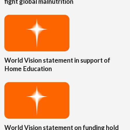
fight global malnutrition
World Vision statement in support of
Home Education
World Vision statement on funding hold