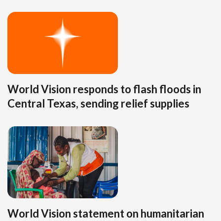
World Vision responds to flash floods in
Central Texas, sending relief supplies
World Vision statement on humanitarian