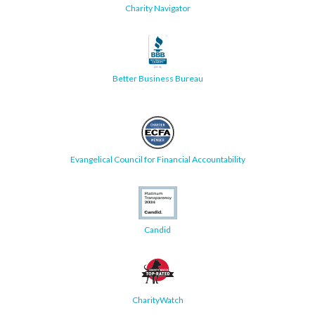
Charity Navigator
Better Business Bureau
Evangelical Council for Financial Accountability
Candid
CharityWatch