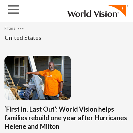
Skip to content
Filters
United States
‘First In, Last Out’: World Vision helps
families rebuild one year after Hurricanes
Helene and Milton