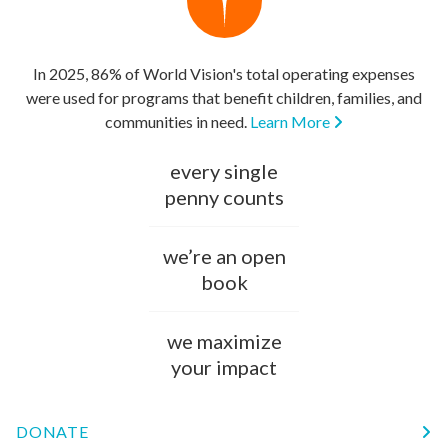
In 2025, 86% of World Vision's total operating expenses
were used for programs that benefit children, families, and
communities in need.
Learn More
every single
penny counts
we’re an open
book
we maximize
your impact
DONATE