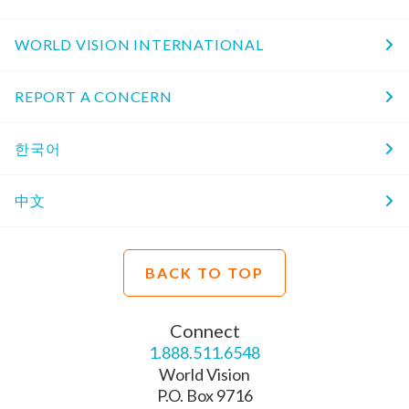
WORLD VISION INTERNATIONAL
REPORT A CONCERN
한국어
中文
BACK TO TOP
Connect
1.888.511.6548
World Vision
P.O. Box 9716