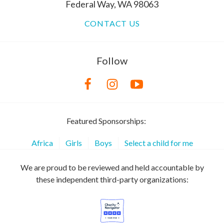
Federal Way, WA 98063
CONTACT US
Follow
Featured Sponsorships:
Africa
Girls
Boys
Select a child for me
We are proud to be reviewed and held accountable by
these independent third-party organizations: