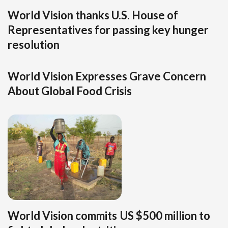
World Vision thanks U.S. House of
Representatives for passing key hunger
resolution
World Vision Expresses Grave Concern
About Global Food Crisis
World Vision commits US $500 million to