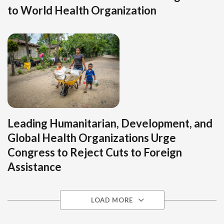
to World Health Organization
Leading Humanitarian, Development, and
Global Health Organizations Urge
Congress to Reject Cuts to Foreign
Assistance
LOAD MORE