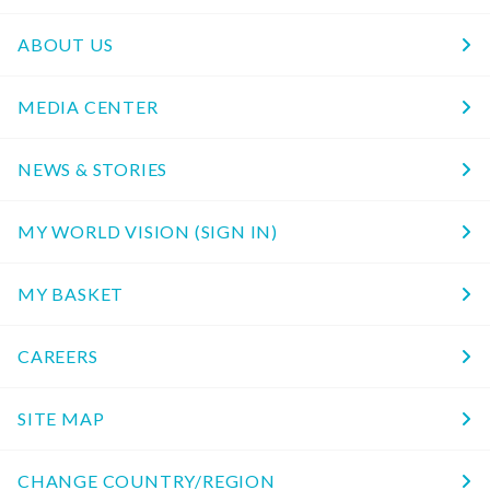
ABOUT US
MEDIA CENTER
NEWS & STORIES
MY WORLD VISION (SIGN IN)
MY BASKET
CAREERS
SITE MAP
CHANGE COUNTRY/REGION