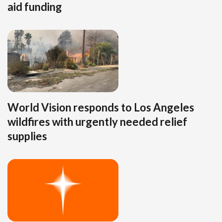
aid funding
World Vision responds to Los Angeles
wildfires with urgently needed relief
supplies