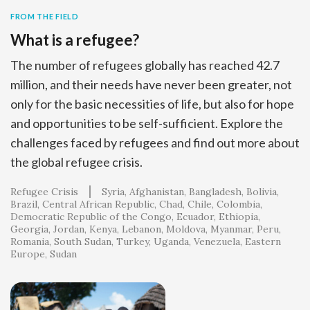
FROM THE FIELD
What is a refugee?
The number of refugees globally has reached 42.7
million, and their needs have never been greater, not
only for the basic necessities of life, but also for hope
and opportunities to be self-sufficient. Explore the
challenges faced by refugees and find out more about
the global refugee crisis.
Refugee Crisis
Syria
Afghanistan
Bangladesh
Bolivia
Brazil
Central African Republic
Chad
Chile
Colombia
Democratic Republic of the Congo
Ecuador
Ethiopia
Georgia
Jordan
Kenya
Lebanon
Moldova
Myanmar
Peru
Romania
South Sudan
Turkey
Uganda
Venezuela
Eastern
Europe
Sudan