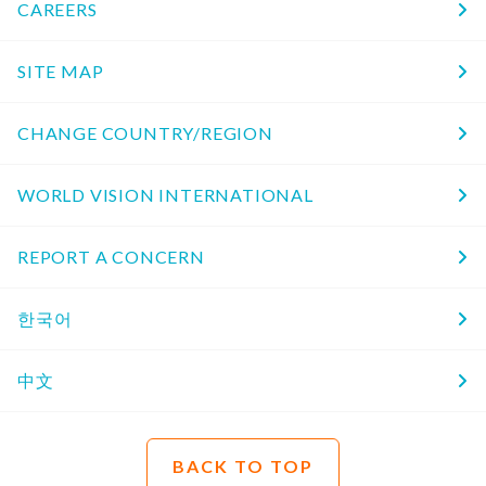
CAREERS
SITE MAP
CHANGE COUNTRY/REGION
WORLD VISION INTERNATIONAL
REPORT A CONCERN
한국어
中文
BACK TO TOP