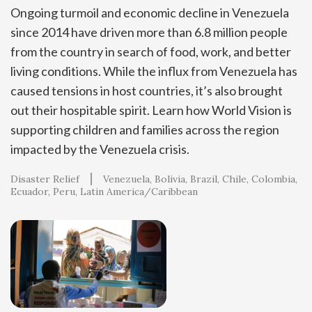
Ongoing turmoil and economic decline in Venezuela
since 2014 have driven more than 6.8 million people
from the country in search of food, work, and better
living conditions. While the influx from Venezuela has
caused tensions in host countries, it’s also brought
out their hospitable spirit. Learn how World Vision is
supporting children and families across the region
impacted by the Venezuela crisis.
Disaster Relief
Venezuela
Bolivia
Brazil
Chile
Colombia
Ecuador
Peru
Latin America/Caribbean