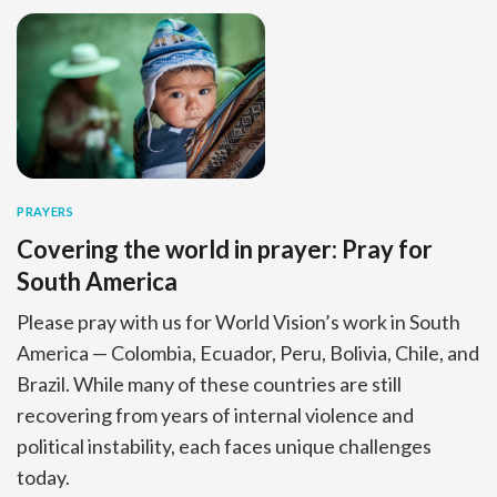
PRAYERS
Covering the world in prayer: Pray for
South America
Please pray with us for World Vision’s work in South
America — Colombia, Ecuador, Peru, Bolivia, Chile, and
Brazil. While many of these countries are still
recovering from years of internal violence and
political instability, each faces unique challenges
today.