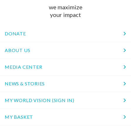
we maximize
your impact
DONATE
ABOUT US
MEDIA CENTER
NEWS & STORIES
MY WORLD VISION (SIGN IN)
MY BASKET