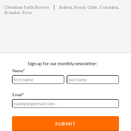
Christian Faith Stories
Bolivia
Brazil
Chile
Colombia
Ecuador
Peru