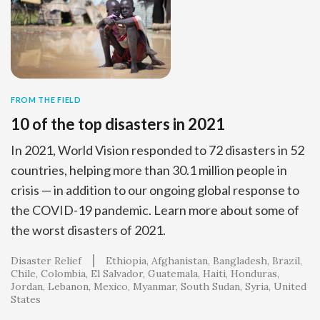
FROM THE FIELD
10 of the top disasters in 2021
In 2021, World Vision responded to 72 disasters in 52
countries, helping more than 30.1 million people in
crisis — in addition to our ongoing global response to
the COVID-19 pandemic. Learn more about some of
the worst disasters of 2021.
Disaster Relief
Ethiopia
Afghanistan
Bangladesh
Brazil
Chile
Colombia
El Salvador
Guatemala
Haiti
Honduras
Jordan
Lebanon
Mexico
Myanmar
South Sudan
Syria
United
States