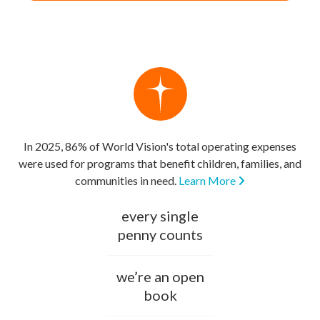
In 2025, 86% of World Vision's total operating expenses
were used for programs that benefit children, families, and
communities in need.
Learn More
every single
penny counts
we’re an open
book