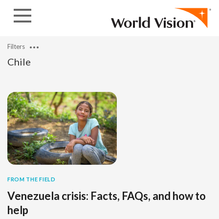
Skip to content
Filters
Chile
FROM THE FIELD
Venezuela crisis: Facts, FAQs, and how to
help