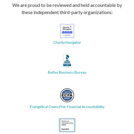
We are proud to be reviewed and held accountable by
these independent third-party organizations:
Charity Navigator
Better Business Bureau
Evangelical Council for Financial Accountability