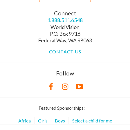
Connect
1.888.511.6548
World Vision
P.O. Box 9716
Federal Way, WA 98063
CONTACT US
Follow
Featured Sponsorships:
Africa
Girls
Boys
Select a child for me