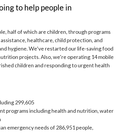
ing to help people in
ple, half of which are children, through programs
 assistance, healthcare, child protection, and
 and hygiene. We’ve restarted our life-saving food
utrition projects. Also, we’re operating 14 mobile
rished children and responding to urgent health
luding 299,605
t programs including health and nutrition, water
n
ian emergency needs of 286,951 people,