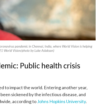
coronavirus pandemic in Chennai, India, where World Vision is helping
1 World Vision/photo by Luke Aslaksan)
ic: Public health crisis
to impact the world. Entering another year,
 been sickened by the infectious disease, and
ldwide, according to
Johns Hopkins University
.