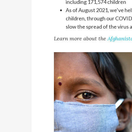
including 171,574 children
As of August 2021, we’ve hel
children, through our COVID
slow the spread of the virus
Learn more about the
Afghanista