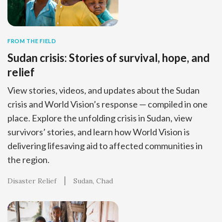
FROM THE FIELD
Sudan crisis: Stories of survival, hope, and
relief
View stories, videos, and updates about the Sudan
crisis and World Vision’s response — compiled in one
place. Explore the unfolding crisis in Sudan, view
survivors’ stories, and learn how World Vision is
delivering lifesaving aid to affected communities in
the region.
Disaster Relief
Sudan
Chad