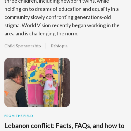
three children, including newborn twins, while
holding on to dreams of education and equality in a
community slowly confronting generations-old
stigma. World Vision recently began working in the
area and is challenging the norm.
Child Sponsorship
Ethiopia
FROM THE FIELD
Lebanon conflict: Facts, FAQs, and how to