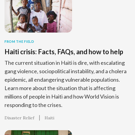
FROM THE FIELD
Haiti crisis: Facts, FAQs, and how to help
The current situation in Haiti is dire, with escalating
gang violence, sociopolitical instability, and a cholera
epidemic, all endangering vulnerable populations.
Learn more about the situation that is affecting
millions of people in Haiti and how World Vision is
responding to the crises.
Disaster Relief
Haiti