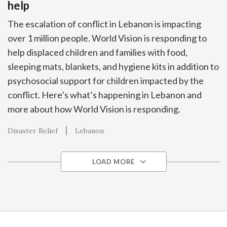
help
The escalation of conflict in Lebanon is impacting
over 1 million people. World Vision is responding to
help displaced children and families with food,
sleeping mats, blankets, and hygiene kits in addition to
psychosocial support for children impacted by the
conflict. Here’s what’s happening in Lebanon and
more about how World Vision is responding.
Disaster Relief
Lebanon
LOAD MORE