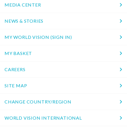
MEDIA CENTER
NEWS & STORIES
MY WORLD VISION (SIGN IN)
MY BASKET
CAREERS
SITE MAP
CHANGE COUNTRY/REGION
WORLD VISION INTERNATIONAL