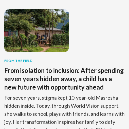
FROM THE FIELD
From isolation to inclusion: After spending
seven years hidden away, a child has a
new future with opportunity ahead
For seven years, stigma kept 10-year-old Masresha
hidden inside. Today, through World Vision support,
she walks to school, plays with friends, and learns with
joy. Her transformation inspires her family to defy