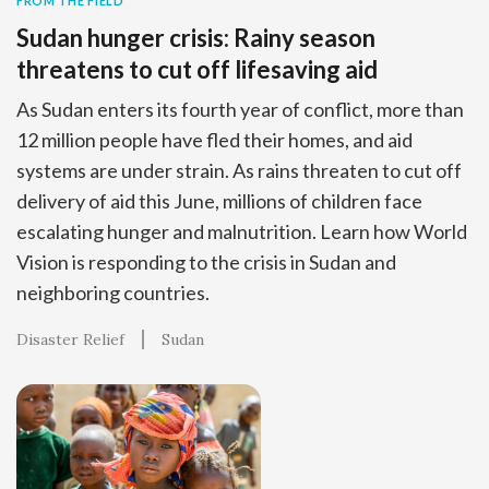
FROM THE FIELD
Sudan hunger crisis: Rainy season
threatens to cut off lifesaving aid
As Sudan enters its fourth year of conflict, more than
12 million people have fled their homes, and aid
systems are under strain. As rains threaten to cut off
delivery of aid this June, millions of children face
escalating hunger and malnutrition. Learn how World
Vision is responding to the crisis in Sudan and
neighboring countries.
Disaster Relief
Sudan