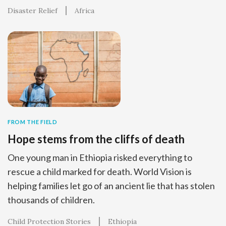
Disaster Relief
Africa
FROM THE FIELD
Hope stems from the cliffs of death
One young man in Ethiopia risked everything to
rescue a child marked for death. World Vision is
helping families let go of an ancient lie that has stolen
thousands of children.
Child Protection Stories
Ethiopia