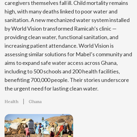
caregivers themselves fall ill. Child mortality remains
high, with many deaths linked to poor water and
sanitation. A new mechanized water system installed
by World Vision transformed Ramicah’s clinic —
providing clean water, functional sanitation, and
increasing patient attendance. World Vision is
assessing similar solutions for Mabel’s community and
aims to expand safe water access across Ghana,
including to 500 schools and 200 health facilities,
benefiting 700,000 people. Their stories underscore
the urgent need for lasting clean water.
Health
Ghana