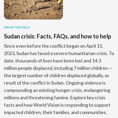
FROM THE FIELD
Sudan crisis: Facts, FAQs, and how to help
Since even before the conflict began on April 15,
2023, Sudan has faced a severe humanitarian crisis. To
date, thousands of lives have been lost and 14.3
million people displaced, including 7 million children —
the largest number of children displaced globally, as
result of the conflict in Sudan. Ongoing violence is
compounding an existing hunger crisis, endangering
millions and threatening famine. Explore key crisis
facts and how World Vision is responding to support
impacted children, their families, and communities.