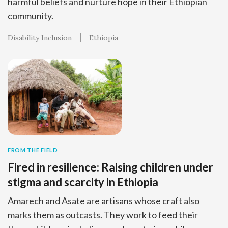
harmful beliefs and nurture hope in their Ethiopian
community.
Disability Inclusion
Ethiopia
FROM THE FIELD
Fired in resilience: Raising children under
stigma and scarcity in Ethiopia
Amarech and Asate are artisans whose craft also
marks them as outcasts. They work to feed their