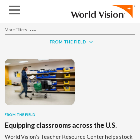
Skip to content
More Filters
FROM THE FIELD
FROM THE FIELD
Equipping classrooms across the U.S.
World Vision’s Teacher Resource Center helps stock