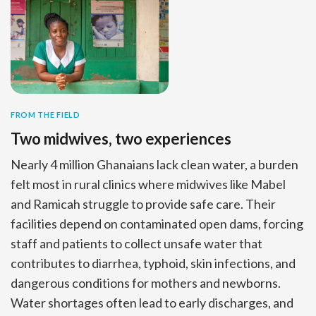
FROM THE FIELD
Two midwives, two experiences
Nearly 4 million Ghanaians lack clean water, a burden
felt most in rural clinics where midwives like Mabel
and Ramicah struggle to provide safe care. Their
facilities depend on contaminated open dams, forcing
staff and patients to collect unsafe water that
contributes to diarrhea, typhoid, skin infections, and
dangerous conditions for mothers and newborns.
Water shortages often lead to early discharges, and