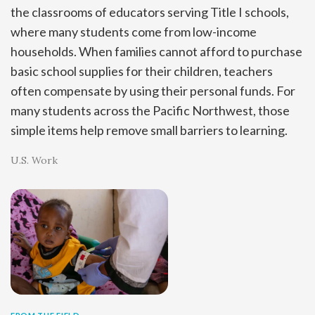
the classrooms of educators serving Title I schools,
where many students come from low-income
households. When families cannot afford to purchase
basic school supplies for their children, teachers
often compensate by using their personal funds. For
many students across the Pacific Northwest, those
simple items help remove small barriers to learning.
U.S. Work