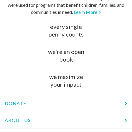
were used for programs that benefit children, families, and
communities in need.
Learn More
every single
penny counts
we’re an open
book
we maximize
your impact
DONATE
ABOUT US