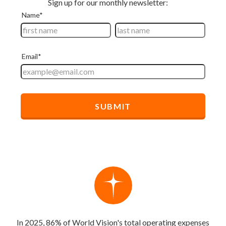
In 2025, 86% of World Vision's total operating expenses