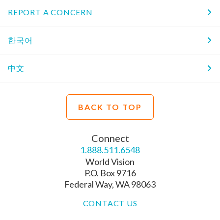
REPORT A CONCERN
한국어
中文
BACK TO TOP
Connect
1.888.511.6548
World Vision
P.O. Box 9716
Federal Way, WA 98063
CONTACT US