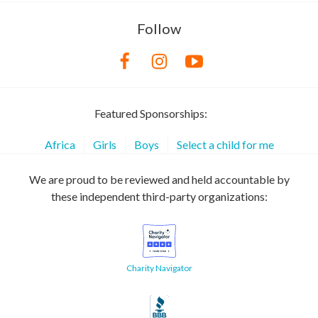
Follow
Featured Sponsorships:
Africa
Girls
Boys
Select a child for me
We are proud to be reviewed and held accountable by
these independent third-party organizations:
Charity Navigator