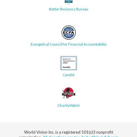
Better Business Bureau
Evangelical Council for Financial Accountability
Candid
CharityWatch
World Vision Inc. is a registered 501(c)3 nonprofit