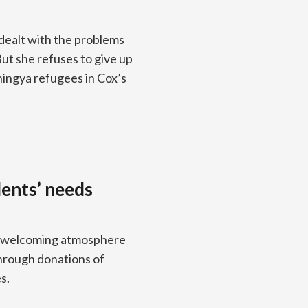
dealt with the problems
But she refuses to give up
ingya refugees in Cox’s
dents’ needs
e a welcoming atmosphere
through donations of
s.