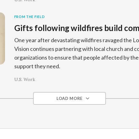
FROM THE FIELD
Gifts following wildfires build c
One year after devastating wildfires ravaged the L
Vision continues partnering with local church and
organizations to ensure that people affected by the f
support they need.
U.S. Work
LOAD MORE