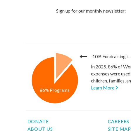
10% Fundraising
+
In 2025, 86% of Wor
expenses were used 
children, families, 
Learn More
86% Programs
DONATE
CAREERS
ABOUT US
SITE MA