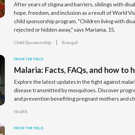
After years of stigma and barriers, siblings with disab
hope, freedom, and inclusion as a result of World V
child sponsorship program. “Children living with disa
rejected or hidden away,” says Mariama, 15.
Child Sponsorship
Senegal
FROM THE FIELD
Malaria: Facts, FAQs, and how to h
Explore the latest updates in the fight against malar
disease transmitted by mosquitoes. Discover progres
and prevention benefiting pregnant mothers and chi
Health
FROM THE FIELD