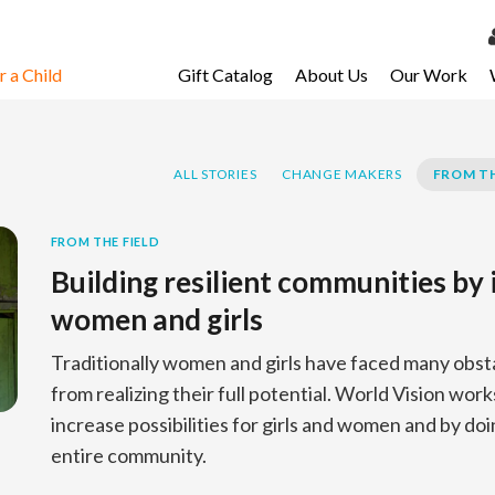
 a Child
Gift Catalog
About Us
Our Work
LOG 
My Ac
ALL STORIES
CHANGE MAKERS
FROM TH
My Spo
Email 
FROM THE FIELD
Building resilient communities by 
Resour
women and girls
Traditionally women and girls have faced many obst
from realizing their full potential. World Vision work
increase possibilities for girls and women and by do
entire community.