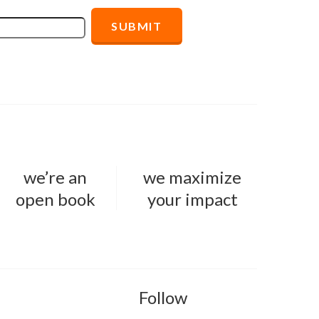
we’re an
we maximize
open book
your impact
Follow