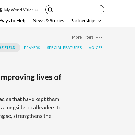
My
World Vision
Ways to Help
News & Stories
Partnerships
IN
SIGN UP
More Filters
count
E FIELD
PRAYERS
SPECIAL FEATURES
VOICES
nsored Children
My Child
improving lives of
ces & FAQ's
acles that have kept them
s alongside local leaders to
ing so, strengthens the