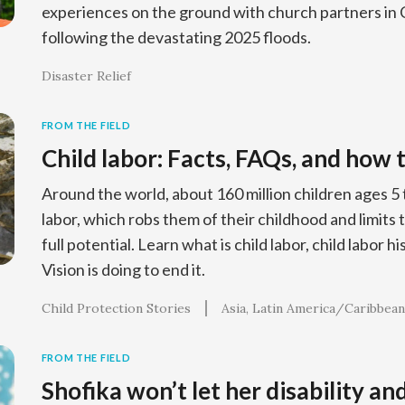
experiences on the ground with church partners in 
following the devastating 2025 floods.
Disaster Relief
FROM THE FIELD
Child labor: Facts, FAQs, and how 
Around the world, about 160 million children ages 5 
labor, which robs them of their childhood and limits th
full potential. Learn what is child labor, child labor 
Vision is doing to end it.
Child Protection Stories
Asia
Latin America/Caribbean
FROM THE FIELD
Shofika won’t let her disability an