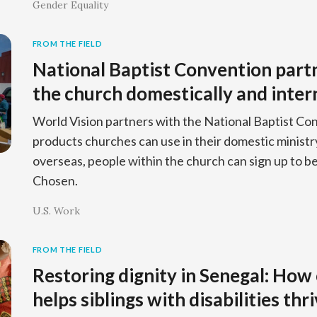
Gender Equality
FROM THE FIELD
National Baptist Convention part
the church domestically and inter
World Vision partners with the National Baptist Co
products churches can use in their domestic ministr
overseas, people within the church can sign up to 
Chosen.
U.S. Work
FROM THE FIELD
Restoring dignity in Senegal: How
helps siblings with disabilities thr