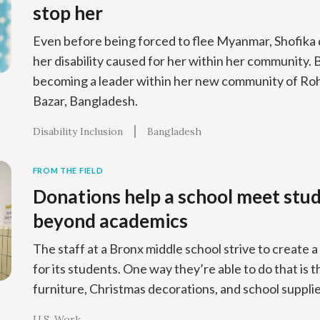
stop her
Even before being forced to flee Myanmar, Shofika 
her disability caused for her within her community. 
becoming a leader within her new community of Roh
Bazar, Bangladesh.
Disability Inclusion
Bangladesh
FROM THE FIELD
Donations help a school meet stu
beyond academics
The staff at a Bronx middle school strive to creat
for its students. One way they’re able to do that is 
furniture, Christmas decorations, and school supplie
U.S. Work