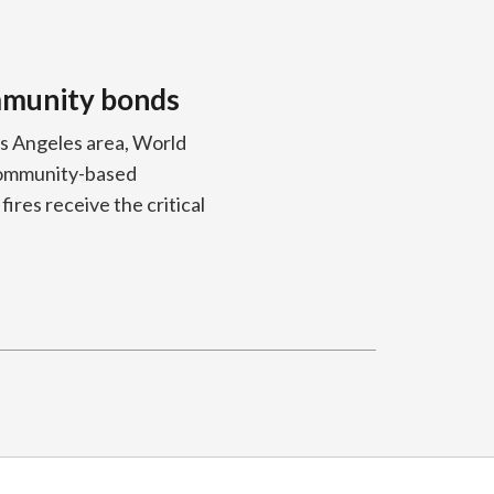
ommunity bonds
os Angeles area, World
 community-based
ires receive the critical