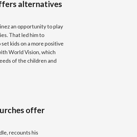
fers alternatives
inez an opportunity to play
es. That led him to
set kids on a more positive
with World Vision, which
eeds of the children and
urches offer
le, recounts his