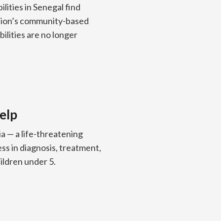
ilities in Senegal find
ision’s community-based
bilities are no longer
elp
ia — a life-threatening
s in diagnosis, treatment,
ldren under 5.