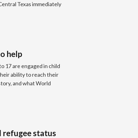
Central Texas immediately
to help
to 17 are engaged in child
eir ability to reach their
history, and what World
d refugee status