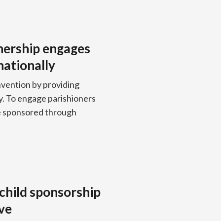
nership engages
nationally
nvention by providing
y. To engage parishioners
be sponsored through
 child sponsorship
ive