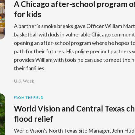
A Chicago after-school program of
for kids
A partner’s smoke breaks gave Officer William Mart
basketball with kids in vulnerable Chicago communiti
opening an after-school program where he hopes to 
path for their futures. His police precinct partners 
provides William with tools he can use to meet the n
their families.
U.S. Work
FROM THE FIELD
World Vision and Central Texas ch
flood relief
World Vision’s North Texas Site Manager, John Hudd