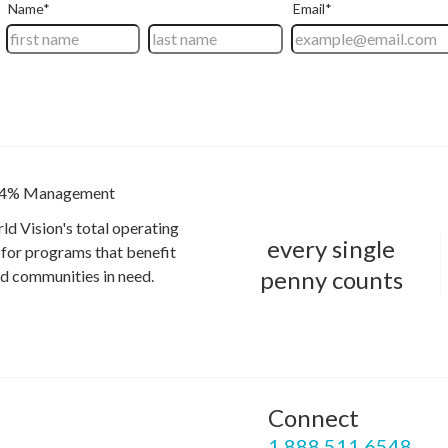
4% Management
ld Vision's total operating
every single
for programs that benefit
penny counts
and communities in need.
Connect
P
1.888.511.6548