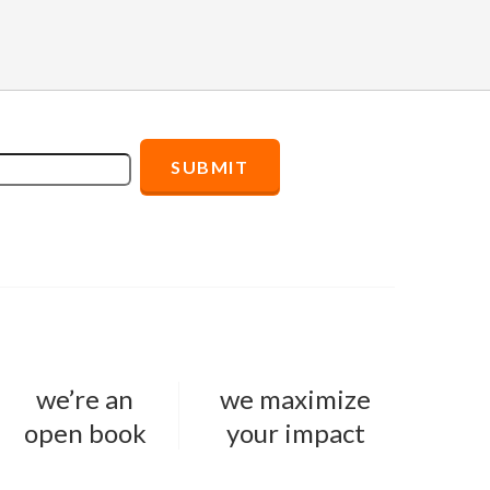
we’re an
we maximize
open book
your impact