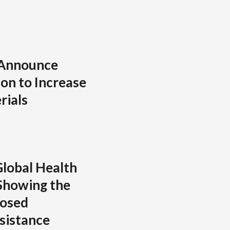
 Announce
on to Increase
rials
lobal Health
Showing the
posed
sistance