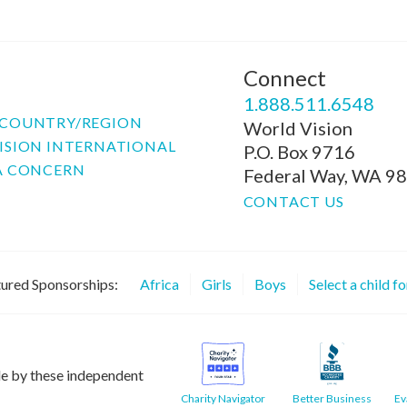
Connect
P
1.888.511.6548
COUNTRY/REGION
World Vision
ISION INTERNATIONAL
P.O. Box 9716
A CONCERN
Federal Way, WA 9
CONTACT US
ured Sponsorships:
Africa
Girls
Boys
Select a child f
le by these independent
Charity Navigator
Better Business
Ev