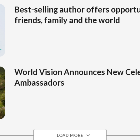
Best-selling author offers opportu
friends, family and the world
World Vision Announces New Cele
Ambassadors
LOAD MORE