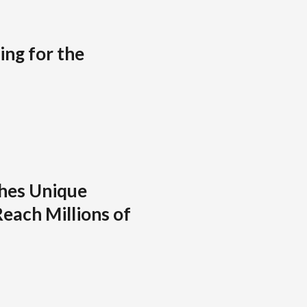
ing for the
hes Unique
each Millions of