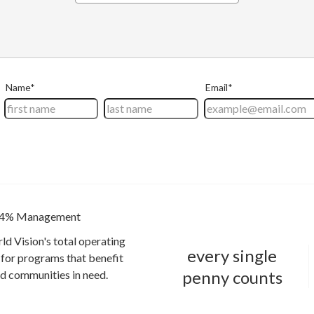
4% Management
ld Vision's total operating
every single
for programs that benefit
penny counts
and communities in need.