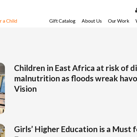
 a Child
Gift Catalog
About Us
Our Work
LOG 
My Ac
My Spo
Email 
Children in East Africa at risk of 
malnutrition as floods wreak hav
Resour
Vision
Girls’ Higher Education is a Must 