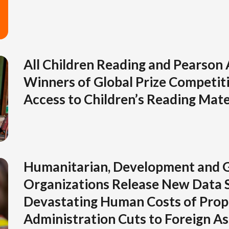
All Children Reading and Pearson
Winners of Global Prize Competiti
Access to Children’s Reading Mate
Humanitarian, Development and G
Organizations Release New Data 
Devastating Human Costs of Pro
Administration Cuts to Foreign As