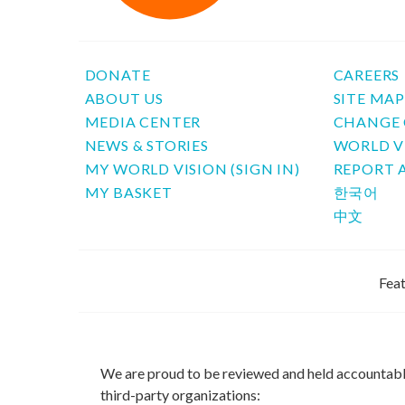
DONATE
CAREERS
ABOUT US
SITE MA
MEDIA CENTER
CHANGE 
NEWS & STORIES
WORLD V
MY WORLD VISION (SIGN IN)
REPORT 
MY BASKET
한국어
中文
Feat
We are proud to be reviewed and held accountab
third-party organizations: