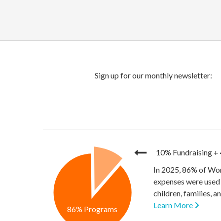
10% Fundraising
+
In 2025, 86% of Wor
expenses were used 
children, families, 
Learn More
86% Programs