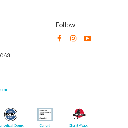
Follow
8063
or me
angelical Council
Candid
CharityWatch