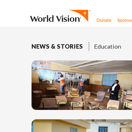
Skip to content
Donate
Sponsor
NEWS & STORIES
Education