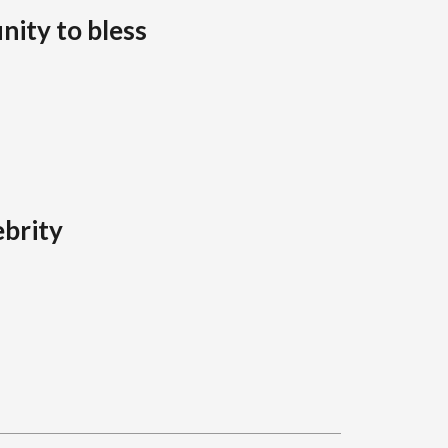
nity to bless
brity