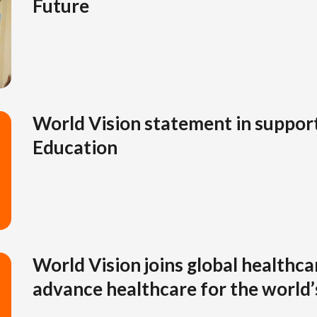
Future
World Vision statement in suppor
Education
World Vision joins global healthca
advance healthcare for the world’