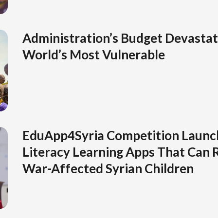
Administration’s Budget Devastat
World’s Most Vulnerable
EduApp4Syria Competition Launc
Literacy Learning Apps That Can R
War-Affected Syrian Children