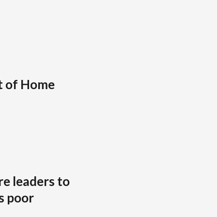
t of Home
re leaders to
s poor