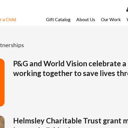
 a Child
Gift Catalog
About Us
Our Work
LOG 
My Ac
tnerships
My Spo
Email 
P&G and World Vision celebrate a
working together to save lives th
Resour
Helmsley Charitable Trust grant 