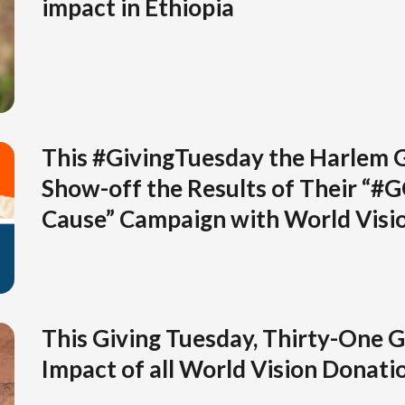
impact in Ethiopia
This #GivingTuesday the Harlem 
Show-off the Results of Their “#
Cause” Campaign with World Visi
This Giving Tuesday, Thirty-One G
Impact of all World Vision Donati