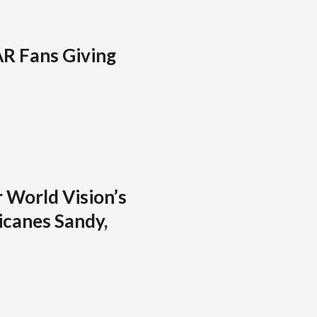
R Fans Giving
 World Vision’s
icanes Sandy,