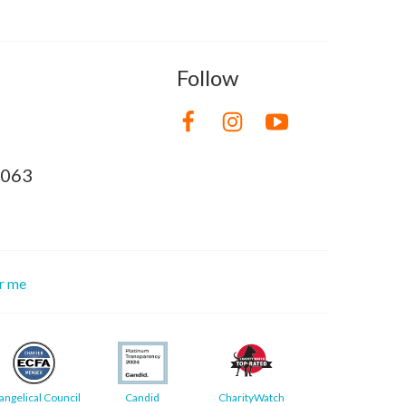
Follow
8063
or me
angelical Council
Candid
CharityWatch