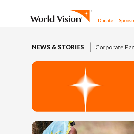
Skip to content
Donate
Sponsor
NEWS & STORIES
Corporate Par