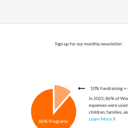
10% Fundraising
+
In 2025, 86% of Wor
expenses were used 
children, families, 
Learn More
86% Programs