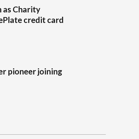
 as Charity
Plate credit card
r pioneer joining