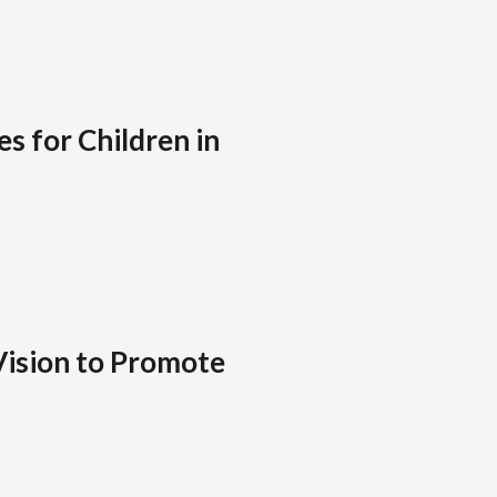
s for Children in
Vision to Promote