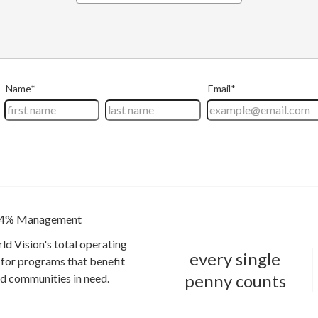
4% Management
ld Vision's total operating
every single
for programs that benefit
penny counts
and communities in need.