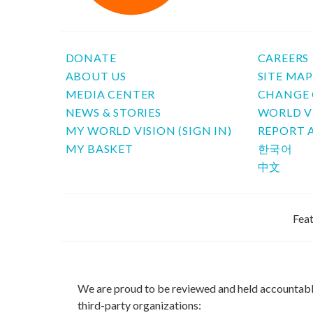
DONATE
CAREERS
ABOUT US
SITE MA
MEDIA CENTER
CHANGE 
NEWS & STORIES
WORLD V
MY WORLD VISION (SIGN IN)
REPORT 
MY BASKET
한국어
中文
Feat
We are proud to be reviewed and held accountab
third-party organizations: