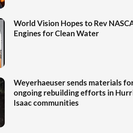
World Vision Hopes to Rev NASCA
Engines for Clean Water
Weyerhaeuser sends materials for
ongoing rebuilding efforts in Hurr
Isaac communities