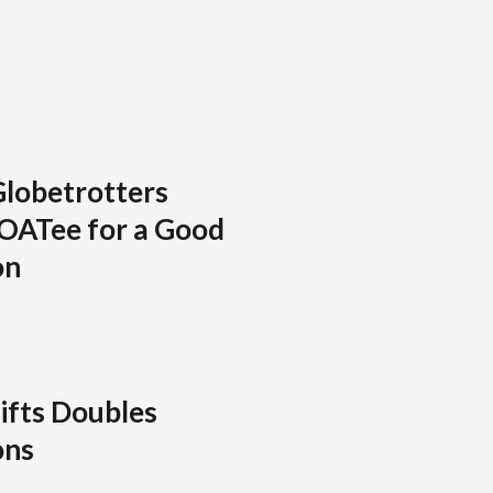
Globetrotters
GOATee for a Good
on
ifts Doubles
ons