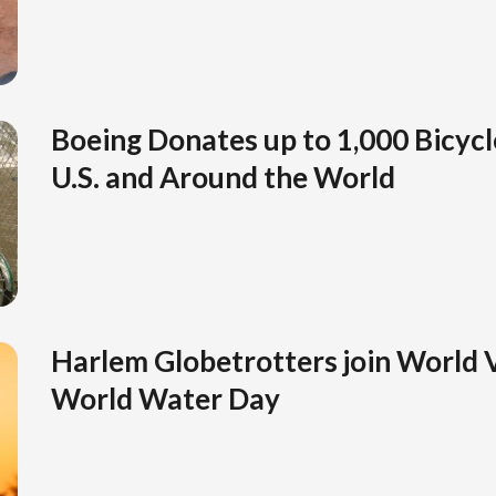
Boeing Donates up to 1,000 Bicycle
U.S. and Around the World
Harlem Globetrotters join World 
World Water Day