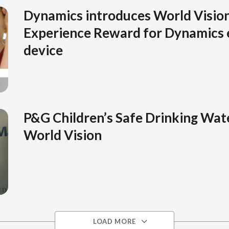
Dynamics introduces World Vision
Experience Reward for Dynamics e
device
P&G Children’s Safe Drinking Wate
World Vision
LOAD MORE