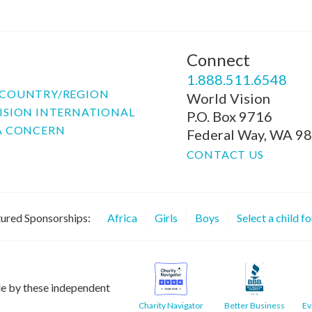
Connect
P
1.888.511.6548
COUNTRY/REGION
World Vision
ISION INTERNATIONAL
P.O. Box 9716
A CONCERN
Federal Way, WA 9
CONTACT US
ured Sponsorships:
Africa
Girls
Boys
Select a child f
le by these independent
Charity Navigator
Better Business
Ev