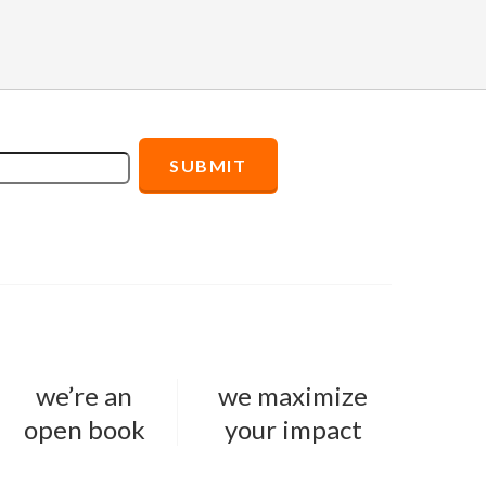
we’re an
we maximize
open book
your impact