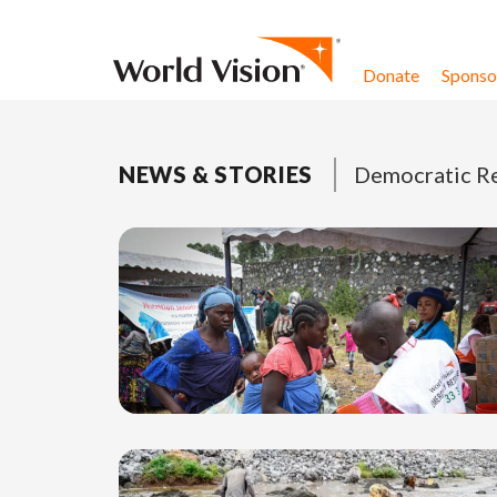
Skip to content
Donate
Sponsor
NEWS & STORIES
Democratic Re