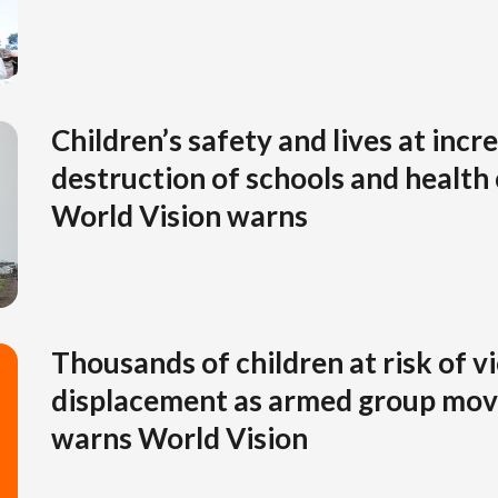
Children’s safety and lives at incr
destruction of schools and health
World Vision warns
Thousands of children at risk of v
displacement as armed group mov
warns World Vision