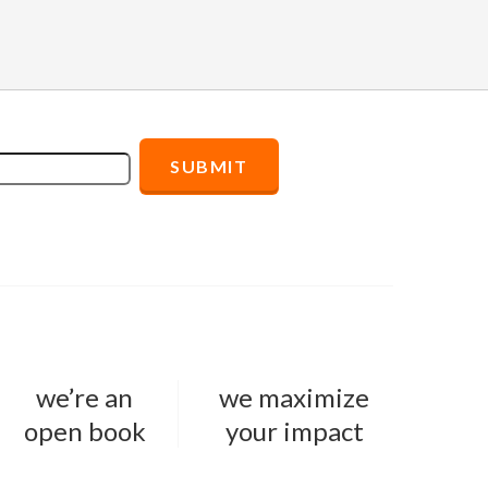
we’re an
we maximize
open book
your impact