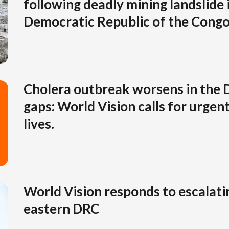
following deadly mining landslide 
Democratic Republic of the Cong
Cholera outbreak worsens in the 
gaps: World Vision calls for urgent
lives.
World Vision responds to escalatin
eastern DRC