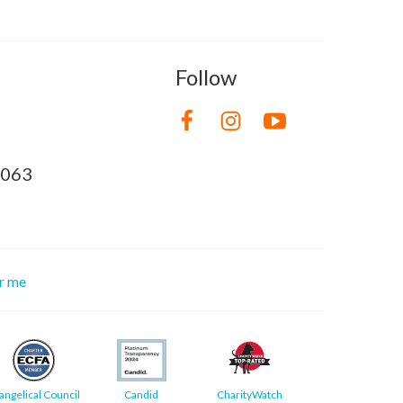
Follow
8063
or me
angelical Council
Candid
CharityWatch