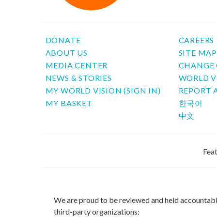
DONATE
CAREERS
ABOUT US
SITE MA
MEDIA CENTER
CHANGE 
NEWS & STORIES
WORLD V
MY WORLD VISION (SIGN IN)
REPORT 
MY BASKET
한국어
中文
Feat
We are proud to be reviewed and held accountab
third-party organizations: