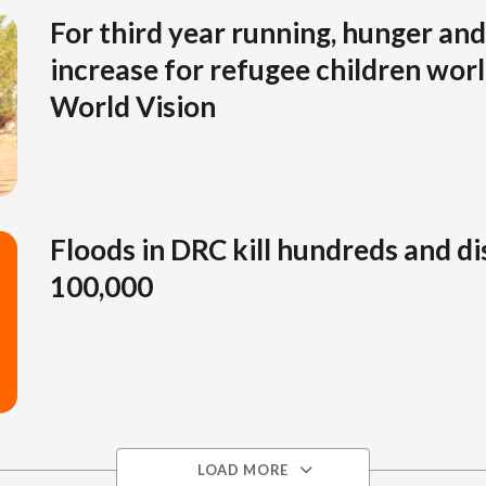
For third year running, hunger and 
increase for refugee children wor
World Vision
Floods in DRC kill hundreds and di
100,000
LOAD MORE