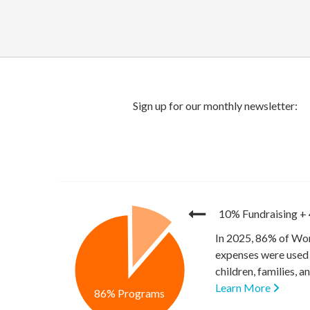
10% Fundraising
+
In 2025, 86% of Wor
expenses were used 
children, families, 
Learn More
86% Programs