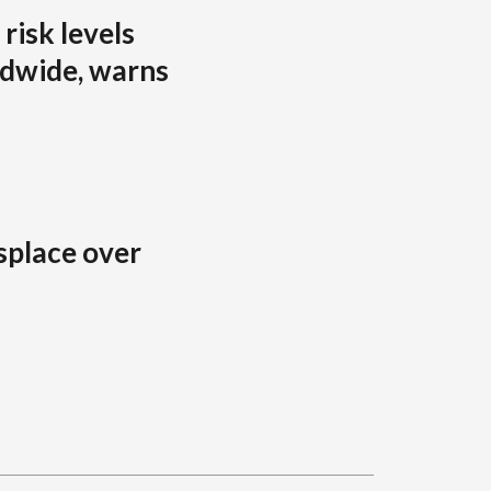
risk levels
ldwide, warns
splace over