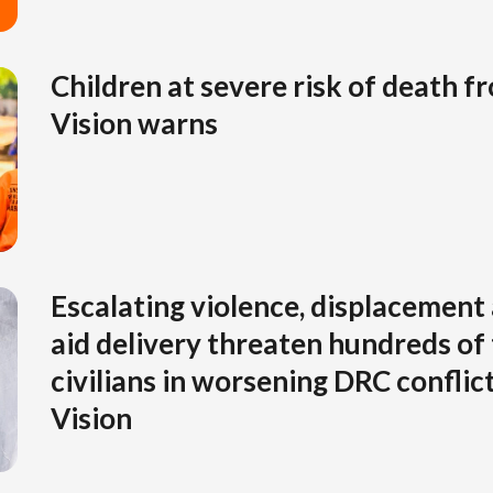
Children at severe risk of death 
Vision warns
Escalating violence, displacement 
aid delivery threaten hundreds of
civilians in worsening DRC conflic
Vision