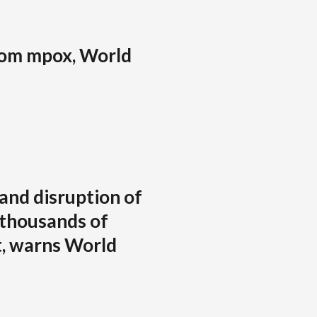
from mpox, World
and disruption of
 thousands of
t, warns World