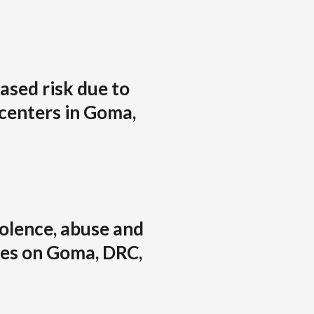
eased risk due to
 centers in Goma,
iolence, abuse and
es on Goma, DRC,