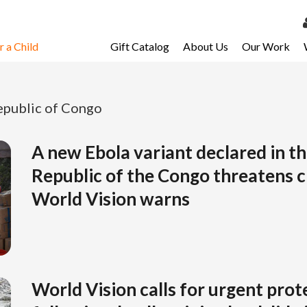
 a Child
Gift Catalog
About Us
Our Work
LOG 
My Ac
public of Congo
My Spo
Email 
A new Ebola variant declared in t
Republic of the Congo threatens ch
Resour
World Vision warns
World Vision calls for urgent prot