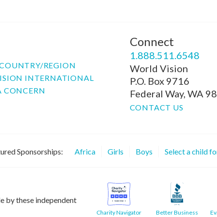
Connect
P
1.888.511.6548
COUNTRY/REGION
World Vision
ISION INTERNATIONAL
P.O. Box 9716
A CONCERN
Federal Way, WA 9
CONTACT US
ured Sponsorships:
Africa
Girls
Boys
Select a child f
le by these independent
Charity Navigator
Better Business
Ev