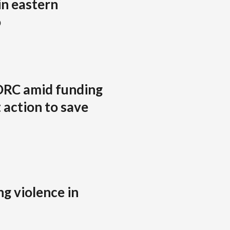
in eastern
o
DRC amid funding
 action to save
g violence in