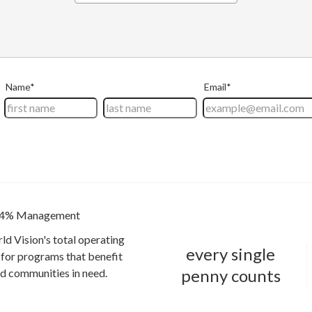
4% Management
ld Vision's total operating
every single
for programs that benefit
penny counts
and communities in need.