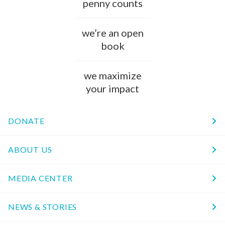
penny counts
we’re an open
book
we maximize
your impact
DONATE
ABOUT US
MEDIA CENTER
NEWS & STORIES