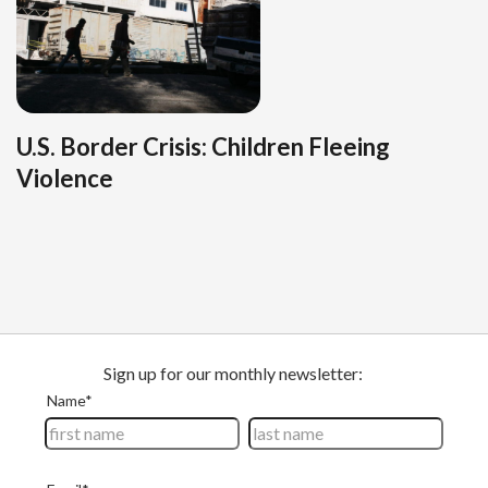
U.S. Border Crisis: Children Fleeing
Violence