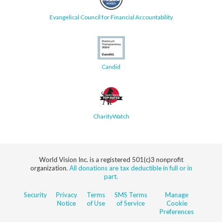
Evangelical Council for Financial Accountability
Candid
CharityWatch
World Vision Inc. is a registered 501(c)3 nonprofit
organization.
All donations are tax deductible in full or in
part.
Security
Privacy
Terms
SMS Terms
Manage
Notice
of Use
of Service
Cookie
Preferences