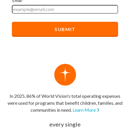
In 2025, 86% of World Vision's total operating expenses
were used for programs that benefit children, families, and
communities in need.
Learn More
every single