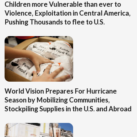
Children more Vulnerable than ever to
Violence, Exploitation in Central America,
Pushing Thousands to flee to U.S.
World Vision Prepares For Hurricane
Season by Mobilizing Communities,
Stockpiling Supplies in the U.S. and Abroad