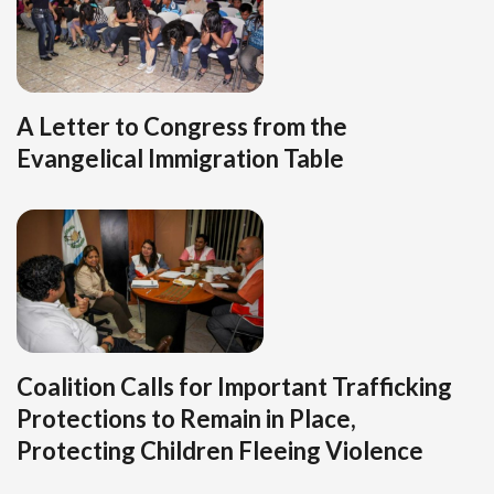
A Letter to Congress from the
Evangelical Immigration Table
Coalition Calls for Important Trafficking
Protections to Remain in Place,
Protecting Children Fleeing Violence