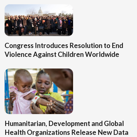
Congress Introduces Resolution to End
Violence Against Children Worldwide
Humanitarian, Development and Global
Health Organizations Release New Data