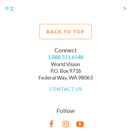
中文
BACK TO TOP
Connect
1.888.511.6548
World Vision
P.O. Box 9716
Federal Way, WA 98063
CONTACT US
Follow