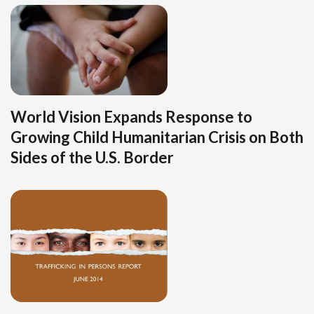
World Vision Expands Response to
Growing Child Humanitarian Crisis on Both
Sides of the U.S. Border