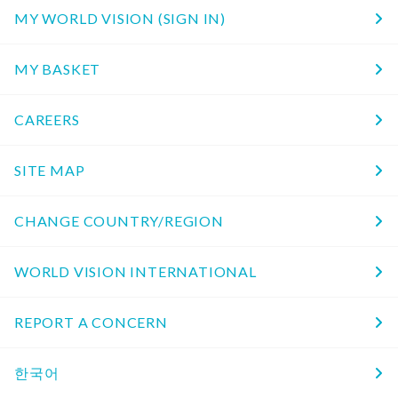
MY WORLD VISION (SIGN IN)
MY BASKET
CAREERS
SITE MAP
CHANGE COUNTRY/REGION
WORLD VISION INTERNATIONAL
REPORT A CONCERN
한국어