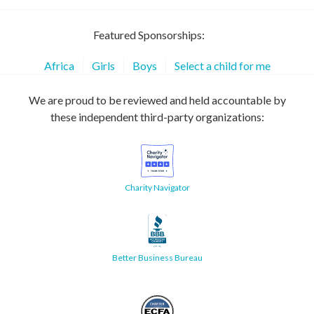
Featured Sponsorships:
Africa
Girls
Boys
Select a child for me
We are proud to be reviewed and held accountable by
these independent third-party organizations:
Charity Navigator
Better Business Bureau