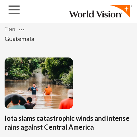
Skip to content
Filters
Guatemala
Iota slams catastrophic winds and intense
rains against Central America