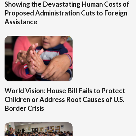
Showing the Devastating Human Costs of
Proposed Administration Cuts to Foreign
Assistance
World Vision: House Bill Fails to Protect
Children or Address Root Causes of U.S.
Border Crisis