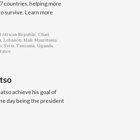
57 countries, helping more
 to survive. Learn more
 African Republic
Chad
a
Lebanon
Mali
Mauritania
n
Syria
Tanzania
Uganda
tates
tso
tso achieve his goal of
one day being the president