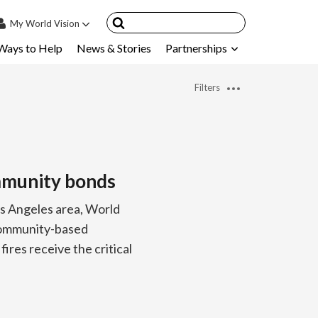
My
World Vision
Ways to Help
News & Stories
Partnerships
IN
SIGN UP
Filters
count
nsored Children
My Child
ommunity bonds
ces & FAQ's
os Angeles area, World
 community-based
ires receive the critical