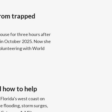
from trapped
ouse for three hours after
a in October 2025. Now she
 volunteering with World
d how to help
Florida’s west coast on
e flooding, storm surges,