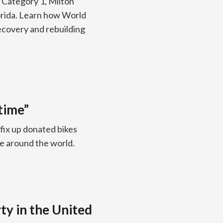
 Category 1, Milton
orida. Learn how World
recovery and rebuilding
time”
 fix up donated bikes
le around the world.
ty in the United