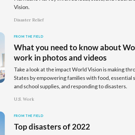
Vision.
Disaster Relief
FROM THE FIELD
What you need to know about Worl
work in photos and videos
Take a look at the impact World Vision is making thr
States by empowering families with food, essential su
and school supplies, and responding to disasters.
U.S. Work
FROM THE FIELD
Top disasters of 2022