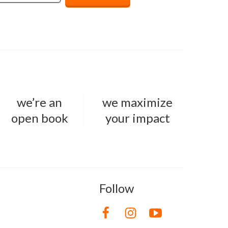
we’re an
we maximize
open book
your impact
Follow