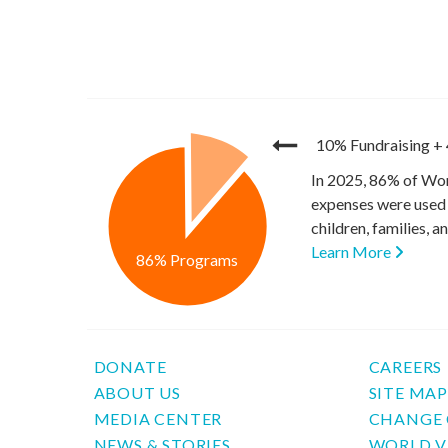
10% Fundraising
+
In 2025, 86% of Wor
expenses were used 
children, families, 
Learn More
86% Programs
DONATE
CAREERS
ABOUT US
SITE MA
MEDIA CENTER
CHANGE 
NEWS & STORIES
WORLD V