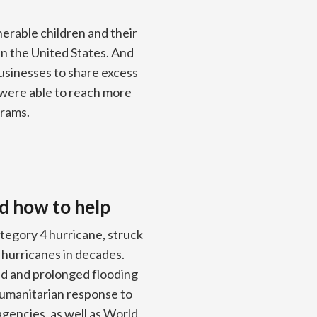
nerable children and their
in the United States. And
usinesses to share excess
 were able to reach more
grams.
d how to help
tegory 4 hurricane, struck
 hurricanes in decades.
ad and prolonged flooding
humanitarian response to
agencies, as well as World