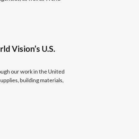
d Vision’s U.S.
ough our work in the United
pplies, building materials,