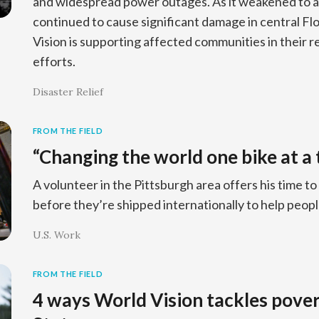
and widespread power outages. As it weakened to a
continued to cause significant damage in central Fl
Vision is supporting affected communities in their 
efforts.
Disaster Relief
FROM THE FIELD
“Changing the world one bike at a 
A volunteer in the Pittsburgh area offers his time to
before they’re shipped internationally to help peop
U.S. Work
FROM THE FIELD
4 ways World Vision tackles pover