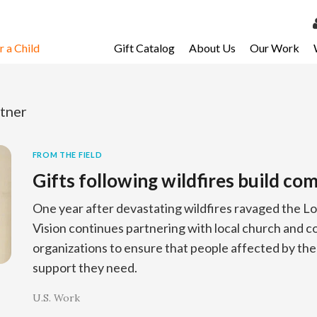
 a Child
Gift Catalog
About Us
Our Work
LOG 
My Ac
tner
My Spo
Email 
FROM THE FIELD
Gifts following wildfires build c
Resour
One year after devastating wildfires ravaged the L
Vision continues partnering with local church and
organizations to ensure that people affected by the f
support they need.
U.S. Work