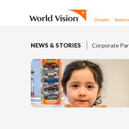
Skip to content
Donate
Sponsor
NEWS & STORIES
Corporate Par