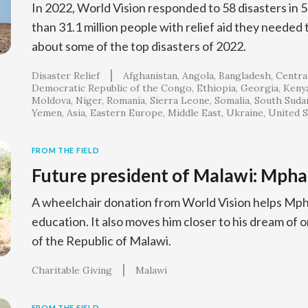
In 2022, World Vision responded to 58 disasters in 
than 31.1 million people with relief aid they needed
about some of the top disasters of 2022.
Disaster Relief
Afghanistan
Angola
Bangladesh
Central
Democratic Republic of the Congo
Ethiopia
Georgia
Keny
Moldova
Niger
Romania
Sierra Leone
Somalia
South Suda
Yemen
Asia
Eastern Europe
Middle East
Ukraine
United S
FROM THE FIELD
Future president of Malawi: Mpha
A wheelchair donation from World Vision helps Mpha
education. It also moves him closer to his dream of 
of the Republic of Malawi.
Charitable Giving
Malawi
FROM THE FIELD