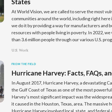
States
At World Vision, we are called to serve the most vul
communities around the world, including right here 
we do it by providing a way for manufacturers and b
resources with people living in poverty. In 2022, we
than 3.6 million people through our various U.S. pro
U.S. Work
FROM THE FIELD
Hurricane Harvey: Facts, FAQs, an
In August 2017, Hurricane Harvey, a devastating Ca
the Gulf Coast of Texas as one of the most powerful
Harvey’s most significant impact was the widespre
it caused in the Houston, Texas, area. The massive 
Hurricane Harvey involved local, state, and federal 