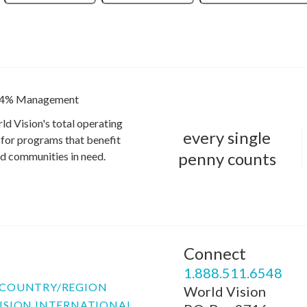
4% Management
ld Vision's total operating
every single
for programs that benefit
penny counts
and communities in need.
Connect
P
1.888.511.6548
COUNTRY/REGION
World Vision
ISION INTERNATIONAL