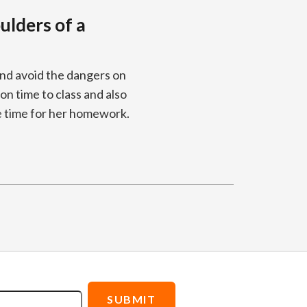
ulders of a
and avoid the dangers on
 on time to class and also
e time for her homework.