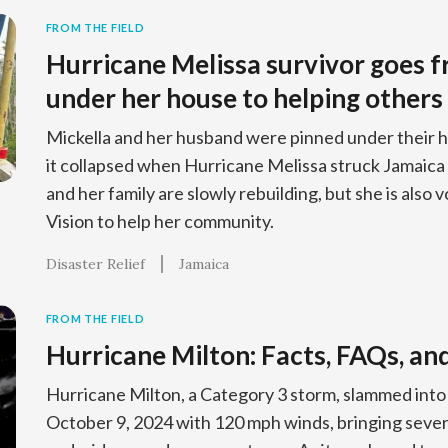
FROM THE FIELD
Hurricane Melissa survivor goes 
under her house to helping others
Mickella and her husband were pinned under their h
it collapsed when Hurricane Melissa struck Jamaic
and her family are slowly rebuilding, but she is also
Vision to help her community.
Disaster Relief
Jamaica
FROM THE FIELD
Hurricane Milton: Facts, FAQs, an
Hurricane Milton, a Category 3 storm, slammed into 
October 9, 2024 with 120 mph winds, bringing sever