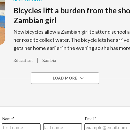
Bicycles lift a burden from the sho
Zambian girl
New bicycles allow a Zambian girl to attend school 
her road to collect water. The bicycle lets her arrive
gets her home earlier in the evening so she has mor
Education
Zambia
LOAD MORE