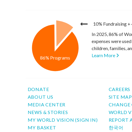
10% Fundraising
+
In 2025, 86% of Wor
expenses were used 
children, families, 
Learn More
86% Programs
DONATE
CAREERS
ABOUT US
SITE MA
MEDIA CENTER
CHANGE 
NEWS & STORIES
WORLD V
MY WORLD VISION (SIGN IN)
REPORT 
MY BASKET
한국어