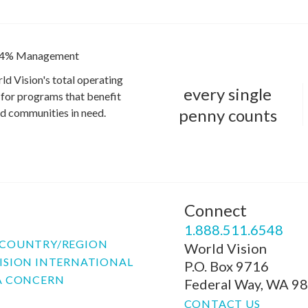
4% Management
ld Vision's total operating
every single
for programs that benefit
penny counts
and communities in need.
Connect
P
1.888.511.6548
COUNTRY/REGION
World Vision
ISION INTERNATIONAL
P.O. Box 9716
A CONCERN
Federal Way, WA 9
CONTACT US