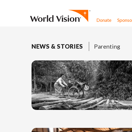
Skip to content
Donate
Sponsor
NEWS & STORIES
Parenting