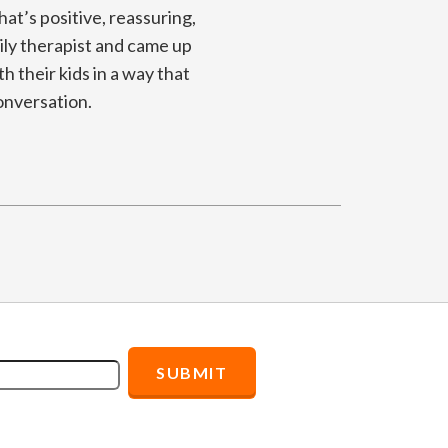
hat’s positive, reassuring,
ly therapist and came up
h their kids in a way that
onversation.