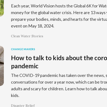
Each year, World Vision hosts the Global 6K for Wat
money for the global water crisis. Here are 13 ways 
prepare your bodies, minds, and hearts for the virtu
event on May 18, 2024.
Clean Water Stories
CHANGE MAKERS
How to talk to kids about the cor
pandemic
The COVID-19 pandemic has taken over the news, so
conversations for over a year now, which can be tro
adults and scary for children. Learn how to talk abo
kids.
Disaster Relief