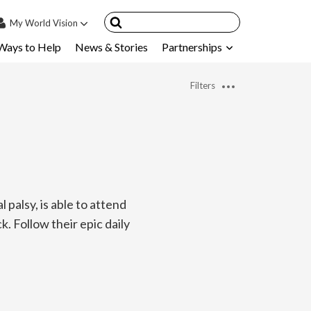
My
World Vision
Ways to Help
News & Stories
Partnerships
IN
SIGN UP
Filters
count
nsored Children
My Child
ces & FAQ's
palsy, is able to attend
k. Follow their epic daily