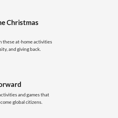
the Christmas
h these at-home activities
ity, and giving back.
 forward
ctivities and games that
ecome global citizens.