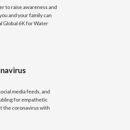
er to raise awareness and
you and your family can
al Global 6K for Water
onavirus
cial media feeds, and
ubling for empathetic
ut the coronavirus with