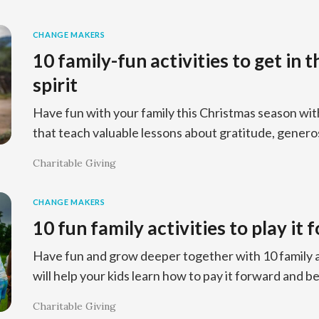
CHANGE MAKERS
10 family-fun activities to get in 
spirit
Have fun with your family this Christmas season wit
that teach valuable lessons about gratitude, generos
Charitable Giving
CHANGE MAKERS
10 fun family activities to play it
Have fun and grow deeper together with 10 family a
will help your kids learn how to pay it forward and b
Charitable Giving