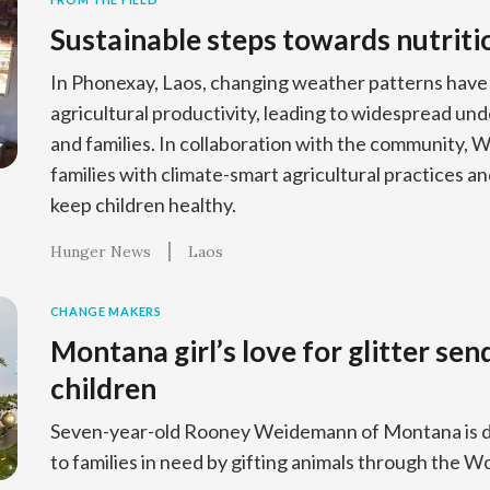
Sustainable steps towards nutriti
In Phonexay, Laos, changing weather patterns have
agricultural productivity, leading to widespread un
and families. In collaboration with the community, 
families with climate-smart agricultural practices and
keep children healthy.
Hunger News
Laos
CHANGE MAKERS
Montana girl’s love for glitter sen
children
Seven-year-old Rooney Weidemann of Montana is d
to families in need by gifting animals through the Wo