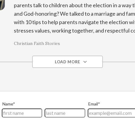
parents talk to children about the election in a way t
and God-honoring? We talked to a marriage and fami
with 10 tips to help parents navigate the election wit
stresses values, working together, and respectful c
Christian Faith Stories
LOAD MORE