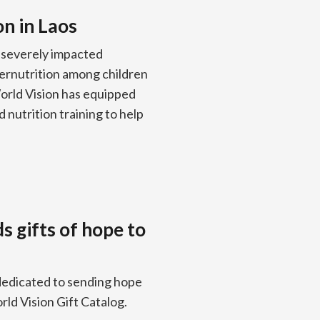
on in Laos
 severely impacted
dernutrition among children
World Vision has equipped
 nutrition training to help
ds gifts of hope to
edicated to sending hope
rld Vision Gift Catalog.