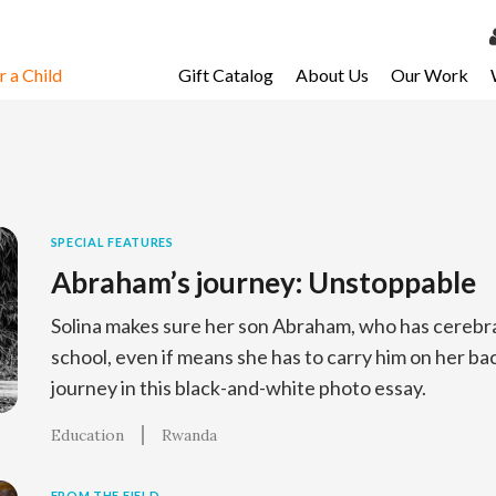
 a Child
Gift Catalog
About Us
Our Work
LOG 
My Ac
My Spo
Email 
SPECIAL FEATURES
Abraham’s journey: Unstoppable
Resour
Solina makes sure her son Abraham, who has cerebral 
school, even if means she has to carry him on her bac
journey in this black-and-white photo essay.
Education
Rwanda
FROM THE FIELD