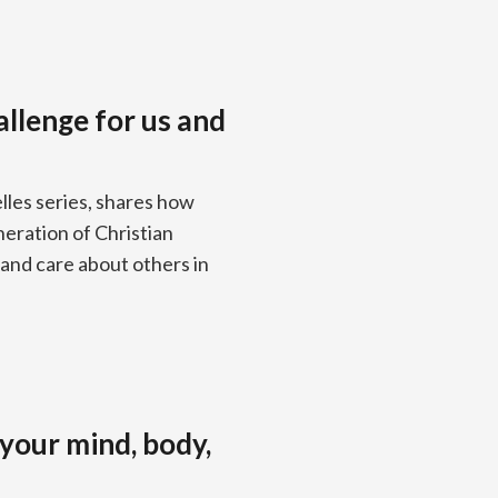
allenge for us and
lles series, shares how
neration of Christian
and care about others in
your mind, body,