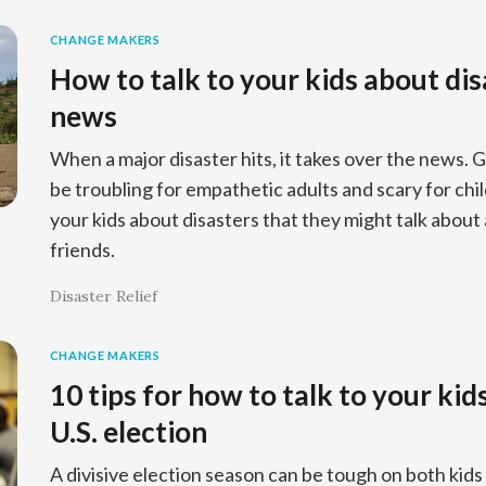
CHANGE MAKERS
How to talk to your kids about dis
news
When a major disaster hits, it takes over the news.
be troubling for empathetic adults and scary for chil
your kids about disasters that they might talk about 
friends.
Disaster Relief
CHANGE MAKERS
10 tips for how to talk to your ki
U.S. election
A divisive election season can be tough on both kid