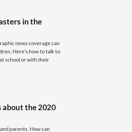
asters in the
 Graphic news coverage can
dren. Here’s how to talk to
at school or with their
ds about the 2020
s and parents. How can