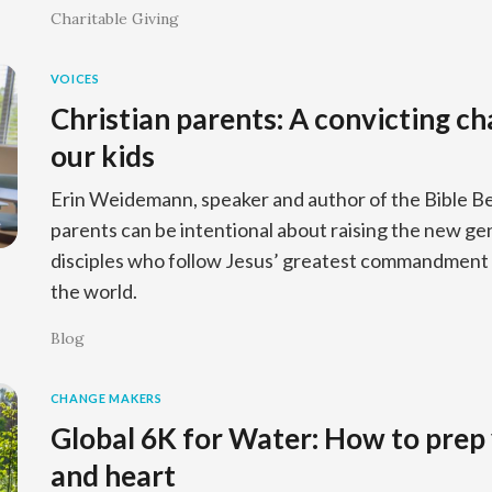
Charitable Giving
VOICES
Christian parents: A convicting ch
our kids
Erin Weidemann, speaker and author of the Bible Be
parents can be intentional about raising the new ge
disciples who follow Jesus’ greatest commandment 
the world.
Blog
CHANGE MAKERS
Global 6K for Water: How to prep 
and heart