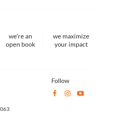
we’re an
we maximize
open book
your impact
Follow
8063