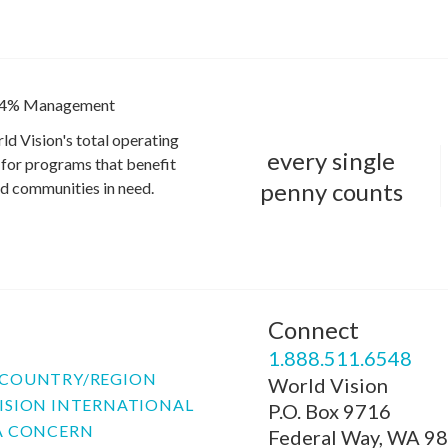
4% Management
ld Vision's total operating
every single
for programs that benefit
penny counts
and communities in need.
Connect
P
1.888.511.6548
COUNTRY/REGION
World Vision
ISION INTERNATIONAL
P.O. Box 9716
A CONCERN
Federal Way, WA 9