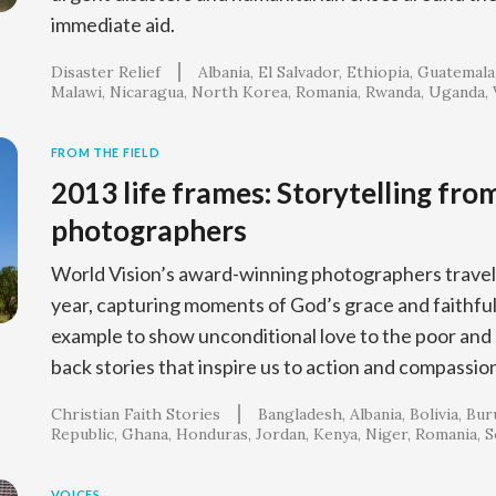
immediate aid.
Disaster Relief
Albania
El Salvador
Ethiopia
Guatemala
Malawi
Nicaragua
North Korea
Romania
Rwanda
Uganda
FROM THE FIELD
2013 life frames: Storytelling fro
photographers
World Vision’s award-winning photographers travel
year, capturing moments of God’s grace and faithful
example to show unconditional love to the poor and
back stories that inspire us to action and compassio
Christian Faith Stories
Bangladesh
Albania
Bolivia
Bur
Republic
Ghana
Honduras
Jordan
Kenya
Niger
Romania
S
VOICES