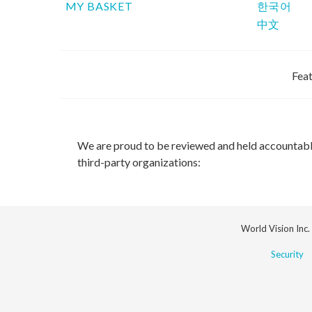
MY BASKET
한국어
中文
Feat
We are proud to be reviewed and held accountab
third-party organizations:
World Vision Inc.
Security