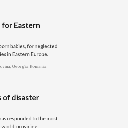
 for Eastern
born babies, for neglected
ies in Eastern Europe.
ovina
Georgia
Romania
 of disaster
 has responded to the most
 world, providing