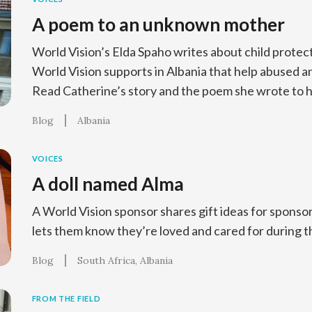
A poem to an unknown mother
World Vision’s Elda Spaho writes about child prote
World Vision supports in Albania that help abused 
Read Catherine’s story and the poem she wrote to 
Blog
Albania
VOICES
A doll named Alma
A World Vision sponsor shares gift ideas for sponso
lets them know they’re loved and cared for during t
Blog
South Africa
Albania
FROM THE FIELD