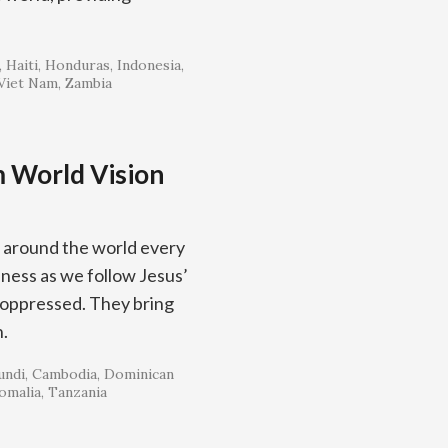
Haiti
Honduras
Indonesia
Viet Nam
Zambia
m World Vision
 around the world every
ness as we follow Jesus’
 oppressed. They bring
n.
undi
Cambodia
Dominican
omalia
Tanzania