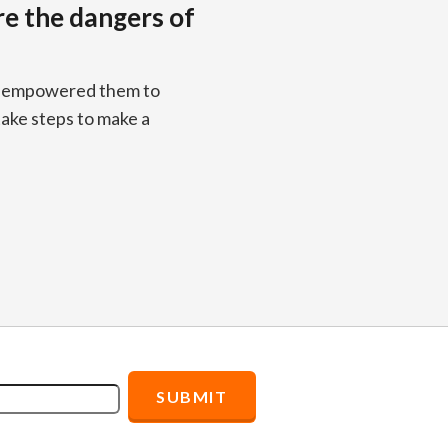
re the dangers of
os empowered them to
take steps to make a