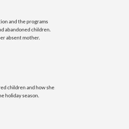
ction and the programs
and abandoned children.
her absent mother.
red children and how she
he holiday season.