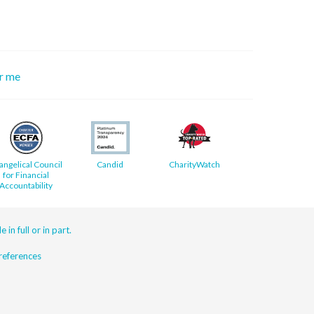
or me
angelical Council
Candid
CharityWatch
for Financial
Accountability
 in full or in part.
eferences