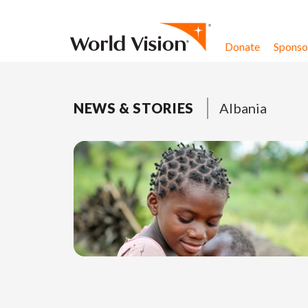
Skip to content
Donate
Sponsor
NEWS & STORIES
Albania