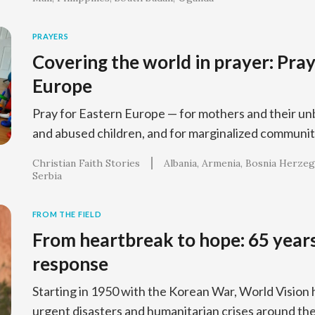
PRAYERS
Covering the world in prayer: Pray
Europe
Pray for Eastern Europe — for mothers and their un
and abused children, and for marginalized communit
Christian Faith Stories
Albania
Armenia
Bosnia Herzeg
Serbia
FROM THE FIELD
From heartbreak to hope: 65 years
response
Starting in 1950 with the Korean War, World Vision
urgent disasters and humanitarian crises around the