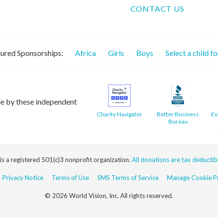
CONTACT US
ured Sponsorships:
Africa
Girls
Boys
Select a child f
le by these independent
Charity Navigator
Better Business
Ev
Bureau
 is a registered 501(c)3 nonprofit organization.
All donations are tax deductible
Privacy Notice
Terms of Use
SMS Terms of Service
Manage Cookie Pr
© 2026 World Vision, Inc. All rights reserved.