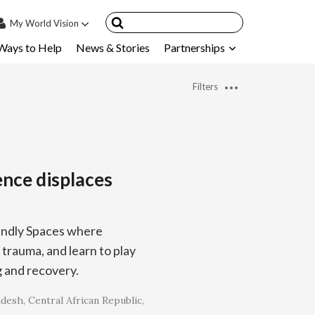
My
World Vision
Ways to Help
News & Stories
Partnerships
IN
SIGN UP
Filters
count
nsored Children
My Child
ence displaces
ces & FAQ's
riendly Spaces where
 trauma, and learn to play
g and recovery.
adesh
Central African Republic