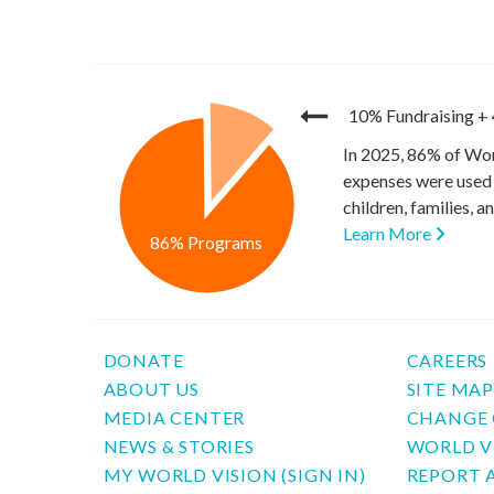
10% Fundraising
+
In 2025, 86% of Wor
expenses were used 
children, families, 
Learn More
86% Programs
DONATE
CAREERS
ABOUT US
SITE MA
MEDIA CENTER
CHANGE 
NEWS & STORIES
WORLD V
MY WORLD VISION (SIGN IN)
REPORT 