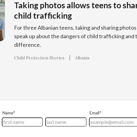
Taking photos allows teens to sha
child trafficking
For three Albanian teens, taking and sharing phot
speak up about the dangers of child trafficking and 
difference.
Child Protection Stories
Albania