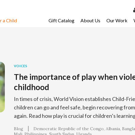
 a Child
Gift Catalog
About Us
Our Work
LOG 
My Ac
My Spo
Email 
VOICES
The importance of play when viol
Resour
childhood
In times of crisis, World Vision establishes Child-F
children can go and feel safe, begin recovering from
again. Read how play is crucial for children’s learnin
Blog
Democratic Republic of the Congo
Albania
Bangl
Mali
Philippines
South Sudan
Uganda