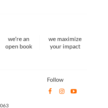
we’re an
we maximize
open book
your impact
Follow
8063