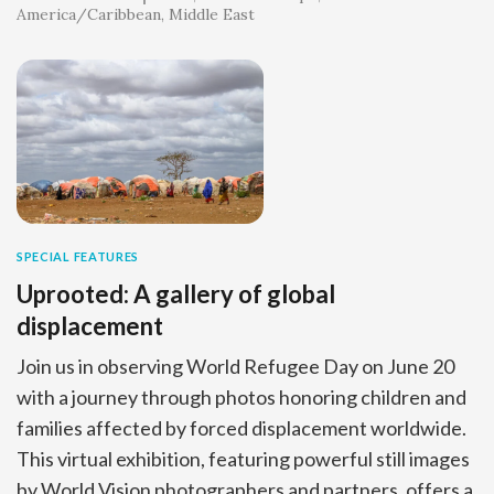
America/Caribbean
Middle East
SPECIAL FEATURES
Uprooted: A gallery of global
displacement
Join us in observing World Refugee Day on June 20
with a journey through photos honoring children and
families affected by forced displacement worldwide.
This virtual exhibition, featuring powerful still images
by World Vision photographers and partners, offers a