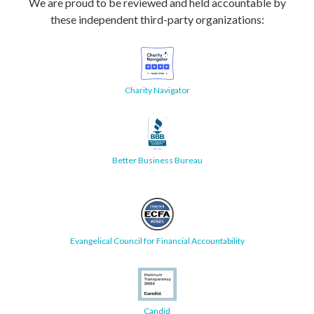
We are proud to be reviewed and held accountable by
these independent third-party organizations:
Charity Navigator
Better Business Bureau
Evangelical Council for Financial Accountability
Candid