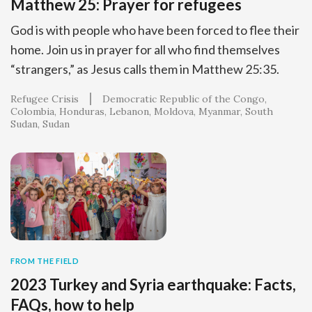
Matthew 25: Prayer for refugees
God is with people who have been forced to flee their
home. Join us in prayer for all who find themselves
“strangers,” as Jesus calls them in Matthew 25:35.
Refugee Crisis
Democratic Republic of the Congo
Colombia
Honduras
Lebanon
Moldova
Myanmar
South
Sudan
Sudan
FROM THE FIELD
2023 Turkey and Syria earthquake: Facts,
FAQs, how to help