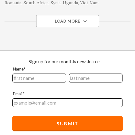
Romania
South Africa
Syria
Uganda
Viet Nam
LOAD MORE