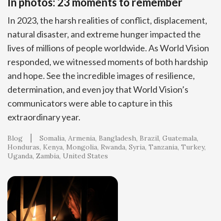
In photos: 23 moments to remember
In 2023, the harsh realities of conflict, displacement,
natural disaster, and extreme hunger impacted the
lives of millions of people worldwide. As World Vision
responded, we witnessed moments of both hardship
and hope. See the incredible images of resilience,
determination, and even joy that World Vision’s
communicators were able to capture in this
extraordinary year.
Blog
Somalia
Armenia
Bangladesh
Brazil
Guatemala
Honduras
Kenya
Mongolia
Rwanda
Syria
Tanzania
Turkey
Uganda
Zambia
United States