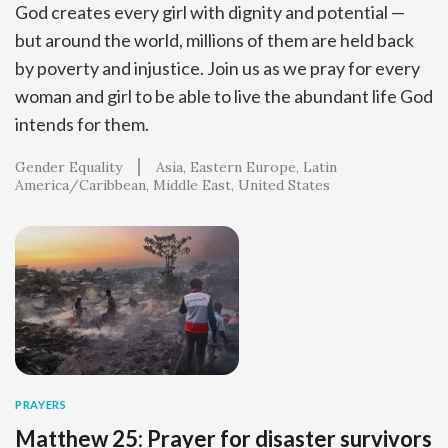
God creates every girl with dignity and potential —
but around the world, millions of them are held back
by poverty and injustice. Join us as we pray for every
woman and girl to be able to live the abundant life God
intends for them.
Gender Equality
Asia
Eastern Europe
Latin
America/Caribbean
Middle East
United States
PRAYERS
Matthew 25: Prayer for disaster survivors