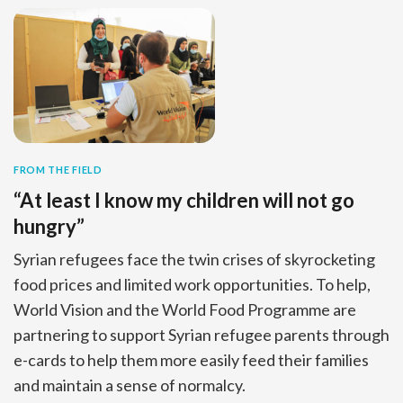
FROM THE FIELD
“At least I know my children will not go
hungry”
Syrian refugees face the twin crises of skyrocketing
food prices and limited work opportunities. To help,
World Vision and the World Food Programme are
partnering to support Syrian refugee parents through
e-cards to help them more easily feed their families
and maintain a sense of normalcy.