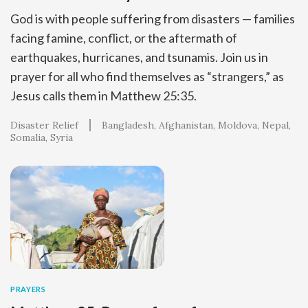
God is with people suffering from disasters — families
facing famine, conflict, or the aftermath of
earthquakes, hurricanes, and tsunamis. Join us in
prayer for all who find themselves as “strangers,” as
Jesus calls them in Matthew 25:35.
Disaster Relief
Bangladesh
Afghanistan
Moldova
Nepal
Somalia
Syria
PRAYERS