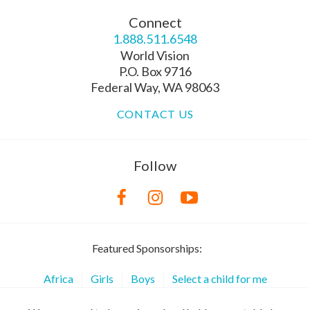
Connect
1.888.511.6548
World Vision
P.O. Box 9716
Federal Way, WA 98063
CONTACT US
Follow
Featured Sponsorships:
Africa
Girls
Boys
Select a child for me