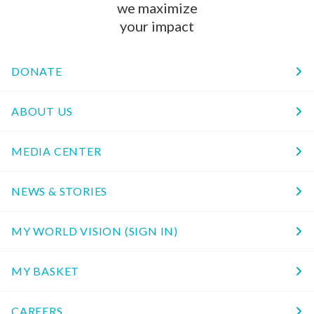
we maximize
your impact
DONATE
ABOUT US
MEDIA CENTER
NEWS & STORIES
MY WORLD VISION (SIGN IN)
MY BASKET
CAREERS