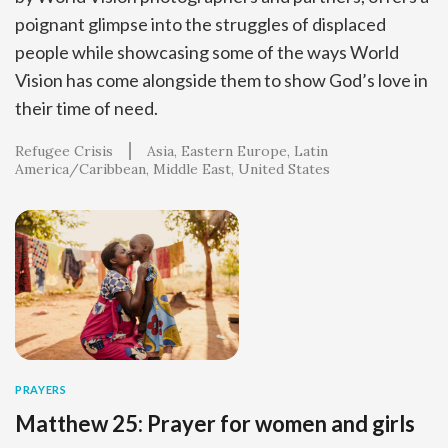
poignant glimpse into the struggles of displaced
people while showcasing some of the ways World
Vision has come alongside them to show God’s love in
their time of need.
Refugee Crisis
Asia
Eastern Europe
Latin
America/Caribbean
Middle East
United States
PRAYERS
Matthew 25: Prayer for women and girls