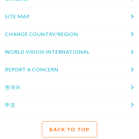
SITE MAP
CHANGE COUNTRY/REGION
WORLD VISION INTERNATIONAL
REPORT A CONCERN
한국어
中文
BACK TO TOP