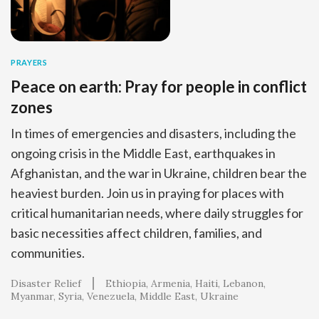
PRAYERS
Peace on earth: Pray for people in conflict
zones
In times of emergencies and disasters, including the
ongoing crisis in the Middle East, earthquakes in
Afghanistan, and the war in Ukraine, children bear the
heaviest burden. Join us in praying for places with
critical humanitarian needs, where daily struggles for
basic necessities affect children, families, and
communities.
Disaster Relief
Ethiopia
Armenia
Haiti
Lebanon
Myanmar
Syria
Venezuela
Middle East
Ukraine