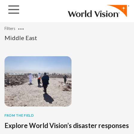
Skip to content
Filters
Middle East
FROM THE FIELD
Explore World Vision’s disaster responses