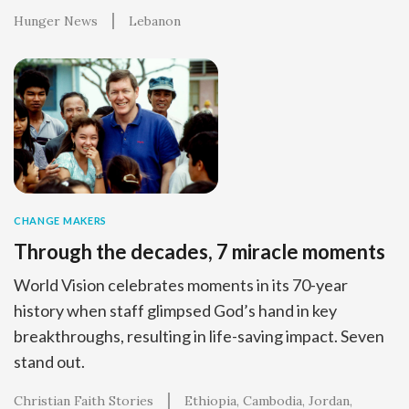
Hunger News
Lebanon
CHANGE MAKERS
Through the decades, 7 miracle moments
World Vision celebrates moments in its 70-year
history when staff glimpsed God’s hand in key
breakthroughs, resulting in life-saving impact. Seven
stand out.
Christian Faith Stories
Ethiopia
Cambodia
Jordan