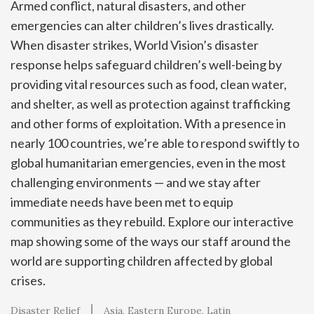
Armed conflict, natural disasters, and other
emergencies can alter children’s lives drastically.
When disaster strikes, World Vision’s disaster
response helps safeguard children’s well-being by
providing vital resources such as food, clean water,
and shelter, as well as protection against trafficking
and other forms of exploitation. With a presence in
nearly 100 countries, we’re able to respond swiftly to
global humanitarian emergencies, even in the most
challenging environments — and we stay after
immediate needs have been met to equip
communities as they rebuild. Explore our interactive
map showing some of the ways our staff around the
world are supporting children affected by global
crises.
Disaster Relief
Asia
Eastern Europe
Latin