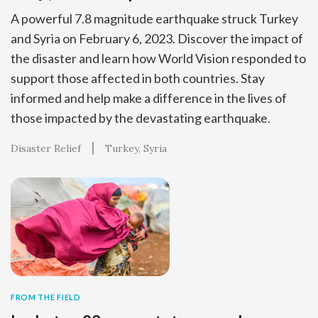
A powerful 7.8 magnitude earthquake struck Turkey
and Syria on February 6, 2023. Discover the impact of
the disaster and learn how World Vision responded to
support those affected in both countries. Stay
informed and help make a difference in the lives of
those impacted by the devastating earthquake.
Disaster Relief
Turkey
Syria
FROM THE FIELD