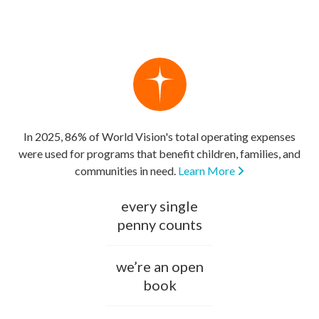
In 2025, 86% of World Vision's total operating expenses
were used for programs that benefit children, families, and
communities in need.
Learn More
every single
penny counts
we’re an open
book