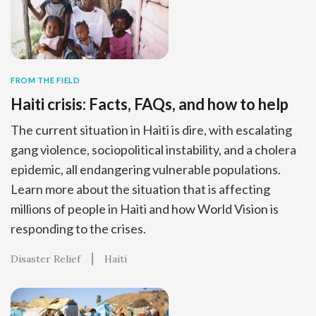
FROM THE FIELD
Haiti crisis: Facts, FAQs, and how to help
The current situation in Haiti is dire, with escalating
gang violence, sociopolitical instability, and a cholera
epidemic, all endangering vulnerable populations.
Learn more about the situation that is affecting
millions of people in Haiti and how World Vision is
responding to the crises.
Disaster Relief
Haiti