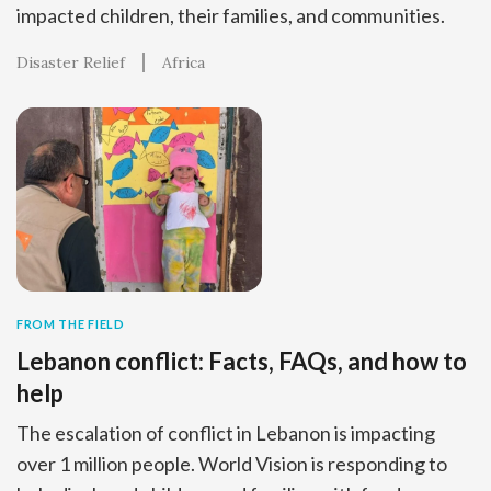
impacted children, their families, and communities.
Disaster Relief
Africa
FROM THE FIELD
Lebanon conflict: Facts, FAQs, and how to
help
The escalation of conflict in Lebanon is impacting
over 1 million people. World Vision is responding to