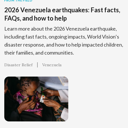
FROM THE FIELD
2026 Venezuela earthquakes: Fast facts,
FAQs, and how to help
Learn more about the 2026 Venezuela earthquake,
including fast facts, ongoing impacts, World Vision’s
disaster response, and how to help impacted children,
their families, and communities.
Disaster Relief
Venezuela