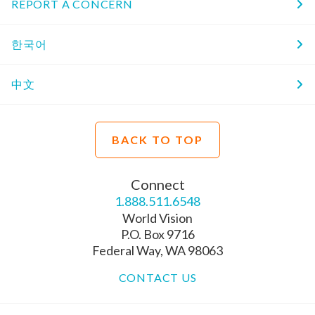
REPORT A CONCERN
한국어
中文
BACK TO TOP
Connect
1.888.511.6548
World Vision
P.O. Box 9716
Federal Way, WA 98063
CONTACT US