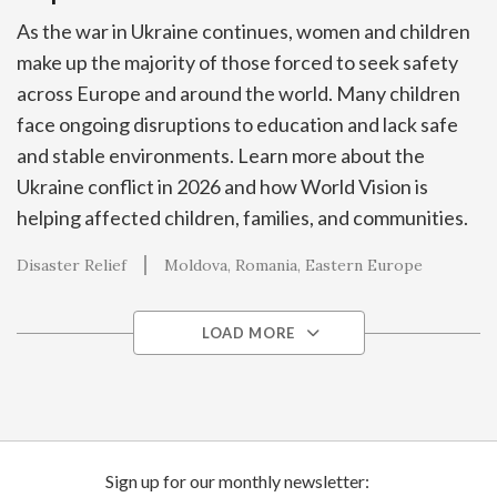
As the war in Ukraine continues, women and children
make up the majority of those forced to seek safety
across Europe and around the world. Many children
face ongoing disruptions to education and lack safe
and stable environments. Learn more about the
Ukraine conflict in 2026 and how World Vision is
helping affected children, families, and communities.
Disaster Relief
Moldova
Romania
Eastern Europe
LOAD MORE