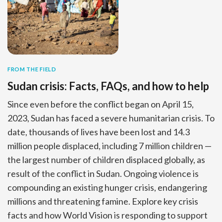
FROM THE FIELD
Sudan crisis: Facts, FAQs, and how to help
Since even before the conflict began on April 15,
2023, Sudan has faced a severe humanitarian crisis. To
date, thousands of lives have been lost and 14.3
million people displaced, including 7 million children —
the largest number of children displaced globally, as
result of the conflict in Sudan. Ongoing violence is
compounding an existing hunger crisis, endangering
millions and threatening famine. Explore key crisis
facts and how World Vision is responding to support