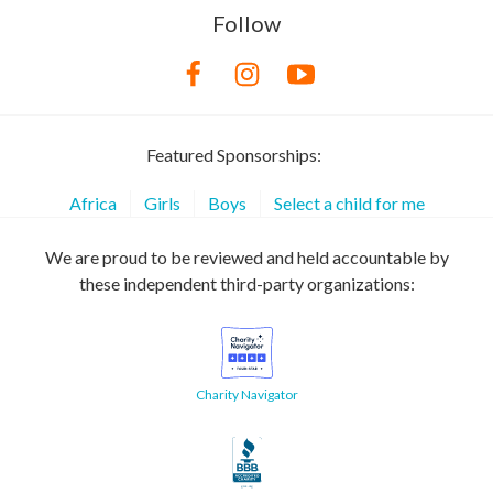
Follow
Featured Sponsorships:
Africa
Girls
Boys
Select a child for me
We are proud to be reviewed and held accountable by
these independent third-party organizations:
Charity Navigator