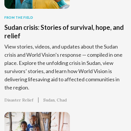
FROM THE FIELD
Sudan crisis: Stories of survival, hope, and
relief
View stories, videos, and updates about the Sudan
crisis and World Vision’s response — compiled in one
place. Explore the unfolding crisis in Sudan, view
survivors’ stories, and learn how World Vision is
delivering lifesaving aid to affected communities in
the region.
Disaster Relief
Sudan
Chad