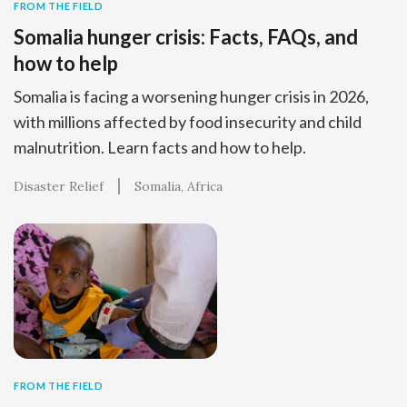
FROM THE FIELD
Somalia hunger crisis: Facts, FAQs, and
how to help
Somalia is facing a worsening hunger crisis in 2026,
with millions affected by food insecurity and child
malnutrition. Learn facts and how to help.
Disaster Relief
Somalia
Africa
FROM THE FIELD