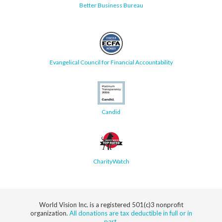
Better Business Bureau
Evangelical Council for Financial Accountability
Candid
CharityWatch
World Vision Inc. is a registered 501(c)3 nonprofit
organization.
All donations are tax deductible in full or in
part.