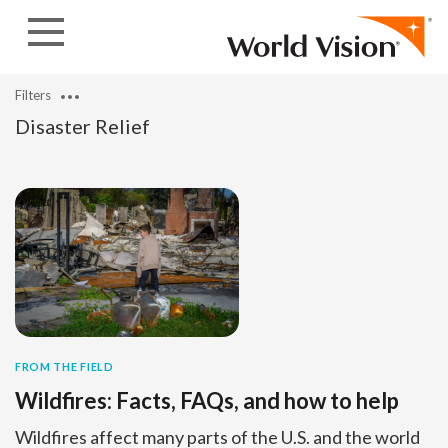
Skip to content
Filters
Disaster Relief
FROM THE FIELD
Wildfires: Facts, FAQs, and how to help
Wildfires affect many parts of the U.S. and the world