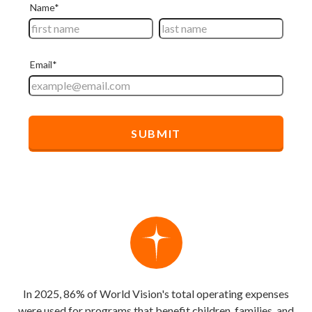
In 2025, 86% of World Vision's total operating expenses
were used for programs that benefit children, families, and