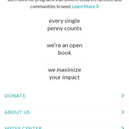
communities in need.
Learn More
every single
penny counts
we’re an open
book
we maximize
your impact
DONATE
ABOUT US
MEDIA CENTER