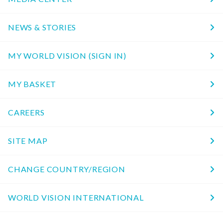
NEWS & STORIES
MY WORLD VISION (SIGN IN)
MY BASKET
CAREERS
SITE MAP
CHANGE COUNTRY/REGION
WORLD VISION INTERNATIONAL