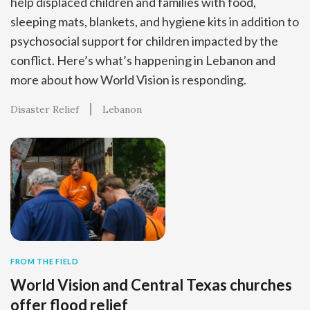
help displaced children and families with food,
sleeping mats, blankets, and hygiene kits in addition to
psychosocial support for children impacted by the
conflict. Here’s what’s happening in Lebanon and
more about how World Vision is responding.
Disaster Relief
Lebanon
FROM THE FIELD
World Vision and Central Texas churches
offer flood relief