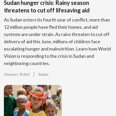
Sudan hunger crisis: Rainy season
threatens to cut off lifesaving aid
As Sudan enters its fourth year of conflict, more than
12 million people have fled their homes, and aid
systems are under strain. As rains threaten to cut off
delivery of aid this June, millions of children face
escalating hunger and malnutrition. Learn how World
Vision is responding to the crisis in Sudan and
neighboring countries.
Disaster Relief
Sudan