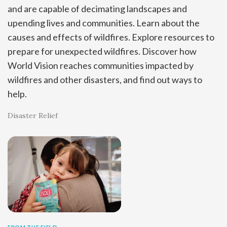
and are capable of decimating landscapes and
upending lives and communities. Learn about the
causes and effects of wildfires. Explore resources to
prepare for unexpected wildfires. Discover how
World Vision reaches communities impacted by
wildfires and other disasters, and find out ways to
help.
Disaster Relief