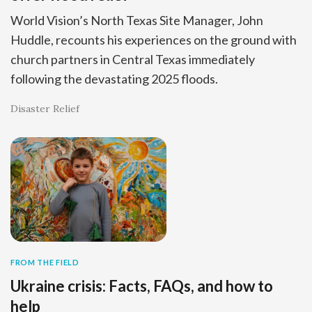
World Vision’s North Texas Site Manager, John
Huddle, recounts his experiences on the ground with
church partners in Central Texas immediately
following the devastating 2025 floods.
Disaster Relief
FROM THE FIELD
Ukraine crisis: Facts, FAQs, and how to
help