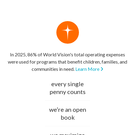
In 2025, 86% of World Vision's total operating expenses
were used for programs that benefit children, families, and
communities in need.
Learn More
every single
penny counts
we’re an open
book