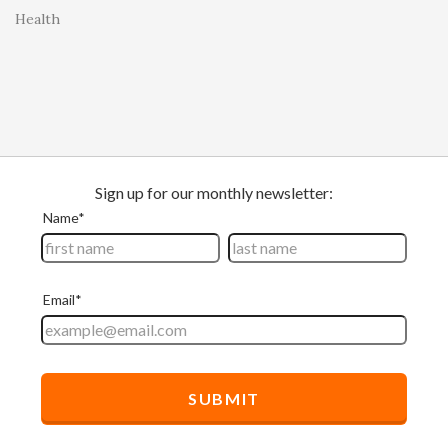
Health