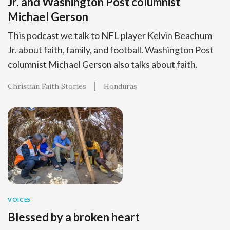
Jr. and Washington Post columnist
Michael Gerson
This podcast we talk to NFL player Kelvin Beachum
Jr. about faith, family, and football. Washington Post
columnist Michael Gerson also talks about faith.
Christian Faith Stories
Honduras
VOICES
Blessed by a broken heart