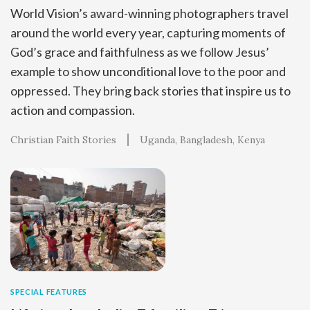
World Vision’s award-winning photographers travel
around the world every year, capturing moments of
God’s grace and faithfulness as we follow Jesus’
example to show unconditional love to the poor and
oppressed. They bring back stories that inspire us to
action and compassion.
Christian Faith Stories
Uganda
Bangladesh
Kenya
SPECIAL FEATURES