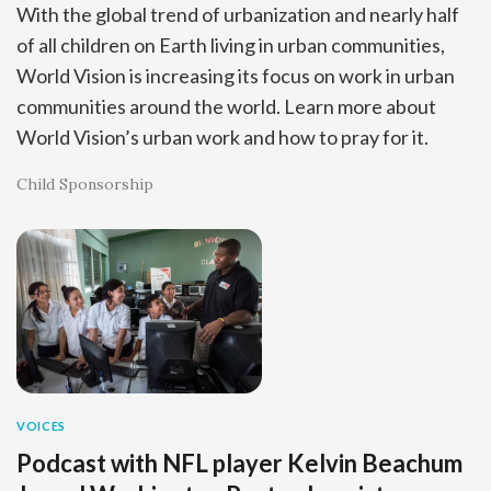
With the global trend of urbanization and nearly half
of all children on Earth living in urban communities,
World Vision is increasing its focus on work in urban
communities around the world. Learn more about
World Vision’s urban work and how to pray for it.
Child Sponsorship
VOICES
Podcast with NFL player Kelvin Beachum