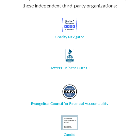
these independent third-party organizations:
Charity Navigator
Better Business Bureau
Evangelical Council for Financial Accountability
Candid