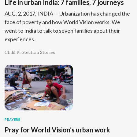
Life in urban India: 7 families, 7 journeys
AUG. 2, 2017, INDIA — Urbanization has changed the
face of poverty and how World Vision works. We
went to India to talk to seven families about their
experiences.
Child Protection Stories
PRAYERS
Pray for World Vision’s urban work