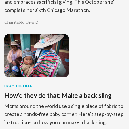
and embraces sacrificial giving. This October she’ll
complete her sixth Chicago Marathon.
Charitable Giving
FROM THE FIELD
How’d they do that: Make a back sling
Moms around the world use a single piece of fabric to
create a hands-free baby carrier. Here’s step-by-step
instructions on how you can make a back sling.