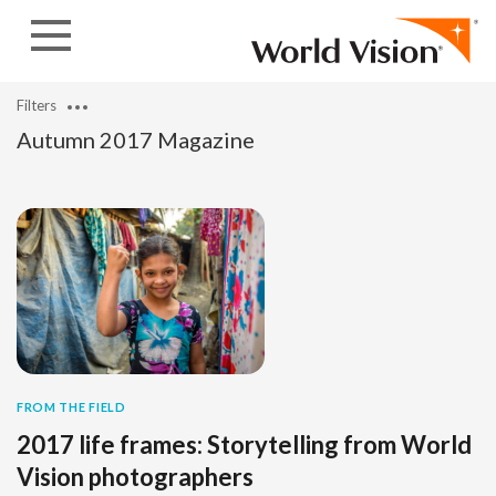
Skip to content
Filters
Autumn 2017 Magazine
FROM THE FIELD
2017 life frames: Storytelling from World
Vision photographers