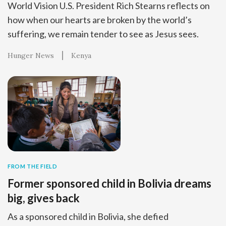
World Vision U.S. President Rich Stearns reflects on
how when our hearts are broken by the world’s
suffering, we remain tender to see as Jesus sees.
Hunger News
Kenya
FROM THE FIELD
Former sponsored child in Bolivia dreams
big, gives back
As a sponsored child in Bolivia, she defied