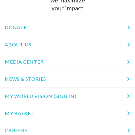
we maximize
your impact
DONATE
ABOUT US
MEDIA CENTER
NEWS & STORIES
MY WORLD VISION (SIGN IN)
MY BASKET
CAREERS