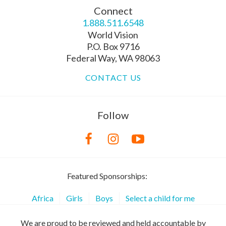
Connect
1.888.511.6548
World Vision
P.O. Box 9716
Federal Way, WA 98063
CONTACT US
Follow
Featured Sponsorships:
Africa
Girls
Boys
Select a child for me
We are proud to be reviewed and held accountable by