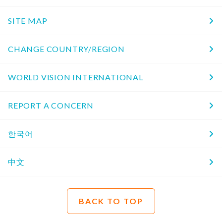
SITE MAP
CHANGE COUNTRY/REGION
WORLD VISION INTERNATIONAL
REPORT A CONCERN
한국어
中文
BACK TO TOP