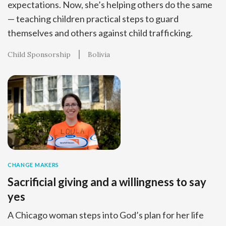
expectations. Now, she’s helping others do the same
— teaching children practical steps to guard
themselves and others against child trafficking.
Child Sponsorship
Bolivia
CHANGE MAKERS
Sacrificial giving and a willingness to say
yes
A Chicago woman steps into God’s plan for her life