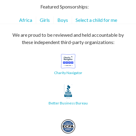
Featured Sponsorships:
Africa
Girls
Boys
Select a child for me
We are proud to be reviewed and held accountable by
these independent third-party organizations:
Charity Navigator
Better Business Bureau