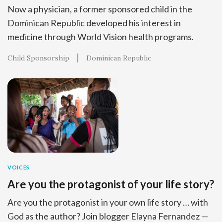
Now a physician, a former sponsored child in the
Dominican Republic developed his interest in
medicine through World Vision health programs.
Child Sponsorship
Dominican Republic
VOICES
Are you the protagonist of your life story?
Are you the protagonist in your own life story … with
God as the author? Join blogger Elayna Fernandez —