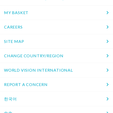
MY BASKET
CAREERS
SITE MAP
CHANGE COUNTRY/REGION
WORLD VISION INTERNATIONAL
REPORT A CONCERN
한국어