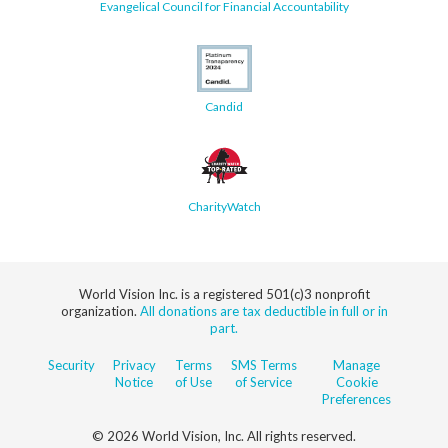
Evangelical Council for Financial Accountability
Candid
CharityWatch
World Vision Inc. is a registered 501(c)3 nonprofit
organization.
All donations are tax deductible in full or in
part.
Security
Privacy
Terms
SMS Terms
Manage
Notice
of Use
of Service
Cookie
Preferences
© 2026 World Vision, Inc. All rights reserved.