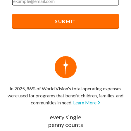
In 2025, 86% of World Vision's total operating expenses
were used for programs that benefit children, families, and
communities in need.
Learn More
every single
penny counts