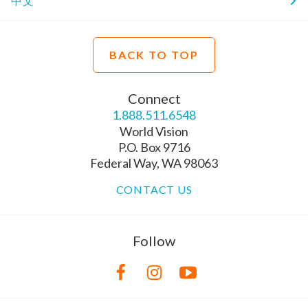
中文
BACK TO TOP
Connect
1.888.511.6548
World Vision
P.O. Box 9716
Federal Way, WA 98063
CONTACT US
Follow