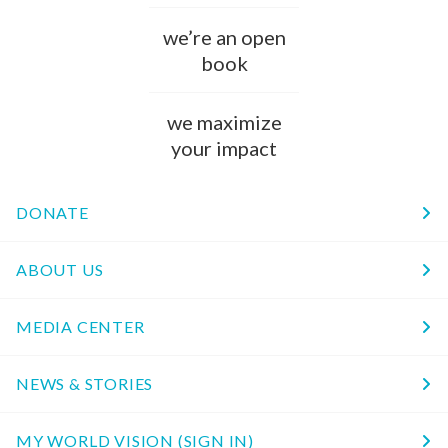
we’re an open
book
we maximize
your impact
DONATE
ABOUT US
MEDIA CENTER
NEWS & STORIES
MY WORLD VISION (SIGN IN)