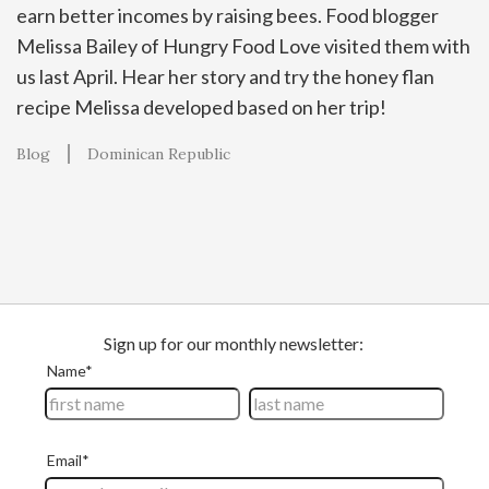
earn better incomes by raising bees. Food blogger
Melissa Bailey of Hungry Food Love visited them with
us last April. Hear her story and try the honey flan
recipe Melissa developed based on her trip!
Blog
Dominican Republic