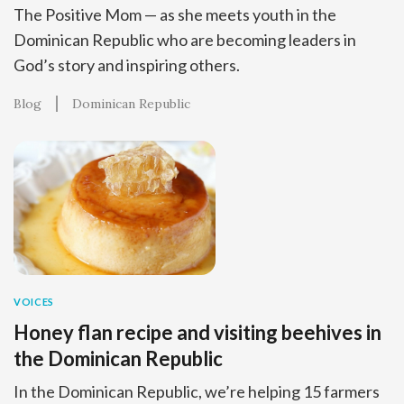
The Positive Mom — as she meets youth in the
Dominican Republic who are becoming leaders in
God’s story and inspiring others.
Blog
Dominican Republic
VOICES
Honey flan recipe and visiting beehives in
the Dominican Republic
In the Dominican Republic, we’re helping 15 farmers