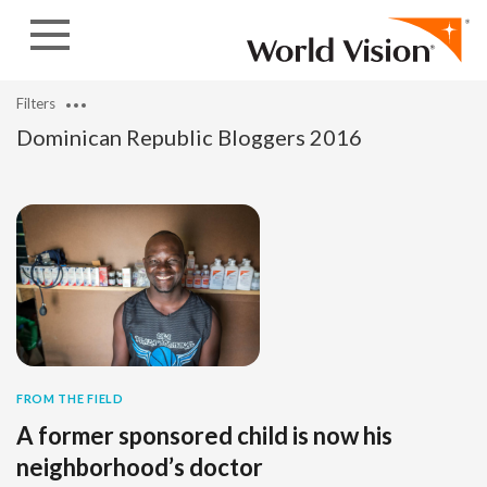
Skip to content
Filters
Dominican Republic Bloggers 2016
FROM THE FIELD
A former sponsored child is now his
neighborhood’s doctor