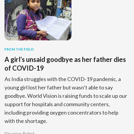
FROM THE FIELD
A girl’s unsaid goodbye as her father dies
of COVID-19
As India struggles with the COVID-19 pandemic, a
young girl lost her father but wasn’t able to say
goodbye. World Vision is raising funds to scale up our
support for hospitals and community centers,
including providing oxygen concentrators to help
with the shortage.
Disaster Relief