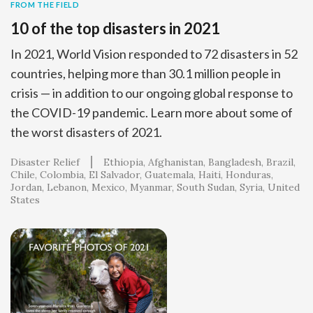
FROM THE FIELD
10 of the top disasters in 2021
In 2021, World Vision responded to 72 disasters in 52
countries, helping more than 30.1 million people in
crisis — in addition to our ongoing global response to
the COVID-19 pandemic. Learn more about some of
the worst disasters of 2021.
Disaster Relief
Ethiopia
Afghanistan
Bangladesh
Brazil
Chile
Colombia
El Salvador
Guatemala
Haiti
Honduras
Jordan
Lebanon
Mexico
Myanmar
South Sudan
Syria
United
States