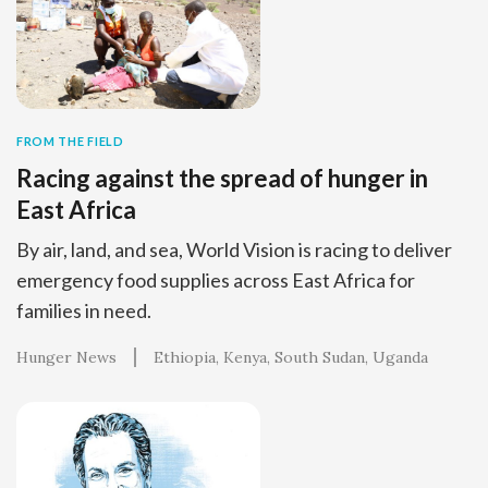
FROM THE FIELD
Racing against the spread of hunger in
East Africa
By air, land, and sea, World Vision is racing to deliver
emergency food supplies across East Africa for
families in need.
Hunger News
Ethiopia
Kenya
South Sudan
Uganda