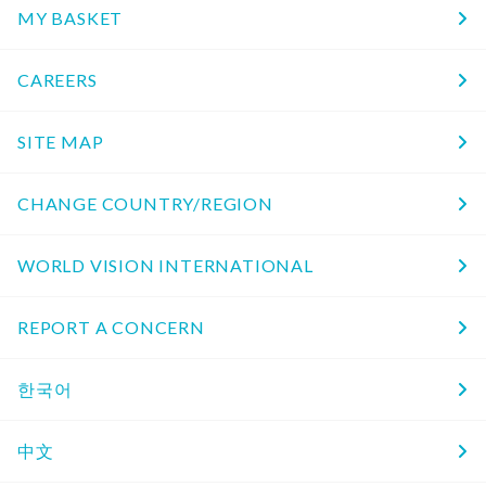
MY BASKET
CAREERS
SITE MAP
CHANGE COUNTRY/REGION
WORLD VISION INTERNATIONAL
REPORT A CONCERN
한국어
中文