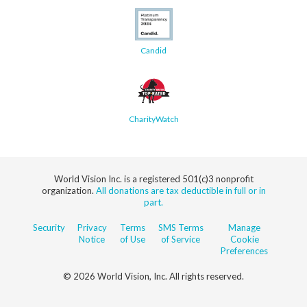
Candid
CharityWatch
World Vision Inc. is a registered 501(c)3 nonprofit
organization.
All donations are tax deductible in full or in
part.
Security
Privacy
Terms
SMS Terms
Manage
Notice
of Use
of Service
Cookie
Preferences
© 2026 World Vision, Inc. All rights reserved.