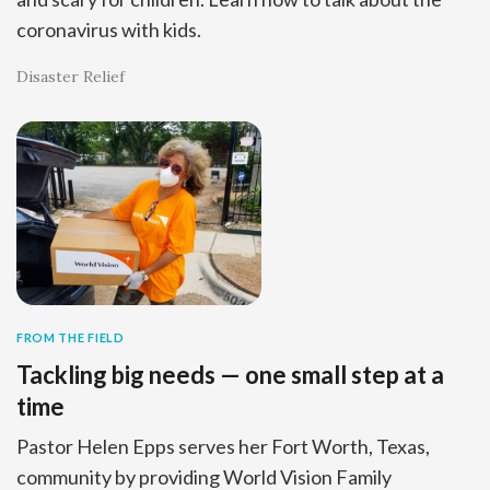
coronavirus with kids.
Disaster Relief
FROM THE FIELD
Tackling big needs — one small step at a
time
Pastor Helen Epps serves her Fort Worth, Texas,
community by providing World Vision Family