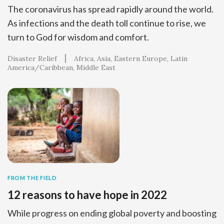
The coronavirus has spread rapidly around the world.
As infections and the death toll continue to rise, we
turn to God for wisdom and comfort.
Disaster Relief
Africa
Asia
Eastern Europe
Latin
America/Caribbean
Middle East
FROM THE FIELD
12 reasons to have hope in 2022
While progress on ending global poverty and boosting