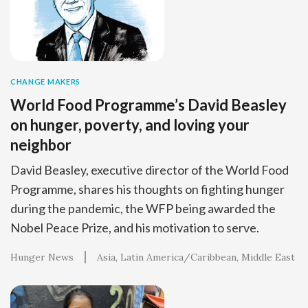
CHANGE MAKERS
World Food Programme’s David Beasley
on hunger, poverty, and loving your
neighbor
David Beasley, executive director of the World Food
Programme, shares his thoughts on fighting hunger
during the pandemic, the WFP being awarded the
Nobel Peace Prize, and his motivation to serve.
Hunger News
Asia
Latin America/Caribbean
Middle East