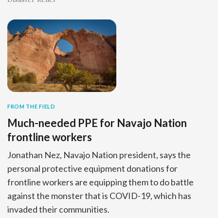
FROM THE FIELD
Much-needed PPE for Navajo Nation
frontline workers
Jonathan Nez, Navajo Nation president, says the
personal protective equipment donations for
frontline workers are equipping them to do battle
against the monster that is COVID-19, which has
invaded their communities.