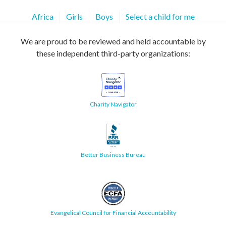
Africa
Girls
Boys
Select a child for me
We are proud to be reviewed and held accountable by
these independent third-party organizations:
Charity Navigator
Better Business Bureau
Evangelical Council for Financial Accountability