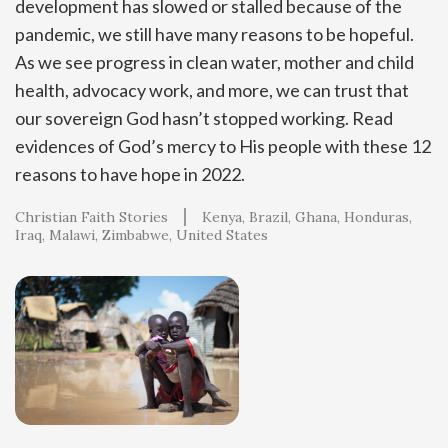
development has slowed or stalled because of the
pandemic, we still have many reasons to be hopeful.
As we see progress in clean water, mother and child
health, advocacy work, and more, we can trust that
our sovereign God hasn’t stopped working. Read
evidences of God’s mercy to His people with these 12
reasons to have hope in 2022.
Christian Faith Stories
Kenya
Brazil
Ghana
Honduras
Iraq
Malawi
Zimbabwe
United States