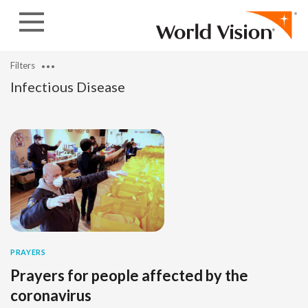
Skip to content
Filters
Infectious Disease
PRAYERS
Prayers for people affected by the
coronavirus