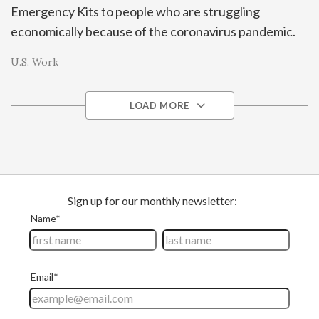
Emergency Kits to people who are struggling
economically because of the coronavirus pandemic.
U.S. Work
LOAD MORE