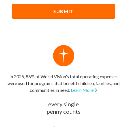
In 2025, 86% of World Vision's total operating expenses
were used for programs that benefit children, families, and
communities in need.
Learn More
every single
penny counts