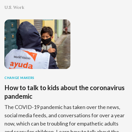
U.S. Work
CHANGE MAKERS
How to talk to kids about the coronavirus
pandemic
The COVID-19 pandemic has taken over the news,
social media feeds, and conversations for over a year
now, which can be troubling for empathetic adults
and scary for children. Learn how to talk about the