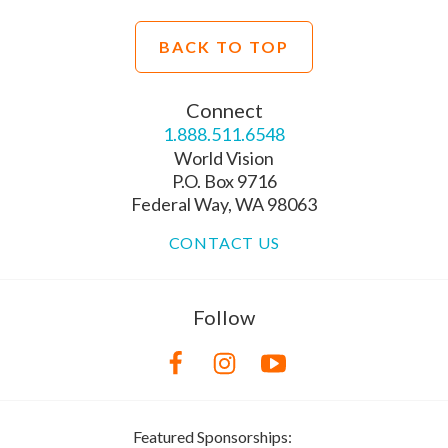
BACK TO TOP
Connect
1.888.511.6548
World Vision
P.O. Box 9716
Federal Way, WA 98063
CONTACT US
Follow
Featured Sponsorships: