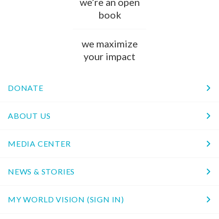
we’re an open
book
we maximize
your impact
DONATE
ABOUT US
MEDIA CENTER
NEWS & STORIES
MY WORLD VISION (SIGN IN)