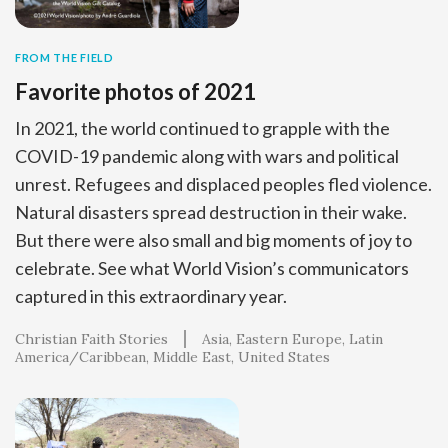
FROM THE FIELD
Favorite photos of 2021
In 2021, the world continued to grapple with the
COVID-19 pandemic along with wars and political
unrest. Refugees and displaced peoples fled violence.
Natural disasters spread destruction in their wake.
But there were also small and big moments of joy to
celebrate. See what World Vision’s communicators
captured in this extraordinary year.
Christian Faith Stories
Asia
Eastern Europe
Latin
America/Caribbean
Middle East
United States