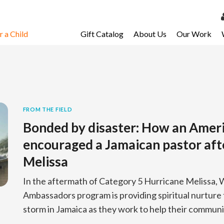
 a Child
Gift Catalog
About Us
Our Work
LOG 
My Ac
My Spo
Email 
FROM THE FIELD
Bonded by disaster: How an Amer
Resour
encouraged a Jamaican pastor aft
Melissa
In the aftermath of Category 5 Hurricane Melissa, W
Ambassadors program is providing spiritual nurture 
storm in Jamaica as they work to help their communi