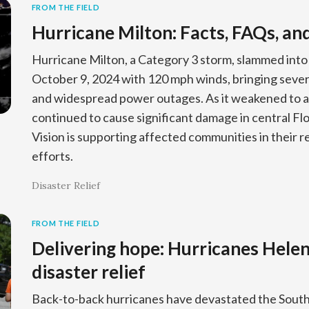
FROM THE FIELD
Hurricane Milton: Facts, FAQs, an
Hurricane Milton, a Category 3 storm, slammed into 
October 9, 2024 with 120 mph winds, bringing sever
and widespread power outages. As it weakened to a
continued to cause significant damage in central Fl
Vision is supporting affected communities in their 
efforts.
Disaster Relief
FROM THE FIELD
Delivering hope: Hurricanes Hele
disaster relief
Back-to-back hurricanes have devastated the South