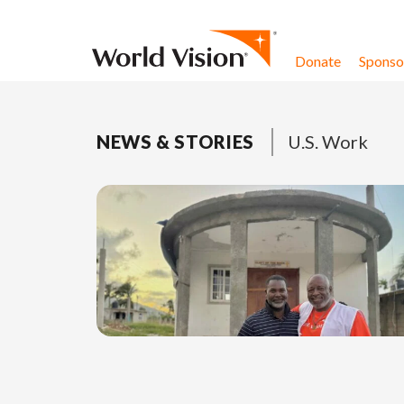
Skip to content
Donate
Sponsor
NEWS & STORIES
U.S. Work