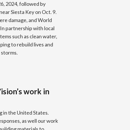
26, 2024, followed by
near Siesta Key on Oct. 9.
vere damage, and World
In partnership with local
items such as clean water,
ing to rebuild lives and
 storms.
ision’s work in
g in the United States.
responses, as well our work
building materials to