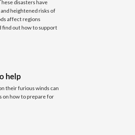
These disasters have
, and heightened risks of
ds affect regions
d find out how to support
o help
n their furious winds can
s on how to prepare for