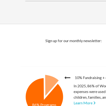
10% Fundraising
+
In 2025, 86% of Wor
expenses were used 
children, families, 
Learn More
86% Programs