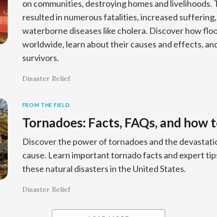
on communities, destroying homes and livelihoods. 
resulted in numerous fatalities, increased suffering
waterborne diseases like cholera. Discover how floo
worldwide, learn about their causes and effects, an
survivors.
Disaster Relief
FROM THE FIELD
Tornadoes: Facts, FAQs, and how t
Discover the power of tornadoes and the devastatio
cause. Learn important tornado facts and expert tip
these natural disasters in the United States.
Disaster Relief