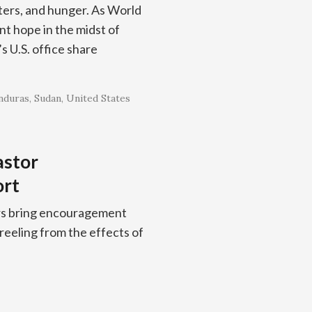
sters, and hunger. As World
t hope in the midst of
 U.S. office share
nduras
Sudan
United States
astor
ort
ors bring encouragement
 reeling from the effects of