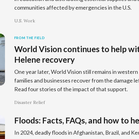
communities affected by emergencies in the U.S.
U.S. Work
FROM THE FIELD
World Vision continues to help wi
Helene recovery
One year later, World Vision still remains in western
families and businesses recover from the damage le
Read four stories of the impact of that support.
Disaster Relief
Floods: Facts, FAQs, and how to he
In 2024, deadly floods in Afghanistan, Brazil, and 