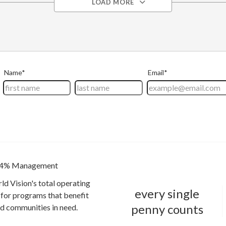
LOAD MORE
4% Management
ld Vision's total operating
every single
for programs that benefit
penny counts
and communities in need.