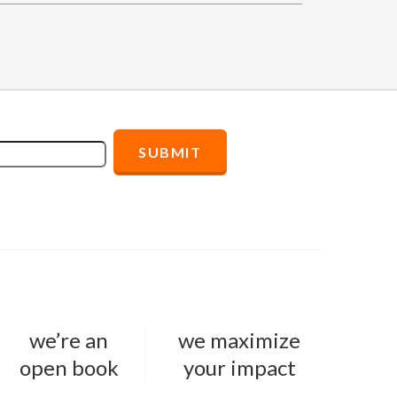
we’re an
we maximize
open book
your impact