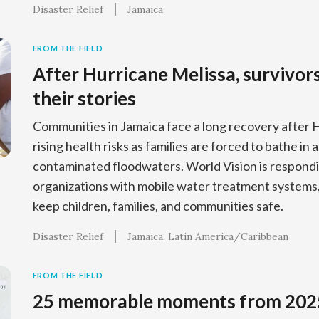
Disaster Relief
Jamaica
FROM THE FIELD
After Hurricane Melissa, survivor
their stories
Communities in Jamaica face a long recovery after 
rising health risks as families are forced to bathe in
contaminated floodwaters. World Vision is respondi
organizations with mobile water treatment systems, 
keep children, families, and communities safe.
Disaster Relief
Jamaica
Latin America/Caribbean
FROM THE FIELD
25 memorable moments from 202