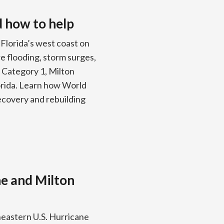
d how to help
Florida’s west coast on
e flooding, storm surges,
 Category 1, Milton
orida. Learn how World
recovery and rebuilding
ne and Milton
eastern U.S. Hurricane