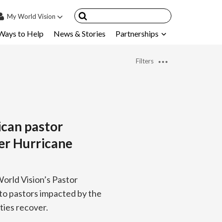
My
World Vision
Ways to Help
News & Stories
Partnerships
IN
SIGN UP
Filters
count
nsored Children
My Child
ican pastor
ces & FAQ's
er Hurricane
orld Vision’s Pastor
to pastors impacted by the
ties recover.