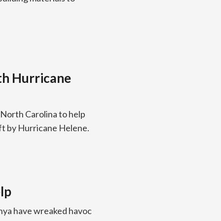
th Hurricane
 North Carolina to help
ft by Hurricane Helene.
lp
Kenya have wreaked havoc