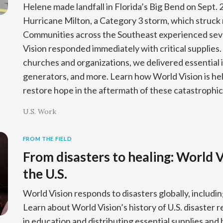
Helene made landfall in Florida’s Big Bend on Sept. 
Hurricane Milton, a Category 3 storm, which struck 
Communities across the Southeast experienced se
Vision responded immediately with critical supplies. 
churches and organizations, we delivered essential 
generators, and more. Learn how World Vision is help
restore hope in the aftermath of these catastrophic
U.S. Work
FROM THE FIELD
From disasters to healing: World V
the U.S.
World Vision responds to disasters globally, includin
Learn about World Vision’s history of U.S. disaster 
in education and distributing essential supplies and 