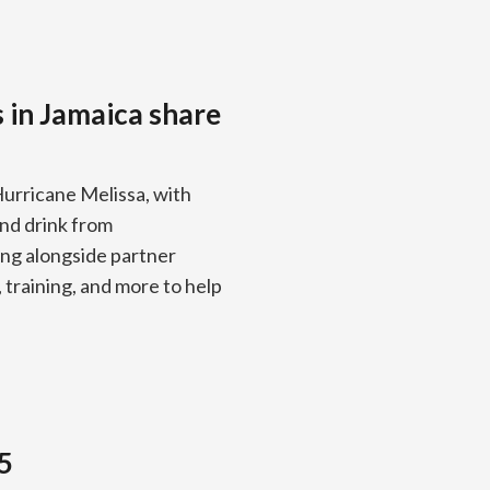
s in Jamaica share
Hurricane Melissa, with
 and drink from
ng alongside partner
training, and more to help
5