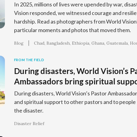
In 2025, millions of lives were upended by war, disa
Vision responded, we witnessed courage and resilien
hardship. Read as photographers from World Vision’s
particular moments and photos that moved them.
Blog
Chad
Bangladesh
Ethiopia
Ghana
Guatemala
Ho
FROM THE FIELD
During disasters, World Vision’s P
Ambassadors bring spiritual supp
During disasters, World Vision’s Pastor Ambassad
and spiritual support to other pastors and to people
the disaster.
Disaster Relief