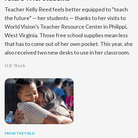
Teacher Kelly Reed feels better equipped to “teach
the future” — her students — thanks to her visits to
World Vision’s Teacher Resource Center in Philippi,
West Virginia. Those free school supplies mean less
that has to come out of her own pocket. This year, she
also received two new desks to use in her classroom.
U.S. Work
FROM THE FIELD