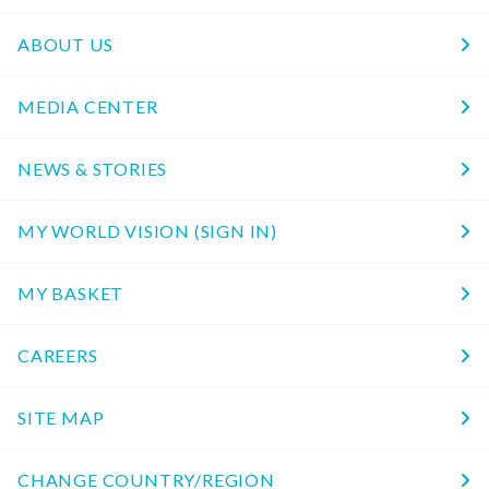
ABOUT US
MEDIA CENTER
NEWS & STORIES
MY WORLD VISION (SIGN IN)
MY BASKET
CAREERS
SITE MAP
CHANGE COUNTRY/REGION