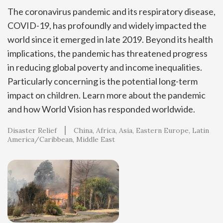
The coronavirus pandemic and its respiratory disease,
COVID-19, has profoundly and widely impacted the
world since it emerged in late 2019. Beyond its health
implications, the pandemic has threatened progress
in reducing global poverty and income inequalities.
Particularly concerning is the potential long-term
impact on children. Learn more about the pandemic
and how World Vision has responded worldwide.
Disaster Relief
China
Africa
Asia
Eastern Europe
Latin
America/Caribbean
Middle East