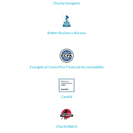
Charity Navigator
Better Business Bureau
Evangelical Council for Financial Accountability
Candid
CharityWatch