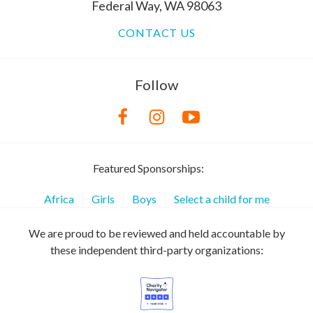
Federal Way, WA 98063
CONTACT US
Follow
Featured Sponsorships:
Africa
Girls
Boys
Select a child for me
We are proud to be reviewed and held accountable by
these independent third-party organizations: