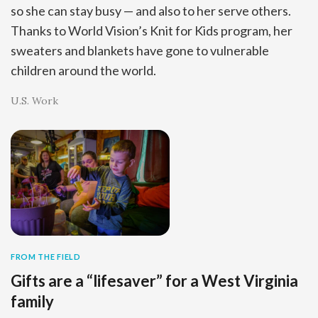
so she can stay busy — and also to her serve others.
Thanks to World Vision’s Knit for Kids program, her
sweaters and blankets have gone to vulnerable
children around the world.
U.S. Work
FROM THE FIELD
Gifts are a “lifesaver” for a West Virginia
family