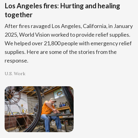
Los Angeles fires: Hurting and healing
together
After fires ravaged Los Angeles, California, in January
2025, World Vision worked to provide relief supplies.
We helped over 21,800 people with emergency relief
supplies. Here are some of the stories from the
response.
U.S. Work