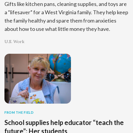
Gifts like kitchen pans, cleaning supplies, and toys are
a “lifesaver” for a West Virginia family. They help keep
the family healthy and spare them from anxieties
about how to use what little money they have.
U.S. Work
FROM THE FIELD
School supplies help educator “teach the
future”: Her students