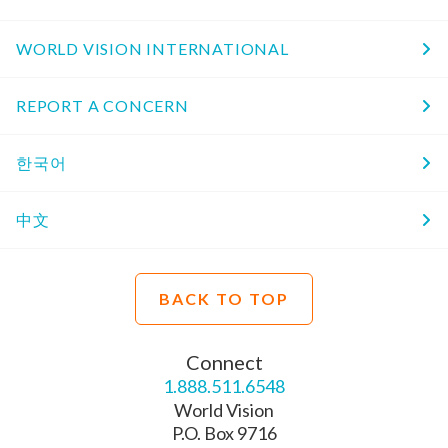
WORLD VISION INTERNATIONAL
REPORT A CONCERN
한국어
中文
BACK TO TOP
Connect
1.888.511.6548
World Vision
P.O. Box 9716