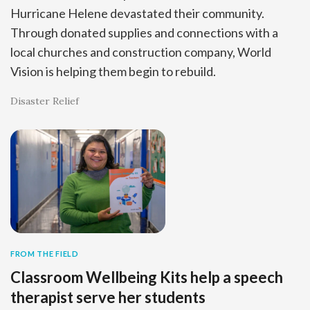
Hurricane Helene devastated their community.
Through donated supplies and connections with a
local churches and construction company, World
Vision is helping them begin to rebuild.
Disaster Relief
FROM THE FIELD
Classroom Wellbeing Kits help a speech
therapist serve her students