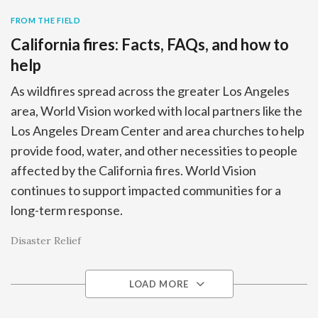
FROM THE FIELD
California fires: Facts, FAQs, and how to
help
As wildfires spread across the greater Los Angeles
area, World Vision worked with local partners like the
Los Angeles Dream Center and area churches to help
provide food, water, and other necessities to people
affected by the California fires. World Vision
continues to support impacted communities for a
long-term response.
Disaster Relief
LOAD MORE