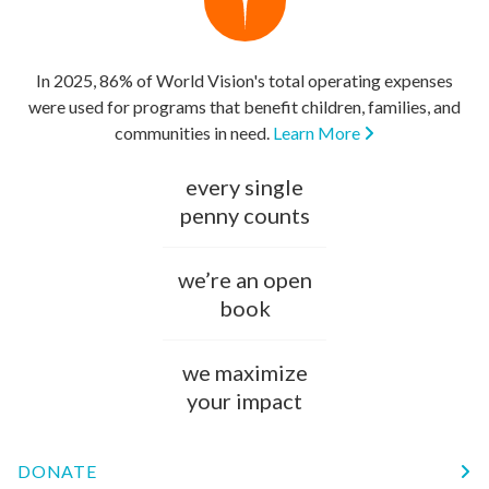
In 2025, 86% of World Vision's total operating expenses
were used for programs that benefit children, families, and
communities in need.
Learn More
every single
penny counts
we’re an open
book
we maximize
your impact
DONATE