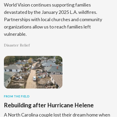
World Vision continues supporting families
devastated by the January 2025 L.A. wildfires.
Partnerships with local churches and community
organizations allow us to reach families left
vulnerable.
Disaster Relief
FROM THE FIELD
Rebuilding after Hurricane Helene
A North Carolina couple lost their dream home when