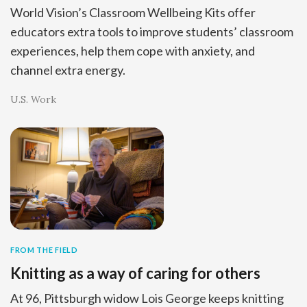
World Vision’s Classroom Wellbeing Kits offer
educators extra tools to improve students’ classroom
experiences, help them cope with anxiety, and
channel extra energy.
U.S. Work
FROM THE FIELD
Knitting as a way of caring for others
At 96, Pittsburgh widow Lois George keeps knitting