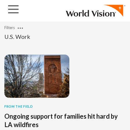
Skip to content
Filters
U.S. Work
FROM THE FIELD
Ongoing support for families hit hard by
LA wildfires