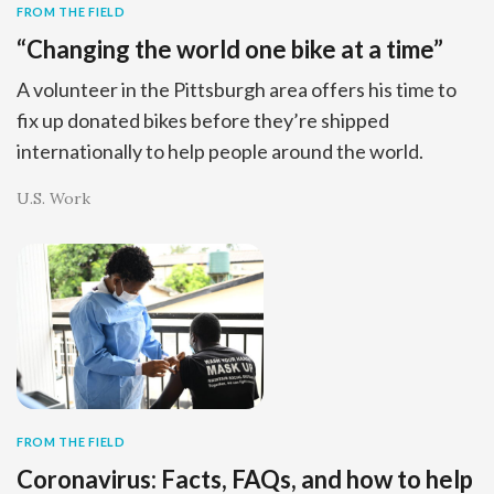
FROM THE FIELD
“Changing the world one bike at a time”
A volunteer in the Pittsburgh area offers his time to
fix up donated bikes before they’re shipped
internationally to help people around the world.
U.S. Work
FROM THE FIELD
Coronavirus: Facts, FAQs, and how to help