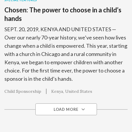
Chosen: The power to choose in a child’s
hands
SEPT. 20, 2019, KENYA AND UNITED STATES —
Over our nearly 70-year history, we’ve seen how lives
change when a child is empowered. This year, starting
with a church in Chicago and a rural community in
Kenya, we began to empower children with another
choice. For the first time ever, the power to choose a
sponsor is in the child’s hands.
Child Sponsorship
Kenya
United States
LOAD MORE