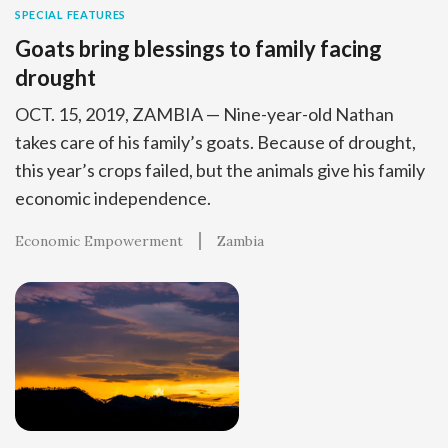
SPECIAL FEATURES
Goats bring blessings to family facing
drought
OCT. 15, 2019, ZAMBIA — Nine-year-old Nathan
takes care of his family’s goats. Because of drought,
this year’s crops failed, but the animals give his family
economic independence.
Economic Empowerment
Zambia