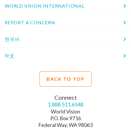
WORLD VISION INTERNATIONAL
REPORT A CONCERN
한국어
中文
BACK TO TOP
Connect
1.888.511.6548
World Vision
P.O. Box 9716
Federal Way, WA 98063