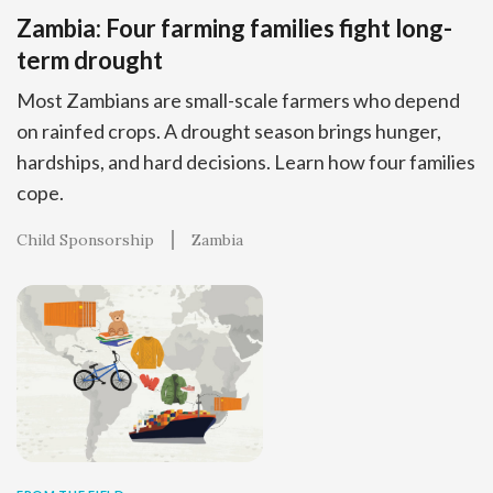
Zambia: Four farming families fight long-
term drought
Most Zambians are small-scale farmers who depend
on rainfed crops. A drought season brings hunger,
hardships, and hard decisions. Learn how four families
cope.
Child Sponsorship
Zambia