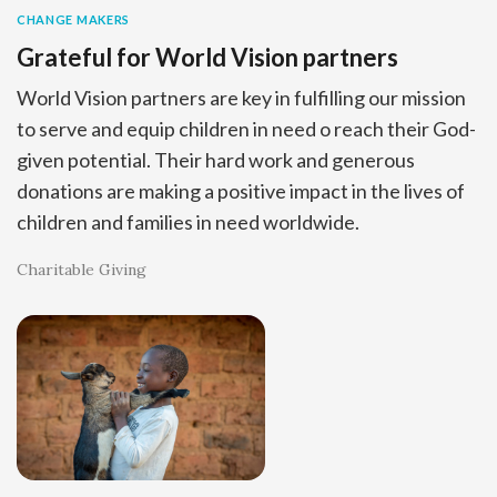
CHANGE MAKERS
Grateful for World Vision partners
World Vision partners are key in fulfilling our mission
to serve and equip children in need o reach their God-
given potential. Their hard work and generous
donations are making a positive impact in the lives of
children and families in need worldwide.
Charitable Giving