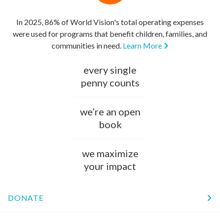
In 2025, 86% of World Vision's total operating expenses
were used for programs that benefit children, families, and
communities in need.
Learn More
every single
penny counts
we’re an open
book
we maximize
your impact
DONATE