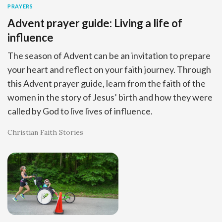
PRAYERS
Advent prayer guide: Living a life of
influence
The season of Advent can be an invitation to prepare
your heart and reflect on your faith journey. Through
this Advent prayer guide, learn from the faith of the
women in the story of Jesus’ birth and how they were
called by God to live lives of influence.
Christian Faith Stories