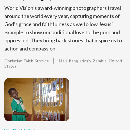
World Vision’s award-winning photographers travel
around the world every year, capturing moments of
God’s grace and faithfulness as we follow Jesus’
example to show unconditional love to the poor and
oppressed. They bring back stories that inspire us to
action and compassion.
Christian Faith Stories
Mali
Bangladesh
Zambia
United
States
SPECIAL FEATURES