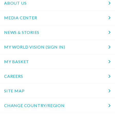
ABOUT US
MEDIA CENTER
NEWS & STORIES
MY WORLD VISION (SIGN IN)
MY BASKET
CAREERS
SITE MAP
CHANGE COUNTRY/REGION