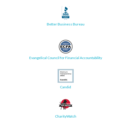
Better Business Bureau
Evangelical Council for Financial Accountability
Candid
CharityWatch