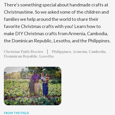
There’s something special about handmade crafts at
Christmastime. So we asked some of the children and
families we help around the world to share their
favorite Christmas crafts with you! Learn how to
make DIY Christmas crafts from Armenia, Cambodia,
the Dominican Republic, Lesotho, and the Philippines.
Christian Faith Stories
Philippines
Armenia
Cambodia
Dominican Republic
Lesotho
FROM THE FIELD