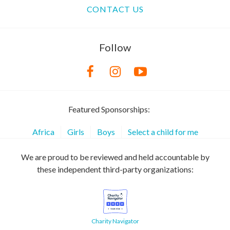
CONTACT US
Follow
Featured Sponsorships:
Africa
Girls
Boys
Select a child for me
We are proud to be reviewed and held accountable by
these independent third-party organizations:
Charity Navigator