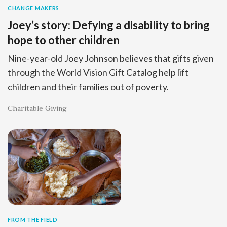
CHANGE MAKERS
Joey’s story: Defying a disability to bring
hope to other children
Nine-year-old Joey Johnson believes that gifts given
through the World Vision Gift Catalog help lift
children and their families out of poverty.
Charitable Giving
FROM THE FIELD