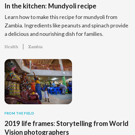
In the kitchen: Mundyoli recipe
Learn how to make this recipe for mundyoli from
Zambia. Ingredients like peanuts and spinach provide
a delicious and nourishing dish for families.
Health
Zambia
FROM THE FIELD
2019 life frames: Storytelling from World
Vision photographers