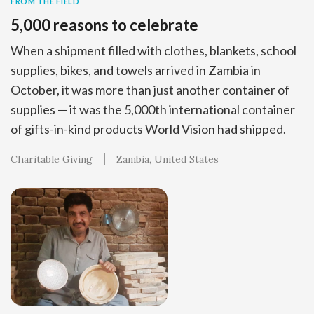
FROM THE FIELD
5,000 reasons to celebrate
When a shipment filled with clothes, blankets, school
supplies, bikes, and towels arrived in Zambia in
October, it was more than just another container of
supplies — it was the 5,000th international container
of gifts-in-kind products World Vision had shipped.
Charitable Giving
Zambia
United States