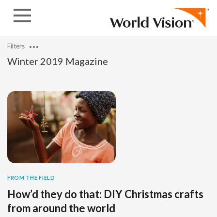
Skip to content
Filters
Winter 2019 Magazine
FROM THE FIELD
How’d they do that: DIY Christmas crafts
from around the world