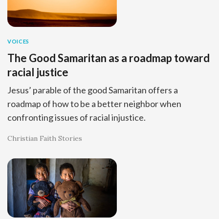
VOICES
The Good Samaritan as a roadmap toward
racial justice
Jesus’ parable of the good Samaritan offers a
roadmap of how to be a better neighbor when
confronting issues of racial injustice.
Christian Faith Stories