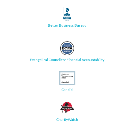
Better Business Bureau
Evangelical Council for Financial Accountability
Candid
CharityWatch