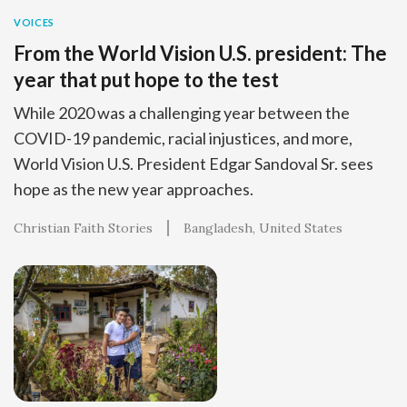
VOICES
From the World Vision U.S. president: The
year that put hope to the test
While 2020 was a challenging year between the
COVID-19 pandemic, racial injustices, and more,
World Vision U.S. President Edgar Sandoval Sr. sees
hope as the new year approaches.
Christian Faith Stories
Bangladesh
United States