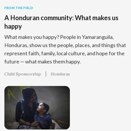
FROM THE FIELD
A Honduran community: What makes us
happy
What makes you happy? People in Yamaranguila,
Honduras, show us the people, places, and things that
represent faith, family, local culture, and hope for the
future — what makes them happy.
Child Sponsorship
Honduras