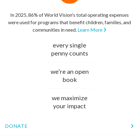
In 2025, 86% of World Vision's total operating expenses
were used for programs that benefit children, families, and
communities in need.
Learn More
every single
penny counts
we’re an open
book
we maximize
your impact
DONATE