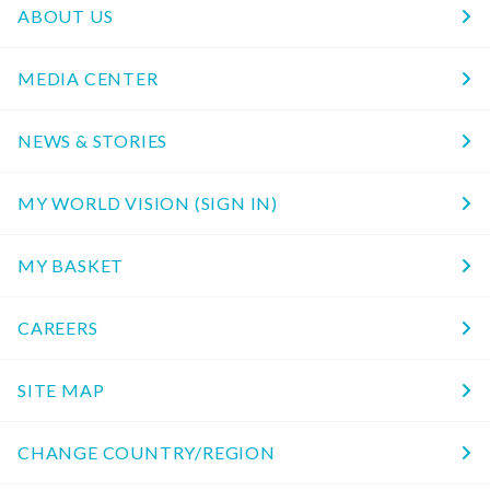
ABOUT US
MEDIA CENTER
NEWS & STORIES
MY WORLD VISION (SIGN IN)
MY BASKET
CAREERS
SITE MAP
CHANGE COUNTRY/REGION