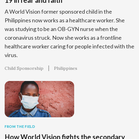
19 in fear and faith
A World Vision former sponsored child in the
Philippines now works as a healthcare worker. She
was studying to be an OB-GYN nurse when the
coronavirus struck. Now she works as a frontline
healthcare worker caring for people infected with the
virus.
Child Sponsorship
Philippines
FROM THE FIELD
How World Vision fights the secondary