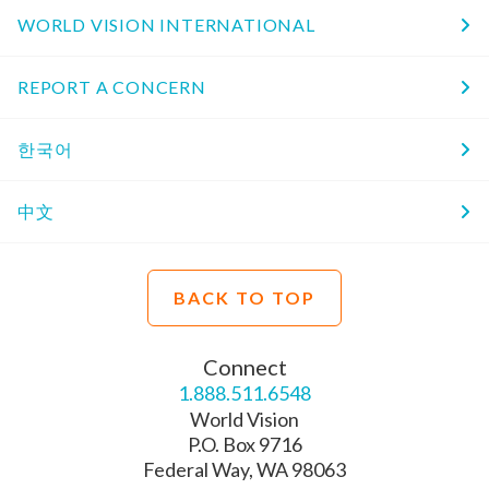
WORLD VISION INTERNATIONAL
REPORT A CONCERN
한국어
中文
BACK TO TOP
Connect
1.888.511.6548
World Vision
P.O. Box 9716
Federal Way, WA 98063