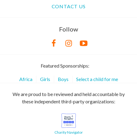
CONTACT US
Follow
Featured Sponsorships:
Africa
Girls
Boys
Select a child for me
We are proud to be reviewed and held accountable by
these independent third-party organizations:
Charity Navigator