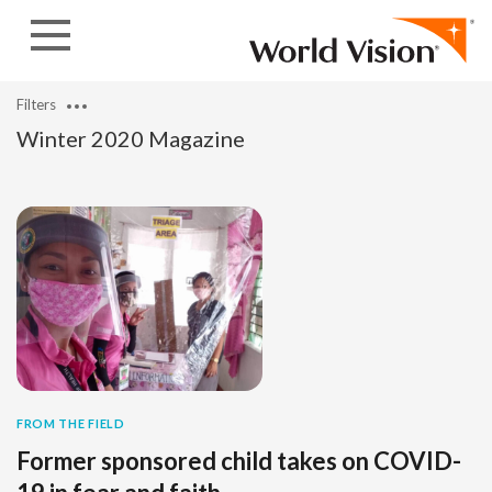
Skip to content
Filters
Winter 2020 Magazine
FROM THE FIELD
Former sponsored child takes on COVID-