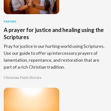
PRAYERS
A prayer for justice and healing using the
Scriptures
Pray for justice in our hurting world using Scriptures.
Use our guide to offer up intercessory prayers of
lamentation, repentance, and restoration that are
part of a rich Christian tradition.
Christian Faith Stories