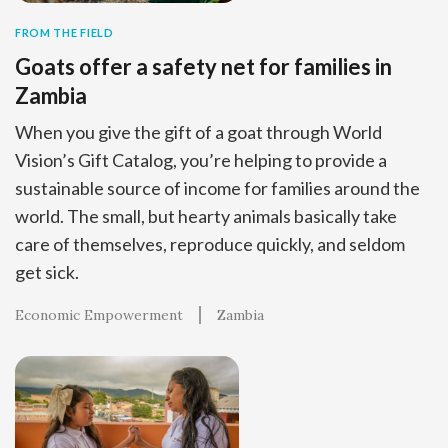
FROM THE FIELD
Goats offer a safety net for families in
Zambia
When you give the gift of a goat through World
Vision’s Gift Catalog, you’re helping to provide a
sustainable source of income for families around the
world. The small, but hearty animals basically take
care of themselves, reproduce quickly, and seldom
get sick.
Economic Empowerment
Zambia