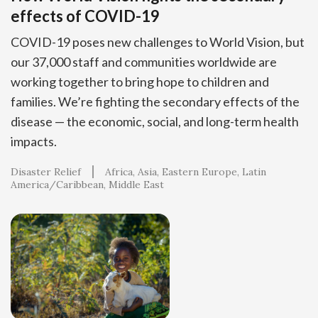
effects of COVID-19
COVID-19 poses new challenges to World Vision, but
our 37,000 staff and communities worldwide are
working together to bring hope to children and
families. We’re fighting the secondary effects of the
disease — the economic, social, and long-term health
impacts.
Disaster Relief
Africa
Asia
Eastern Europe
Latin
America/Caribbean
Middle East