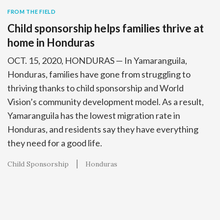
FROM THE FIELD
Child sponsorship helps families thrive at
home in Honduras
OCT. 15, 2020, HONDURAS — In Yamaranguila,
Honduras, families have gone from struggling to
thriving thanks to child sponsorship and World
Vision’s community development model. As a result,
Yamaranguila has the lowest migration rate in
Honduras, and residents say they have everything
they need for a good life.
Child Sponsorship
Honduras