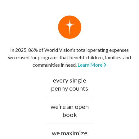
In 2025, 86% of World Vision's total operating expenses
were used for programs that benefit children, families, and
communities in need.
Learn More
every single
penny counts
we’re an open
book
we maximize