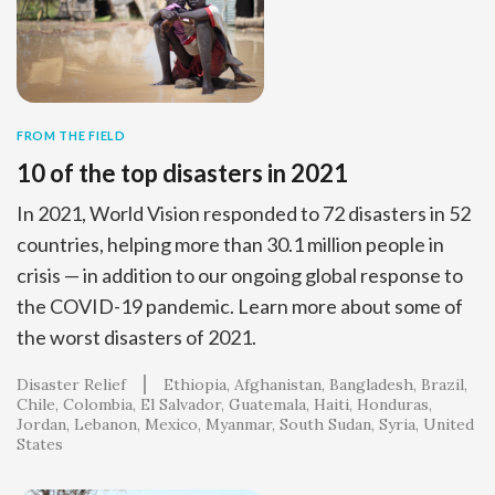
FROM THE FIELD
10 of the top disasters in 2021
In 2021, World Vision responded to 72 disasters in 52
countries, helping more than 30.1 million people in
crisis — in addition to our ongoing global response to
the COVID-19 pandemic. Learn more about some of
the worst disasters of 2021.
Disaster Relief
Ethiopia
Afghanistan
Bangladesh
Brazil
Chile
Colombia
El Salvador
Guatemala
Haiti
Honduras
Jordan
Lebanon
Mexico
Myanmar
South Sudan
Syria
United
States