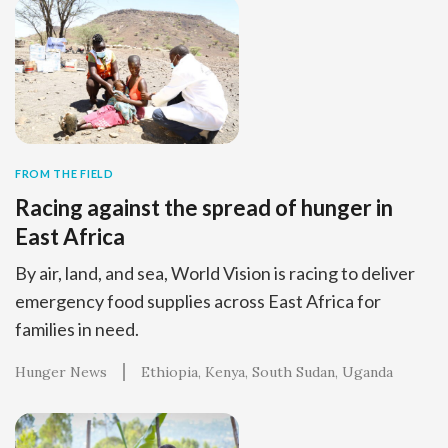
FROM THE FIELD
Racing against the spread of hunger in
East Africa
By air, land, and sea, World Vision is racing to deliver
emergency food supplies across East Africa for
families in need.
Hunger News
Ethiopia
Kenya
South Sudan
Uganda