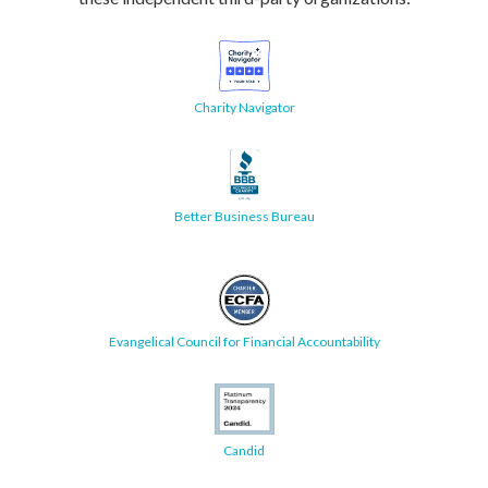
Charity Navigator
Better Business Bureau
Evangelical Council for Financial Accountability
Candid