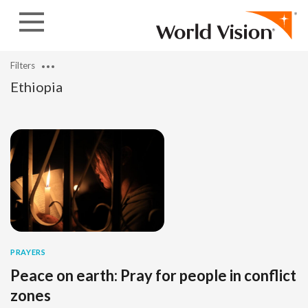
Skip to content
Filters
Ethiopia
PRAYERS
Peace on earth: Pray for people in conflict
zones