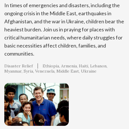
In times of emergencies and disasters, including the
ongoing crisis in the Middle East, earthquakes in
Afghanistan, and the war in Ukraine, children bear the
heaviest burden. Join us in praying for places with
critical humanitarian needs, where daily struggles for
basic necessities affect children, families, and
communities.
Disaster Relief
Ethiopia
Armenia
Haiti
Lebanon
Myanmar
Syria
Venezuela
Middle East
Ukraine