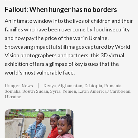
Fallout: When hunger has no borders
An intimate window into the lives of children and their
families who have been overcome by food insecurity
and now pay the price of the war in Ukraine.
Showcasing impactful still images captured by World
Vision photographers and partners, this 3D virtual
exhibition offers a glimpse of key issues that the
world’s most vulnerable face.
Hunger News
Kenya
Afghanistan
Ethiopia
Romania
Somalia
South Sudan
Syria
Yemen
Latin America/Caribbean
Ukraine