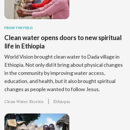
FROM THE FIELD
Clean water opens doors to new spiritual
life in Ethiopia
World Vision brought clean water to Dada village in
Ethiopia. Not only did it bring about physical changes
in the community by improving water access,
education, and health, but it also brought spiritual
changes as people wanted to follow Jesus.
Clean Water Stories
Ethiopia