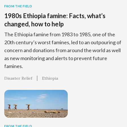
FROM THE FIELD
1980s Ethiopia famine: Facts, what’s
changed, how to help
The Ethiopia famine from 1983 to 1985, one of the
20th century’s worst famines, led to an outpouring of
concern and donations from around the world as well
as new monitoring and alerts to prevent future
famines.
Disaster Relief
Ethiopia
FROM THE FIELD