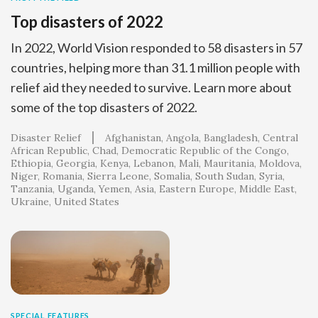
Top disasters of 2022
In 2022, World Vision responded to 58 disasters in 57
countries, helping more than 31.1 million people with
relief aid they needed to survive. Learn more about
some of the top disasters of 2022.
Disaster Relief
Afghanistan
Angola
Bangladesh
Central
African Republic
Chad
Democratic Republic of the Congo
Ethiopia
Georgia
Kenya
Lebanon
Mali
Mauritania
Moldova
Niger
Romania
Sierra Leone
Somalia
South Sudan
Syria
Tanzania
Uganda
Yemen
Asia
Eastern Europe
Middle East
Ukraine
United States
SPECIAL FEATURES