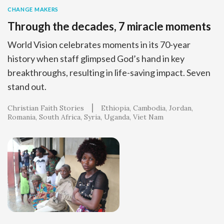
CHANGE MAKERS
Through the decades, 7 miracle moments
World Vision celebrates moments in its 70-year
history when staff glimpsed God’s hand in key
breakthroughs, resulting in life-saving impact. Seven
stand out.
Christian Faith Stories
Ethiopia
Cambodia
Jordan
Romania
South Africa
Syria
Uganda
Viet Nam