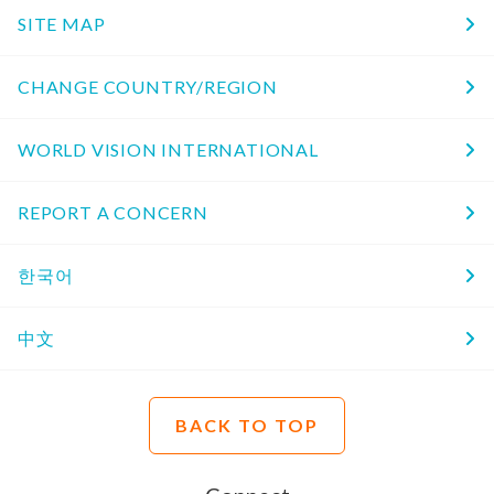
SITE MAP
CHANGE COUNTRY/REGION
WORLD VISION INTERNATIONAL
REPORT A CONCERN
한국어
中文
BACK TO TOP