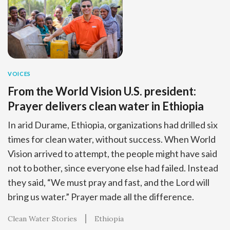
VOICES
From the World Vision U.S. president:
Prayer delivers clean water in Ethiopia
In arid Durame, Ethiopia, organizations had drilled six
times for clean water, without success. When World
Vision arrived to attempt, the people might have said
not to bother, since everyone else had failed. Instead
they said, “We must pray and fast, and the Lord will
bring us water.” Prayer made all the difference.
Clean Water Stories
Ethiopia