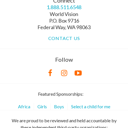
Connect
1.888.511.6548
World Vision
P.O. Box 9716
Federal Way, WA 98063
CONTACT US
Follow
Featured Sponsorships:
Africa
Girls
Boys
Select a child for me
We are proud to be reviewed and held accountable by
these independent third-party organizations: