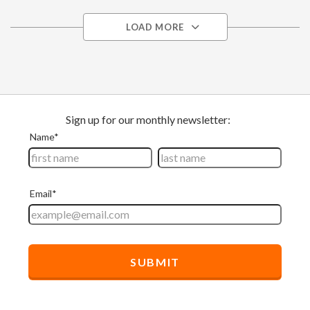
LOAD MORE