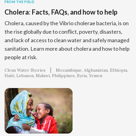
FROM THE FIELD
Cholera: Facts, FAQs, and how to help
Cholera, caused by the Vibrio cholerae bacteria, is on
the rise globally due to conflict, poverty, disasters,
and lack of access to clean water and safely managed
sanitation. Learn more about cholera and how to help
people at risk.
Clean Water Stories
Mozambique
Afghanistan
Ethiopia
Haiti
Lebanon
Malawi
Philippines
Syria
Yemen