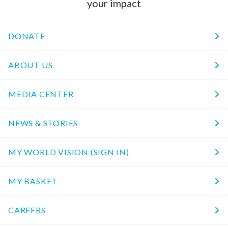
your impact
DONATE
ABOUT US
MEDIA CENTER
NEWS & STORIES
MY WORLD VISION (SIGN IN)
MY BASKET
CAREERS