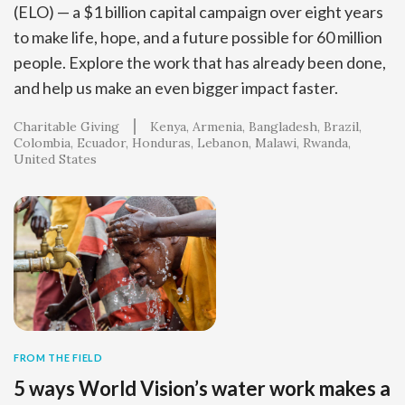
(ELO) — a $1 billion capital campaign over eight years
to make life, hope, and a future possible for 60 million
people. Explore the work that has already been done,
and help us make an even bigger impact faster.
Charitable Giving
Kenya
Armenia
Bangladesh
Brazil
Colombia
Ecuador
Honduras
Lebanon
Malawi
Rwanda
United States
FROM THE FIELD
5 ways World Vision’s water work makes a