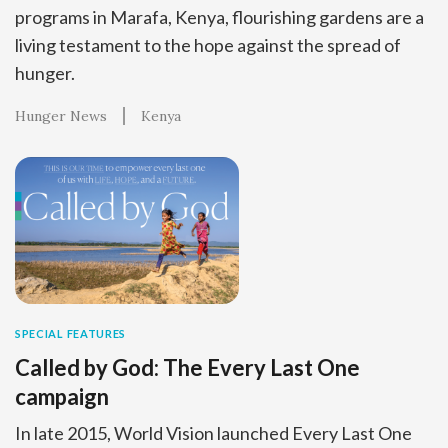
programs in Marafa, Kenya, flourishing gardens are a
living testament to the hope against the spread of
hunger.
Hunger News
Kenya
SPECIAL FEATURES
Called by God: The Every Last One
campaign
In late 2015, World Vision launched Every Last One