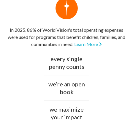
In 2025, 86% of World Vision's total operating expenses
were used for programs that benefit children, families, and
communities in need.
Learn More
every single
penny counts
we’re an open
book
we maximize
your impact