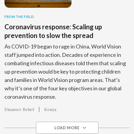
FROM THE FIELD
Coronavirus response: Scaling up
prevention to slow the spread
As COVID-19 began to rage in China, World Vision
staff jumped into action. Decades of experience in
combating infectious diseases told them that scaling
up prevention would be key to protecting children
and families in World Vision program areas. That’s
why it’s one of the four key objectives in our global
coronavirus response.
Disaster Relief
Kenya
LOAD MORE