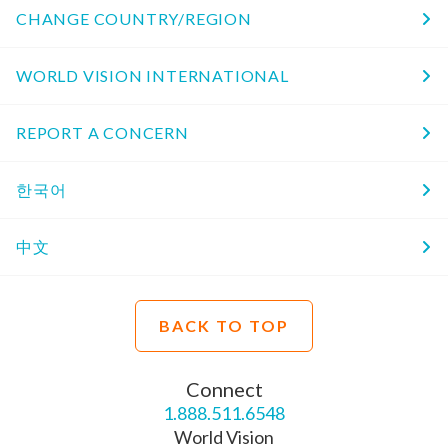
CHANGE COUNTRY/REGION
WORLD VISION INTERNATIONAL
REPORT A CONCERN
한국어
中文
BACK TO TOP
Connect
1.888.511.6548
World Vision