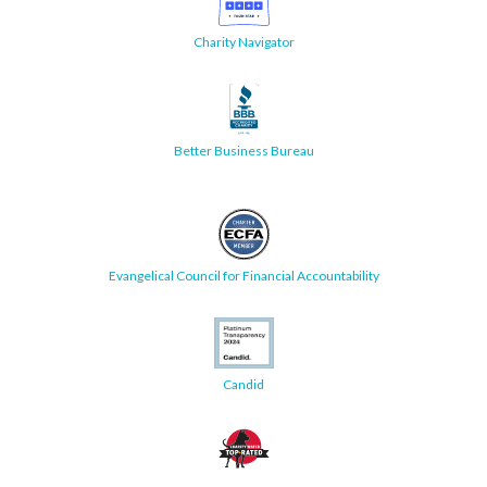
Charity Navigator
Better Business Bureau
Evangelical Council for Financial Accountability
Candid