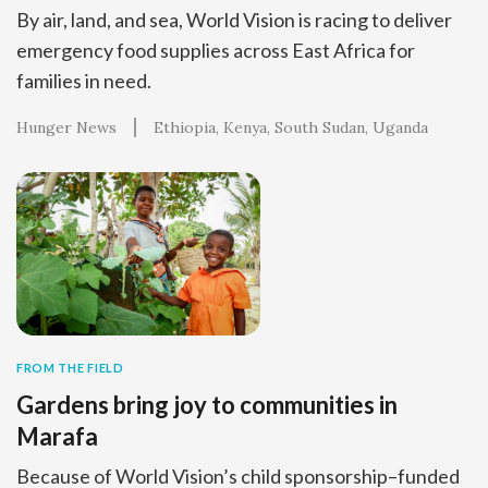
By air, land, and sea, World Vision is racing to deliver
emergency food supplies across East Africa for
families in need.
Hunger News
Ethiopia
Kenya
South Sudan
Uganda
FROM THE FIELD
Gardens bring joy to communities in
Marafa
Because of World Vision’s child sponsorship–funded