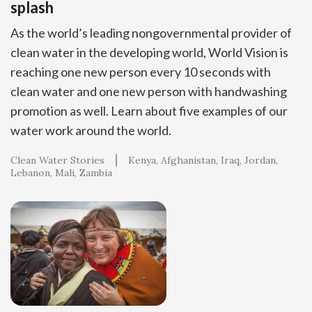
splash
As the world’s leading nongovernmental provider of
clean water in the developing world, World Vision is
reaching one new person every 10 seconds with
clean water and one new person with handwashing
promotion as well. Learn about five examples of our
water work around the world.
Clean Water Stories
Kenya
Afghanistan
Iraq
Jordan
Lebanon
Mali
Zambia