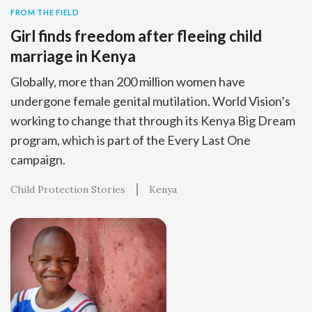
FROM THE FIELD
Girl finds freedom after fleeing child
marriage in Kenya
Globally, more than 200 million women have
undergone female genital mutilation. World Vision’s
working to change that through its Kenya Big Dream
program, which is part of the Every Last One
campaign.
Child Protection Stories
Kenya