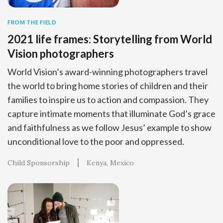
FROM THE FIELD
2021 life frames: Storytelling from World
Vision photographers
World Vision’s award-winning photographers travel
the world to bring home stories of children and their
families to inspire us to action and compassion. They
capture intimate moments that illuminate God’s grace
and faithfulness as we follow Jesus’ example to show
unconditional love to the poor and oppressed.
Child Sponsorship
Kenya
Mexico