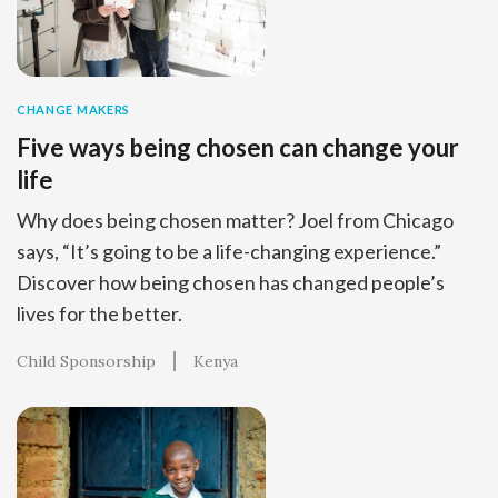
CHANGE MAKERS
Five ways being chosen can change your
life
Why does being chosen matter? Joel from Chicago
says, “It’s going to be a life-changing experience.”
Discover how being chosen has changed people’s
lives for the better.
Child Sponsorship
Kenya