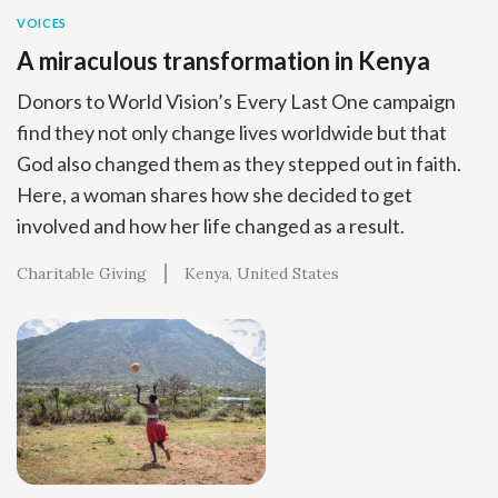
VOICES
A miraculous transformation in Kenya
Donors to World Vision’s Every Last One campaign
find they not only change lives worldwide but that
God also changed them as they stepped out in faith.
Here, a woman shares how she decided to get
involved and how her life changed as a result.
Charitable Giving
Kenya
United States