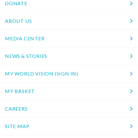
DONATE
ABOUT US
MEDIA CENTER
NEWS & STORIES
MY WORLD VISION (SIGN IN)
MY BASKET
CAREERS
SITE MAP