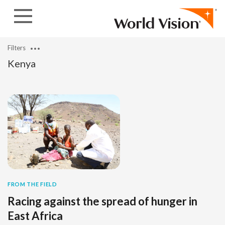
Skip to content
Filters
Kenya
FROM THE FIELD
Racing against the spread of hunger in
East Africa