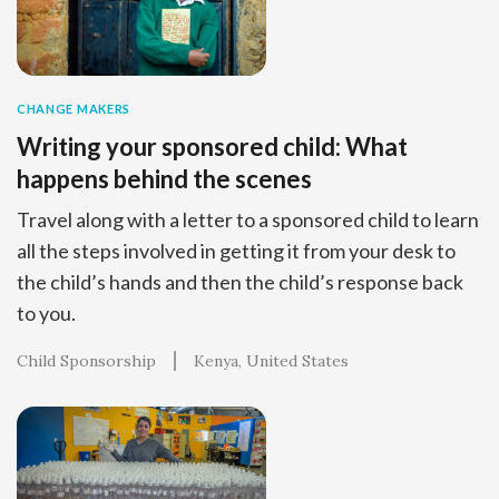
CHANGE MAKERS
Writing your sponsored child: What
happens behind the scenes
Travel along with a letter to a sponsored child to learn
all the steps involved in getting it from your desk to
the child’s hands and then the child’s response back
to you.
Child Sponsorship
Kenya
United States