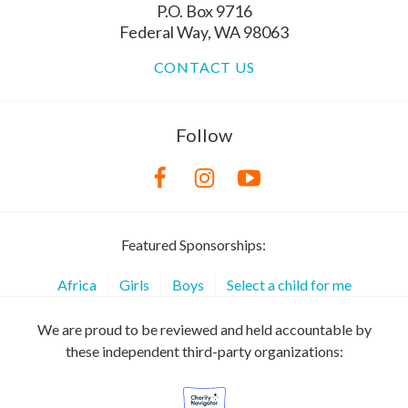
P.O. Box 9716
Federal Way, WA 98063
CONTACT US
Follow
Featured Sponsorships:
Africa
Girls
Boys
Select a child for me
We are proud to be reviewed and held accountable by
these independent third-party organizations: