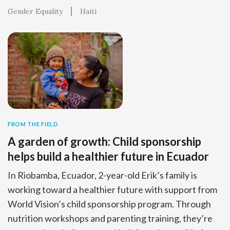
Gender Equality
Haiti
FROM THE FIELD
A garden of growth: Child sponsorship
helps build a healthier future in Ecuador
In Riobamba, Ecuador, 2-year-old Erik’s family is
working toward a healthier future with support from
World Vision’s child sponsorship program. Through
nutrition workshops and parenting training, they’re