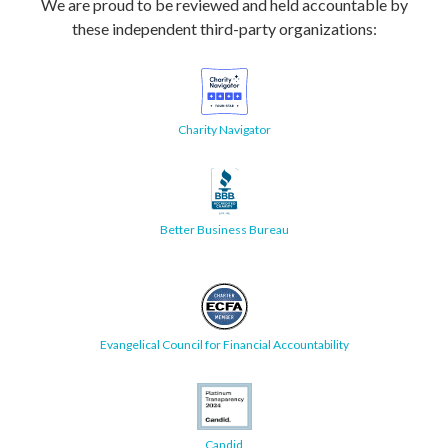
We are proud to be reviewed and held accountable by
these independent third-party organizations:
Charity Navigator
Better Business Bureau
Evangelical Council for Financial Accountability
Candid