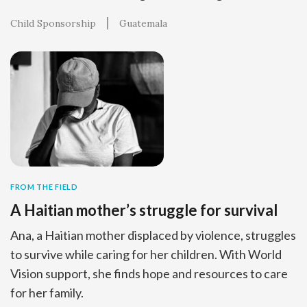
Child Sponsorship
Guatemala
FROM THE FIELD
A Haitian mother’s struggle for survival
Ana, a Haitian mother displaced by violence, struggles
to survive while caring for her children. With World
Vision support, she finds hope and resources to care
for her family.