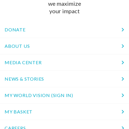
we maximize
your impact
DONATE
ABOUT US
MEDIA CENTER
NEWS & STORIES
MY WORLD VISION (SIGN IN)
MY BASKET
CAREERS