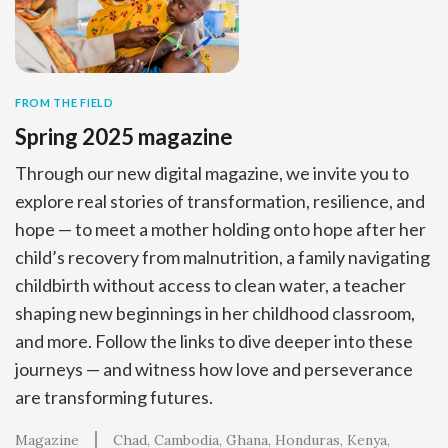
FROM THE FIELD
Spring 2025 magazine
Through our new digital magazine, we invite you to
explore real stories of transformation, resilience, and
hope — to meet a mother holding onto hope after her
child’s recovery from malnutrition, a family navigating
childbirth without access to clean water, a teacher
shaping new beginnings in her childhood classroom,
and more. Follow the links to dive deeper into these
journeys — and witness how love and perseverance
are transforming futures.
Magazine
Chad
Cambodia
Ghana
Honduras
Kenya