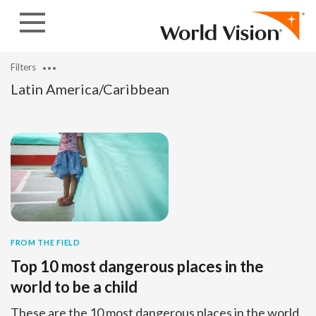
Skip to content
Filters
Latin America/Caribbean
FROM THE FIELD
Top 10 most dangerous places in the
world to be a child
These are the 10 most dangerous places in the world