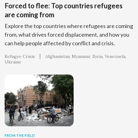
Forced to flee: Top countries refugees
are coming from
Explore the top countries where refugees are coming
from, what drives forced displacement, and how you
can help people affected by conflict and crisis.
Refugee Crisis
Afghanistan
Myanmar
Syria
Venezuela
Ukraine
FROM THE FIELD