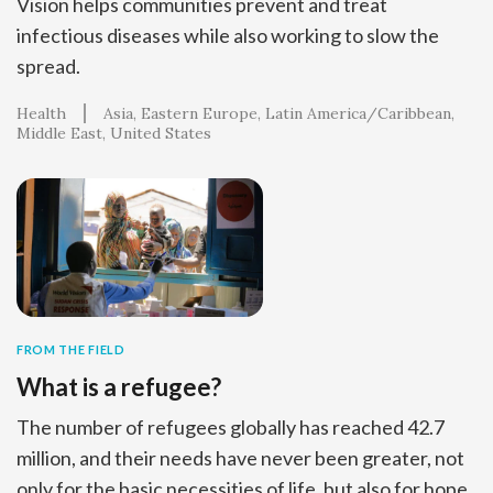
Vision helps communities prevent and treat
infectious diseases while also working to slow the
spread.
Health
Asia
Eastern Europe
Latin America/Caribbean
Middle East
United States
FROM THE FIELD
What is a refugee?
The number of refugees globally has reached 42.7
million, and their needs have never been greater, not
only for the basic necessities of life, but also for hope