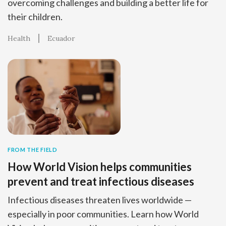
overcoming challenges and building a better life for
their children.
Health
Ecuador
FROM THE FIELD
How World Vision helps communities
prevent and treat infectious diseases
Infectious diseases threaten lives worldwide —
especially in poor communities. Learn how World