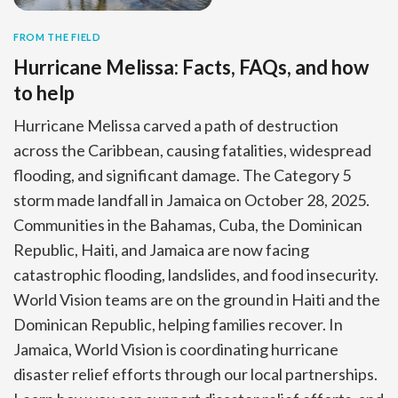
FROM THE FIELD
Hurricane Melissa: Facts, FAQs, and how
to help
Hurricane Melissa carved a path of destruction
across the Caribbean, causing fatalities, widespread
flooding, and significant damage. The Category 5
storm made landfall in Jamaica on October 28, 2025.
Communities in the Bahamas, Cuba, the Dominican
Republic, Haiti, and Jamaica are now facing
catastrophic flooding, landslides, and food insecurity.
World Vision teams are on the ground in Haiti and the
Dominican Republic, helping families recover. In
Jamaica, World Vision is coordinating hurricane
disaster relief efforts through our local partnerships.