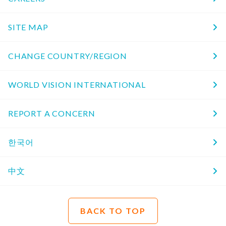
SITE MAP
CHANGE COUNTRY/REGION
WORLD VISION INTERNATIONAL
REPORT A CONCERN
한국어
中文
BACK TO TOP