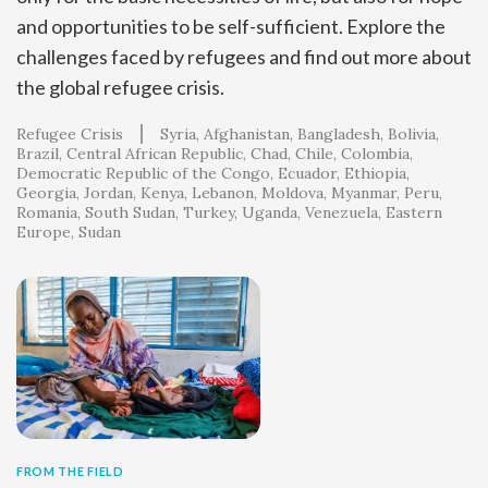
and opportunities to be self-sufficient. Explore the
challenges faced by refugees and find out more about
the global refugee crisis.
Refugee Crisis
Syria
Afghanistan
Bangladesh
Bolivia
Brazil
Central African Republic
Chad
Chile
Colombia
Democratic Republic of the Congo
Ecuador
Ethiopia
Georgia
Jordan
Kenya
Lebanon
Moldova
Myanmar
Peru
Romania
South Sudan
Turkey
Uganda
Venezuela
Eastern
Europe
Sudan
FROM THE FIELD