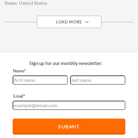
Sudan
United States
LOAD MORE