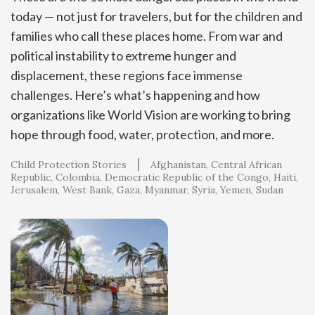
today — not just for travelers, but for the children and
families who call these places home. From war and
political instability to extreme hunger and
displacement, these regions face immense
challenges. Here’s what’s happening and how
organizations like World Vision are working to bring
hope through food, water, protection, and more.
Child Protection Stories
Afghanistan
Central African
Republic
Colombia
Democratic Republic of the Congo
Haiti
Jerusalem, West Bank, Gaza
Myanmar
Syria
Yemen
Sudan