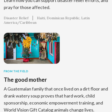
Learn how you can support disaster relief efforts, and
pray for those affected.
Disaster Relief
Haiti
Dominican Republic
Latin
America/Caribbean
FROM THE FIELD
The good mother
A Guatemalan family that once lived on a dirt floor and
drank watery soup proves that hard work, child
sponsorship, economic empowerment training, and
World Vision Gift Catalog animals change lives.