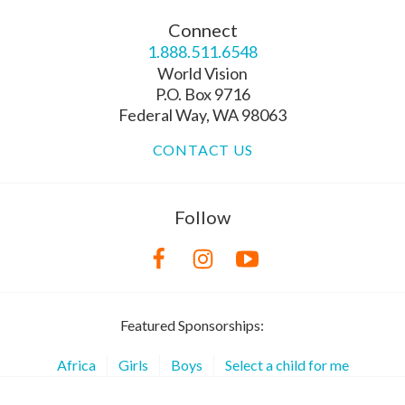
Connect
1.888.511.6548
World Vision
P.O. Box 9716
Federal Way, WA 98063
CONTACT US
Follow
Featured Sponsorships:
Africa
Girls
Boys
Select a child for me