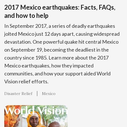
2017 Mexico earthquakes: Facts, FAQs,
and how to help
In September 2017, a series of deadly earthquakes
jolted Mexico just 12 days apart, causing widespread
devastation. One powerful quake hit central Mexico
on September 19, becoming the deadliest in the
country since 1985. Learn more about the 2017
Mexico earthquakes, how they impacted
communities, and how your support aided World
Vision relief efforts.
Disaster Relief
Mexico