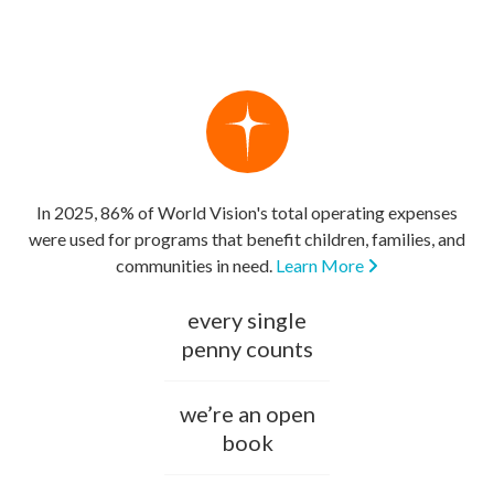
In 2025, 86% of World Vision's total operating expenses
were used for programs that benefit children, families, and
communities in need.
Learn More
every single
penny counts
we’re an open
book