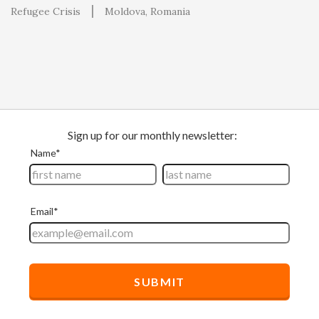
Refugee Crisis
Moldova
Romania