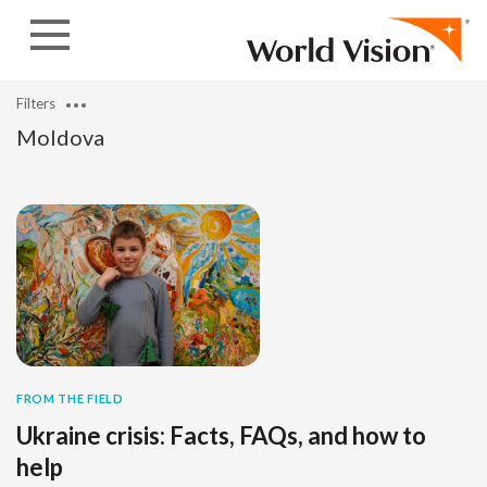
Skip to content
Filters
Moldova
FROM THE FIELD
Ukraine crisis: Facts, FAQs, and how to
help