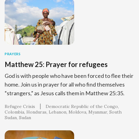
PRAYERS
Matthew 25: Prayer for refugees
God is with people who have been forced to flee their
home. Join us in prayer for all who find themselves
“strangers,” as Jesus calls them in Matthew 25:35.
Refugee Crisis
Democratic Republic of the Congo
Colombia
Honduras
Lebanon
Moldova
Myanmar
South
Sudan
Sudan