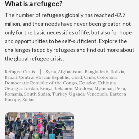
What is a refugee?
The number of refugees globally has reached 42.7
million, and their needs have never been greater, not
only for the basic necessities of life, but also for hope
and opportunities to be self-sufficient. Explore the
challenges faced by refugees and find out more about
the global refugee crisis.
Refugee Crisis
Syria
Afghanistan
Bangladesh
Bolivia
Brazil
Central African Republic
Chad
Chile
Colombia
Democratic Republic of the Congo
Ecuador
Ethiopia
Georgia
Jordan
Kenya
Lebanon
Moldova
Myanmar
Peru
Romania
South Sudan
Turkey
Uganda
Venezuela
Eastern
Europe
Sudan