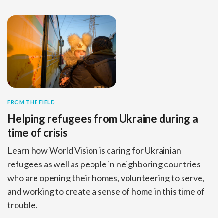
FROM THE FIELD
Helping refugees from Ukraine during a
time of crisis
Learn how World Vision is caring for Ukrainian
refugees as well as people in neighboring countries
who are opening their homes, volunteering to serve,
and working to create a sense of home in this time of
trouble.