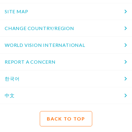
SITE MAP
CHANGE COUNTRY/REGION
WORLD VISION INTERNATIONAL
REPORT A CONCERN
한국어
中文
BACK TO TOP