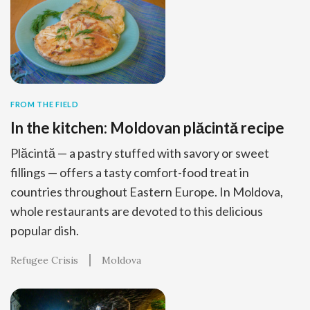
FROM THE FIELD
In the kitchen: Moldovan plăcintă recipe
Plăcintă — a pastry stuffed with savory or sweet
fillings — offers a tasty comfort-food treat in
countries throughout Eastern Europe. In Moldova,
whole restaurants are devoted to this delicious
popular dish.
Refugee Crisis
Moldova