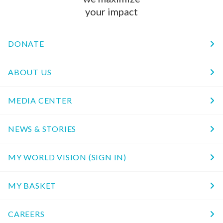
your impact
DONATE
ABOUT US
MEDIA CENTER
NEWS & STORIES
MY WORLD VISION (SIGN IN)
MY BASKET
CAREERS