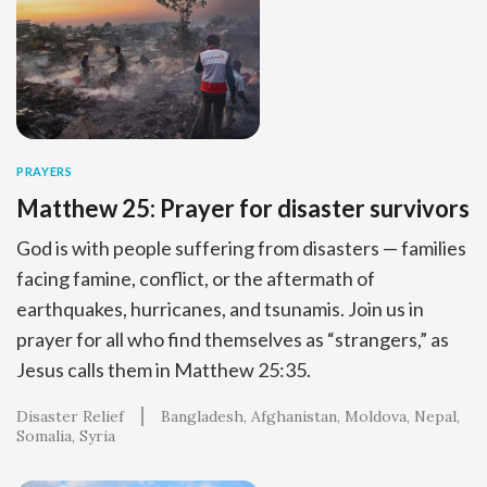
PRAYERS
Matthew 25: Prayer for disaster survivors
God is with people suffering from disasters — families
facing famine, conflict, or the aftermath of
earthquakes, hurricanes, and tsunamis. Join us in
prayer for all who find themselves as “strangers,” as
Jesus calls them in Matthew 25:35.
Disaster Relief
Bangladesh
Afghanistan
Moldova
Nepal
Somalia
Syria