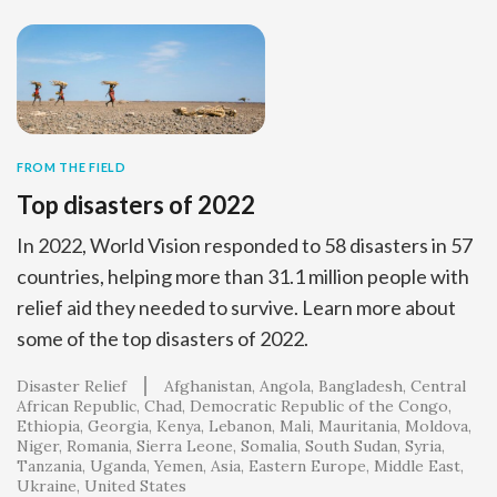
FROM THE FIELD
Top disasters of 2022
In 2022, World Vision responded to 58 disasters in 57
countries, helping more than 31.1 million people with
relief aid they needed to survive. Learn more about
some of the top disasters of 2022.
Disaster Relief
Afghanistan
Angola
Bangladesh
Central
African Republic
Chad
Democratic Republic of the Congo
Ethiopia
Georgia
Kenya
Lebanon
Mali
Mauritania
Moldova
Niger
Romania
Sierra Leone
Somalia
South Sudan
Syria
Tanzania
Uganda
Yemen
Asia
Eastern Europe
Middle East
Ukraine
United States