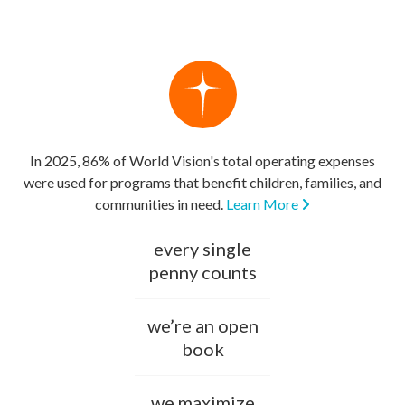
In 2025, 86% of World Vision's total operating expenses
were used for programs that benefit children, families, and
communities in need.
Learn More
every single
penny counts
we’re an open
book
we maximize