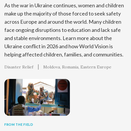
As the war in Ukraine continues, women and children
make up the majority of those forced to seek safety
across Europe and around the world. Many children
face ongoing disruptions to education and lack safe
and stable environments. Learn more about the
Ukraine conflict in 2026 and how World Vision is
helping affected children, families, and communities.
Disaster Relief
Moldova
Romania
Eastern Europe
FROM THE FIELD