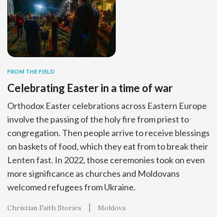
FROM THE FIELD
Celebrating Easter in a time of war
Orthodox Easter celebrations across Eastern Europe
involve the passing of the holy fire from priest to
congregation. Then people arrive to receive blessings
on baskets of food, which they eat from to break their
Lenten fast. In 2022, those ceremonies took on even
more significance as churches and Moldovans
welcomed refugees from Ukraine.
Christian Faith Stories
Moldova