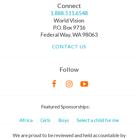
Connect
1.888.511.6548
World Vision
P.O. Box 9716
Federal Way, WA 98063
CONTACT US
Follow
Featured Sponsorships:
Africa
Girls
Boys
Select a child for me
We are proud to be reviewed and held accountable by