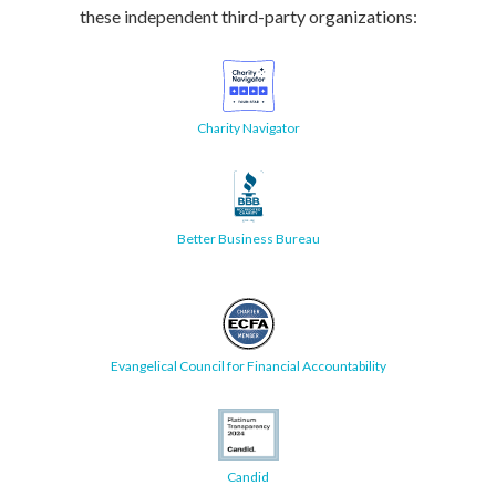
these independent third-party organizations:
Charity Navigator
Better Business Bureau
Evangelical Council for Financial Accountability
Candid