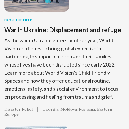
FROM THE FIELD
War in Ukraine: Displacement and refuge
As the war in Ukraine enters another year, World
Vision continues to bring global expertise in
partnering to support children and their families
whose lives have been disrupted since early 2022.
Learn more about World Vision’s Child-Friendly
Spaces and how they offer educational routine,
emotional safety, and a social environment to focus
on processing and healing from trauma and grief.
Disaster Relief
Georgia
Moldova
Romania
Eastern
Europe