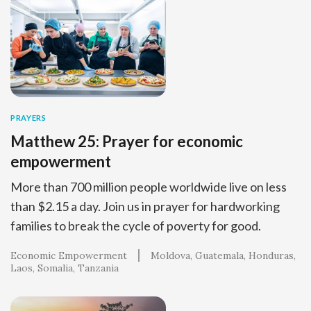
PRAYERS
Matthew 25: Prayer for economic
empowerment
More than 700 million people worldwide live on less
than $2.15 a day. Join us in prayer for hardworking
families to break the cycle of poverty for good.
Economic Empowerment
Moldova
Guatemala
Honduras
Laos
Somalia
Tanzania