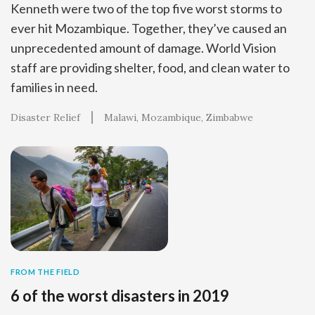
Kenneth were two of the top five worst storms to
ever hit Mozambique. Together, they’ve caused an
unprecedented amount of damage. World Vision
staff are providing shelter, food, and clean water to
families in need.
Disaster Relief
Malawi
Mozambique
Zimbabwe
FROM THE FIELD
6 of the worst disasters in 2019