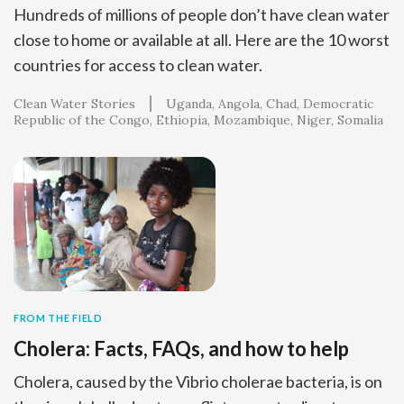
Hundreds of millions of people don’t have clean water
close to home or available at all. Here are the 10 worst
countries for access to clean water.
Clean Water Stories
Uganda
Angola
Chad
Democratic
Republic of the Congo
Ethiopia
Mozambique
Niger
Somalia
FROM THE FIELD
Cholera: Facts, FAQs, and how to help
Cholera, caused by the Vibrio cholerae bacteria, is on