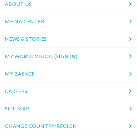
ABOUT US
MEDIA CENTER
NEWS & STORIES
MY WORLD VISION (SIGN IN)
MY BASKET
CAREERS
SITE MAP
CHANGE COUNTRY/REGION