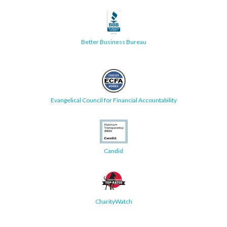
Better Business Bureau
Evangelical Council for Financial Accountability
Candid
CharityWatch