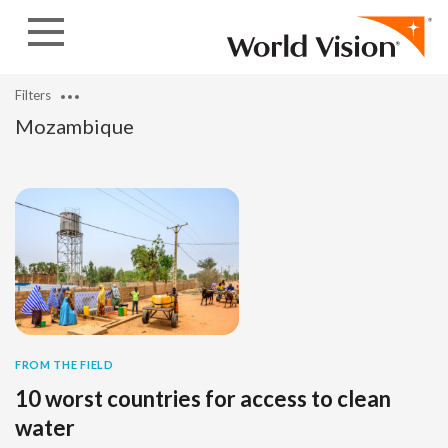
Skip to content
Filters
Mozambique
FROM THE FIELD
10 worst countries for access to clean
water