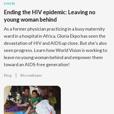
VOICES
Ending the HIV epidemic: Leaving no
young woman behind
As a former physician practicing in a busy maternity
ward in a hospital in Africa, Gloria Ekpo has seen the
devastation of HIV and AIDS up close. But she’s also
seen progress. Learn how World Vision is working to
leave no young woman behind and empower them
toward an AIDS-free generation!
Blog
Mozambique