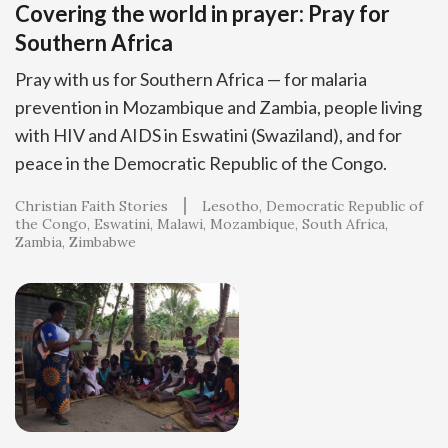
Covering the world in prayer: Pray for
Southern Africa
Pray with us for Southern Africa — for malaria
prevention in Mozambique and Zambia, people living
with HIV and AIDS in Eswatini (Swaziland), and for
peace in the Democratic Republic of the Congo.
Christian Faith Stories
Lesotho
Democratic Republic of
the Congo
Eswatini
Malawi
Mozambique
South Africa
Zambia
Zimbabwe