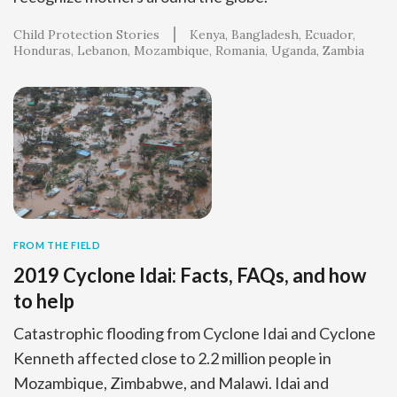
Child Protection Stories
Kenya
Bangladesh
Ecuador
Honduras
Lebanon
Mozambique
Romania
Uganda
Zambia
FROM THE FIELD
2019 Cyclone Idai: Facts, FAQs, and how
to help
Catastrophic flooding from Cyclone Idai and Cyclone
Kenneth affected close to 2.2 million people in
Mozambique, Zimbabwe, and Malawi. Idai and