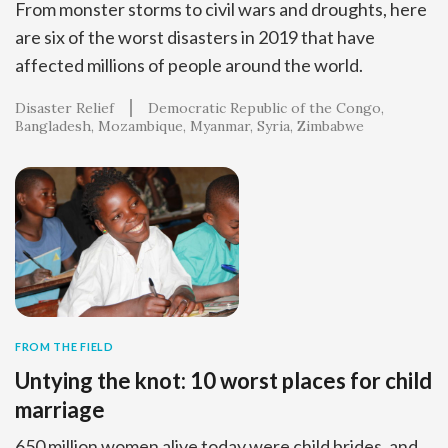
From monster storms to civil wars and droughts, here
are six of the worst disasters in 2019 that have
affected millions of people around the world.
Disaster Relief
Democratic Republic of the Congo
Bangladesh
Mozambique
Myanmar
Syria
Zimbabwe
FROM THE FIELD
Untying the knot: 10 worst places for child
marriage
650 million women alive today were child brides, and