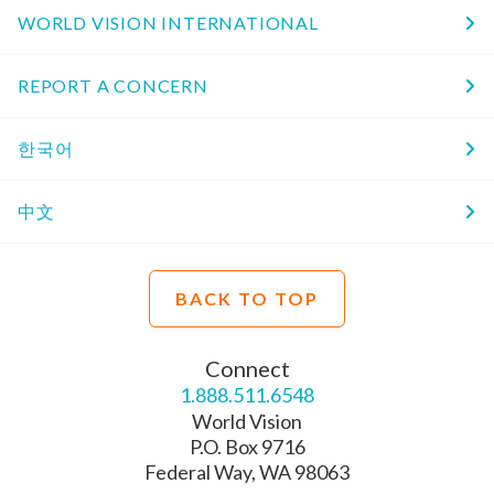
WORLD VISION INTERNATIONAL
REPORT A CONCERN
한국어
中文
BACK TO TOP
Connect
1.888.511.6548
World Vision
P.O. Box 9716
Federal Way, WA 98063