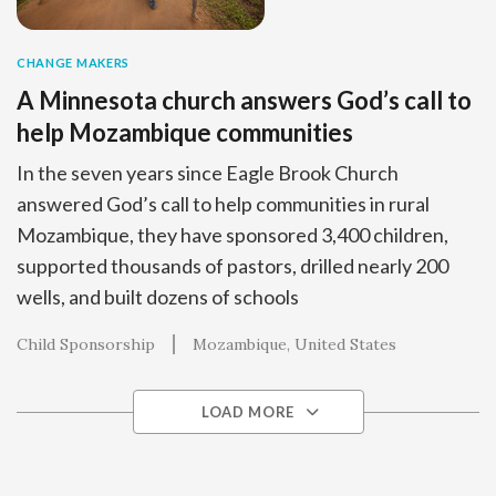
CHANGE MAKERS
A Minnesota church answers God’s call to
help Mozambique communities
In the seven years since Eagle Brook Church
answered God’s call to help communities in rural
Mozambique, they have sponsored 3,400 children,
supported thousands of pastors, drilled nearly 200
wells, and built dozens of schools
Child Sponsorship
Mozambique
United States
LOAD MORE