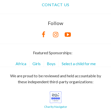
CONTACT US
Follow
Featured Sponsorships:
Africa
Girls
Boys
Select a child for me
We are proud to be reviewed and held accountable by
these independent third-party organizations:
Charity Navigator