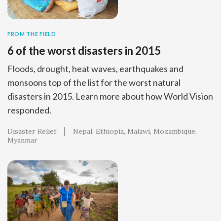
FROM THE FIELD
6 of the worst disasters in 2015
Floods, drought, heat waves, earthquakes and
monsoons top of the list for the worst natural
disasters in 2015. Learn more about how World Vision
responded.
Disaster Relief
Nepal
Ethiopia
Malawi
Mozambique
Myanmar