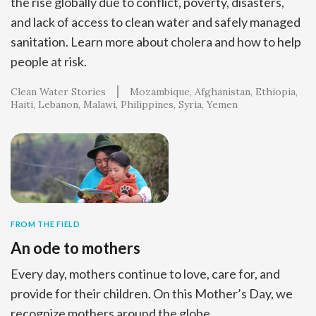
the rise globally due to conflict, poverty, disasters,
and lack of access to clean water and safely managed
sanitation. Learn more about cholera and how to help
people at risk.
Clean Water Stories
Mozambique
Afghanistan
Ethiopia
Haiti
Lebanon
Malawi
Philippines
Syria
Yemen
FROM THE FIELD
An ode to mothers
Every day, mothers continue to love, care for, and
provide for their children. On this Mother’s Day, we
recognize mothers around the globe.