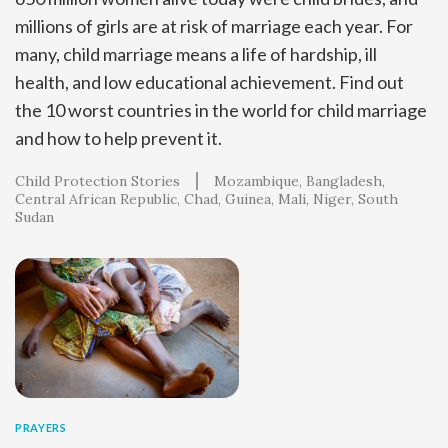
millions of girls are at risk of marriage each year. For
many, child marriage means a life of hardship, ill
health, and low educational achievement. Find out
the 10 worst countries in the world for child marriage
and how to help prevent it.
Child Protection Stories
Mozambique
Bangladesh
Central African Republic
Chad
Guinea
Mali
Niger
South
Sudan
PRAYERS