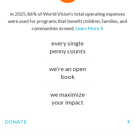
In 2025, 86% of World Vision's total operating expenses
were used for programs that benefit children, families, and
communities in need.
Learn More
every single
penny counts
we’re an open
book
we maximize
your impact
DONATE