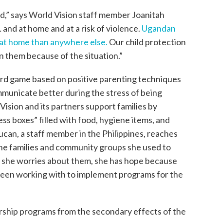
ed,” says World Vision staff member Joanitah
 and at home and at a risk of violence.
Ugandan
 at home than anywhere else.
Our child protection
on them because of the situation.”
ard game based on positive parenting techniques
mmunicate better during the stress of being
ision and its partners support families by
ss boxes” filled with food, hygiene items, and
yucan, a staff member in the Philippines, reaches
the families and community groups she used to
e she worries about them, she has hope because
been working with to implement programs for the
orship programs from the secondary effects of the