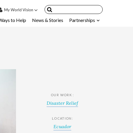
My
World Vision
Ways to Help
News & Stories
Partnerships
IN
SIGN UP
count
nsored Children
My Child
ces & FAQ's
OUR WORK :
Disaster Relief
LOCATION:
Ecuador