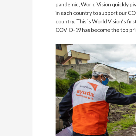
pandemic, World Vision quickly pi
in each country to support our C
country. This is World Vision’s fir
COVID-19 has become the top prior