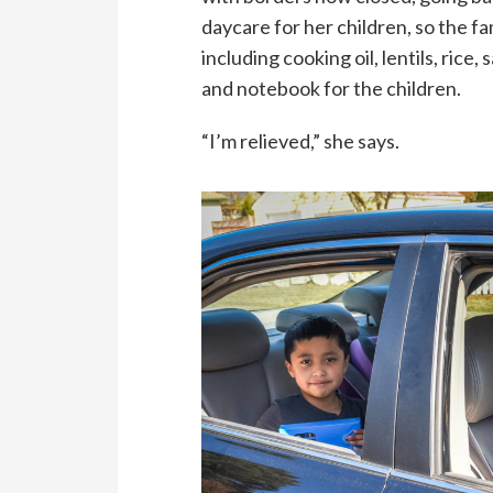
daycare for her children, so the fa
including cooking oil, lentils, rice, 
and notebook for the children.
“I’m relieved,” she says.