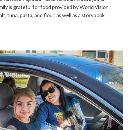
mily is grateful for food provided by World Vision,
salt, tuna, pasta, and flour, as well as a storybook