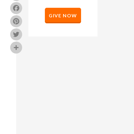
Facebook
GIVE NOW
Pinterest
Twitter
Share