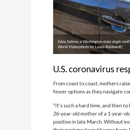
Edna Salinas, a Washington state single mot
World Vision/photo by Laura Reinhardt)
U.S. coronavirus re
From coast to coast, mothers raisi
fewer options as they navigate cor
“It’s such a hard time, and then to 
26-year-old mother of a 1-year-old
position in late March. Without 
their next meal would come from. 