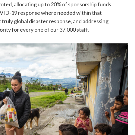
voted, allocating up to 20% of sponsorship funds
OVID-19 response where needed within that
st truly global disaster response, and addressing
ity for every one of our 37,000 staff.