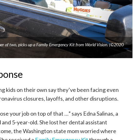
her of two, picks up a Family Emergency Kit from World Vision. (©2020
sponse
ng kids on their own say they’ve been facing even
onavirus closures, layoffs, and other disruptions.
lose your job on top of that …” says Edna Salinas, a
 and 5-year-old. She lost her dental assistant
income, the Washington state mom worried where
She received a
Family Emergency Kit
through a