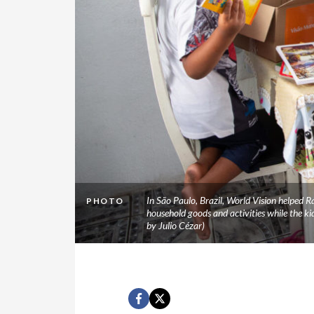
In São Paulo, Brazil, World Vision helped 
PHOTO
household goods and activities while the k
by Julio Cézar)