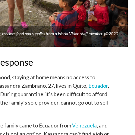
receives food and supplies from a World Vision staff member. (©2020
response
ihood, staying at home means no access to
assandra Zambrano, 27, lives in Quito,
Ecuador
,
During quarantine, it’s been difficult to afford
he family’s sole provider, cannot go out to sell
the family came to Ecuador from
Venezuela
, and
 is not an option. Kassandra can’t find a job or