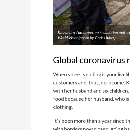
Kassandra Zambrano, an Ecuadorian mother, 
World Vision/photo by Chris Huber)
Global coronavirus 
When street vending is your livel
customers and, thus, no income. K
with her husband and six children. 
food because her husband, who is t
clothing.
It’s been more than a year since 
with borders now closed, going back