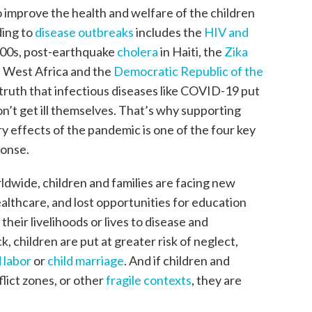
 improve the health and welfare of the children
ding to
disease outbreaks
includes the
HIV and
2000s, post-earthquake
cholera
in Haiti, the
Zika
n West Africa and the
Democratic Republic of the
 truth that infectious diseases like COVID-19 put
on’t get ill themselves. That’s why supporting
y effects of the pandemic is one of the four key
ponse.
dwide, children and families are facing new
ealthcare, and lost opportunities for education
heir livelihoods or lives to disease and
 children are put at greater risk of neglect,
d labor
or
child marriage
. And if children and
flict zones, or other
fragile contexts
, they are