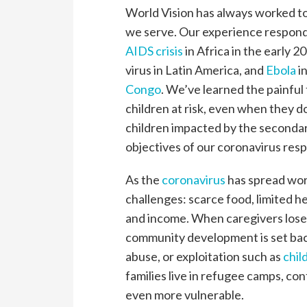
World Vision has always worked to
we serve. Our experience respon
AIDS crisis
in Africa in the early 
virus in Latin America, and
Ebola
i
Congo
. We’ve learned the painful
children at risk, even when they d
children impacted by the secondar
objectives of our coronavirus res
As the
coronavirus
has spread worl
challenges: scarce food, limited h
and income. When caregivers lose t
community development is set back,
abuse, or exploitation such as
chil
families live in refugee camps, con
even more vulnerable.