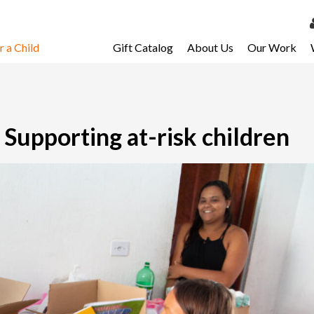
 a Child
Gift Catalog
About Us
Our Work
LOG 
My Ac
My Spo
Supporting at-risk children
Email 
Resour