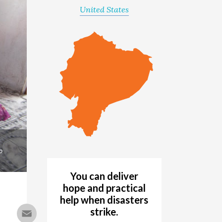
United States
o
You can deliver
hope and practical
help when disasters
Email
strike.