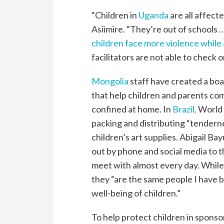
“Children in
Uganda
are all affect
Asiimire. “They’re out of schools …
children face more violence while
facilitators are not able to check 
Mongolia
staff have created a bo
that help children and parents co
confined at home. In
Brazil,
World V
packing and distributing “tenderne
children’s art supplies. Abigail Ba
out by phone and social media to 
meet with almost every day. Whil
they “are the same people I have 
well-being of children.”
To help protect children in spons