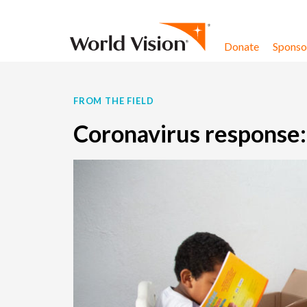
Skip to content
Donate
Sponsor
FROM THE FIELD
Coronavirus response: 