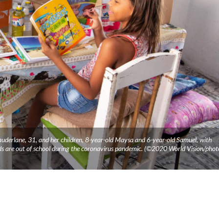
Rauderlane, 31, and her children, 8-year-old Maysa and 6-year-old Samuel, with
ids are out of school during the coronavirus pandemic. (©2020 World Vision/phot