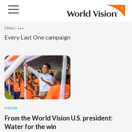
Skip to content
Filters
Every Last One campaign
VOICES
From the World Vision U.S. president:
Water for the win