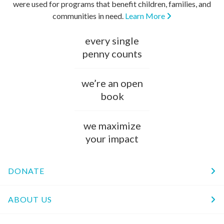
were used for programs that benefit children, families, and
communities in need.
Learn More
every single
penny counts
we’re an open
book
we maximize
your impact
DONATE
ABOUT US