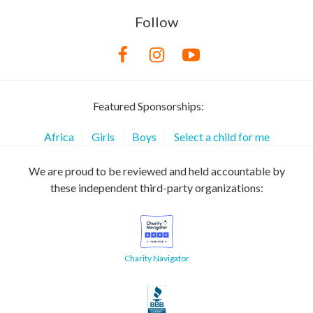
Follow
Featured Sponsorships:
Africa
Girls
Boys
Select a child for me
We are proud to be reviewed and held accountable by
these independent third-party organizations:
Charity Navigator