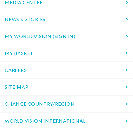
MEDIA CENTER
NEWS & STORIES
MY WORLD VISION (SIGN IN)
MY BASKET
CAREERS
SITE MAP
CHANGE COUNTRY/REGION
WORLD VISION INTERNATIONAL