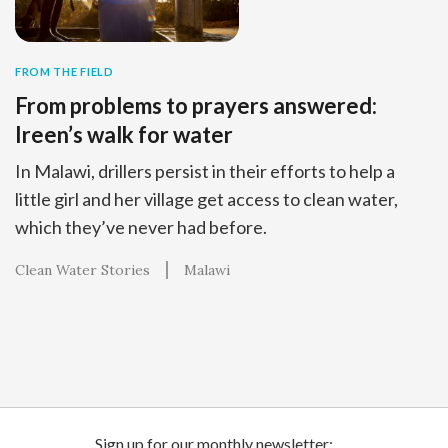
FROM THE FIELD
From problems to prayers answered:
Ireen’s walk for water
In Malawi, drillers persist in their efforts to help a
little girl and her village get access to clean water,
which they’ve never had before.
Clean Water Stories
Malawi