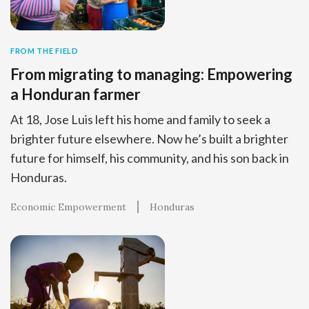
FROM THE FIELD
From migrating to managing: Empowering
a Honduran farmer
At 18, Jose Luis left his home and family to seek a
brighter future elsewhere. Now he’s built a brighter
future for himself, his community, and his son back in
Honduras.
Economic Empowerment
Honduras