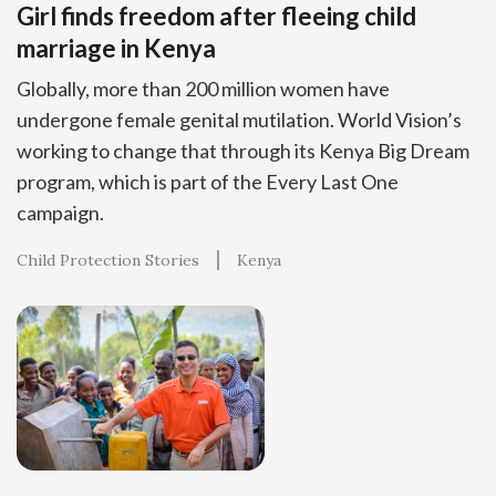
Girl finds freedom after fleeing child
marriage in Kenya
Globally, more than 200 million women have
undergone female genital mutilation. World Vision’s
working to change that through its Kenya Big Dream
program, which is part of the Every Last One
campaign.
Child Protection Stories
Kenya