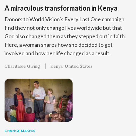
A miraculous transformation in Kenya
Donors to World Vision’s Every Last One campaign
find they not only change lives worldwide but that
God also changed them as they stepped out in faith.
Here, a woman shares how she decided to get
involved and how her life changed as a result.
Charitable Giving
Kenya
United States
CHANGE MAKERS