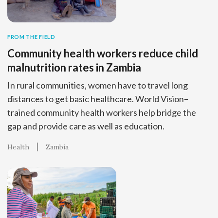
FROM THE FIELD
Community health workers reduce child
malnutrition rates in Zambia
In rural communities, women have to travel long
distances to get basic healthcare. World Vision–
trained community health workers help bridge the
gap and provide care as well as education.
Health
Zambia