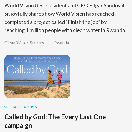
World Vision U.S. President and CEO Edgar Sandoval
Sr. joyfully shares how World Vision has reached
completed a project called “Finish the job” by
reaching 1 million people with clean water in Rwanda.
Clean Water Stories
Rwanda
SPECIAL FEATURES
Called by God: The Every Last One
campaign