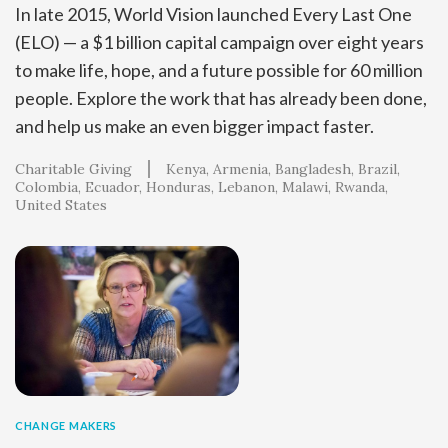
In late 2015, World Vision launched Every Last One
(ELO) — a $1 billion capital campaign over eight years
to make life, hope, and a future possible for 60 million
people. Explore the work that has already been done,
and help us make an even bigger impact faster.
Charitable Giving
Kenya
Armenia
Bangladesh
Brazil
Colombia
Ecuador
Honduras
Lebanon
Malawi
Rwanda
United States
CHANGE MAKERS