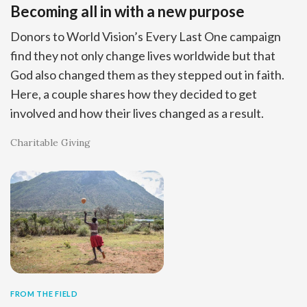
Becoming all in with a new purpose
Donors to World Vision’s Every Last One campaign
find they not only change lives worldwide but that
God also changed them as they stepped out in faith.
Here, a couple shares how they decided to get
involved and how their lives changed as a result.
Charitable Giving
FROM THE FIELD