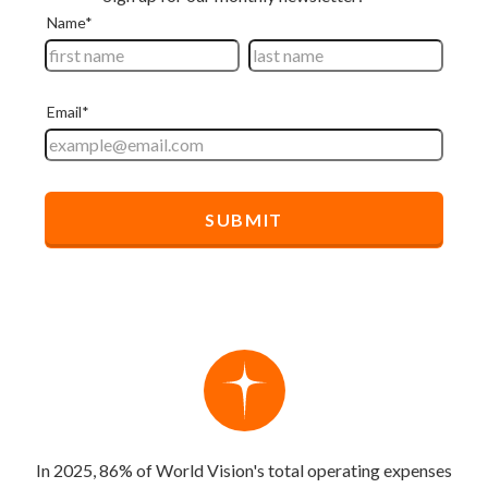
In 2025, 86% of World Vision's total operating expenses