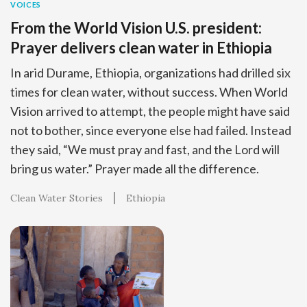
VOICES
From the World Vision U.S. president:
Prayer delivers clean water in Ethiopia
In arid Durame, Ethiopia, organizations had drilled six
times for clean water, without success. When World
Vision arrived to attempt, the people might have said
not to bother, since everyone else had failed. Instead
they said, “We must pray and fast, and the Lord will
bring us water.” Prayer made all the difference.
Clean Water Stories
Ethiopia