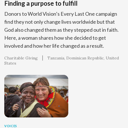
Finding a purpose to fulfill
Donors to World Vision’s Every Last One campaign
find they not only change lives worldwide but that
God also changed them as they stepped out in faith.
Here, a woman shares how she decided to get
involved and how her life changed as a result.
Charitable Giving
Tanzania
Dominican Republic
United
States
VOICES