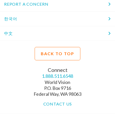
REPORT A CONCERN
한국어
中文
BACK TO TOP
Connect
1.888.511.6548
World Vision
P.O. Box 9716
Federal Way, WA 98063
CONTACT US