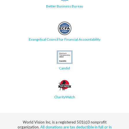
Better Business Bureau
Evangelical Council for Financial Accountability
Candid
CharityWatch
World Vision Inc. is a registered 501(c)3 nonprofit
organization.
All donations are tax deductible in full or in