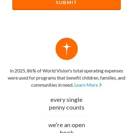
In 2025, 86% of World Vision's total operating expenses
were used for programs that benefit children, families, and
communities in need.
Learn More
every single
penny counts
we’re an open
book