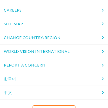
CAREERS
SITE MAP
CHANGE COUNTRY/REGION
WORLD VISION INTERNATIONAL
REPORT A CONCERN
한국어
中文