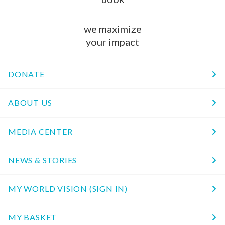
we maximize
your impact
DONATE
ABOUT US
MEDIA CENTER
NEWS & STORIES
MY WORLD VISION (SIGN IN)
MY BASKET