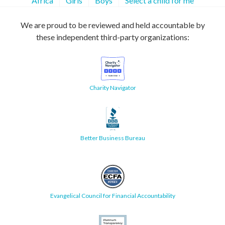
Africa
Girls
Boys
Select a child for me
We are proud to be reviewed and held accountable by
these independent third-party organizations:
Charity Navigator
Better Business Bureau
Evangelical Council for Financial Accountability