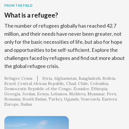
FROM THE FIELD
What is a refugee?
The number of refugees globally has reached 42.7
million, and their needs have never been greater, not
only for the basic necessities of life, but also for hope
and opportunities to be self-sufficient. Explore the
challenges faced by refugees and find out more about
the global refugee crisis.
Refugee Crisis
Syria
Afghanistan
Bangladesh
Bolivia
Brazil
Central African Republic
Chad
Chile
Colombia
Democratic Republic of the Congo
Ecuador
Ethiopia
Georgia
Jordan
Kenya
Lebanon
Moldova
Myanmar
Peru
Romania
South Sudan
Turkey
Uganda
Venezuela
Eastern
Europe
Sudan