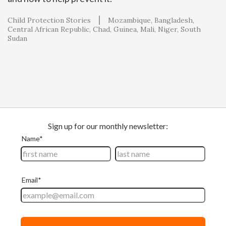
Child Protection Stories
Mozambique
Bangladesh
Central African Republic
Chad
Guinea
Mali
Niger
South
Sudan