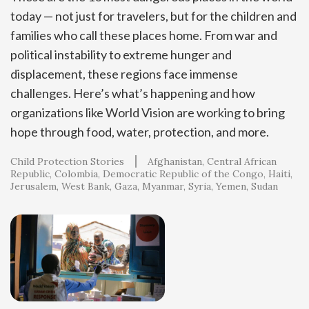
today — not just for travelers, but for the children and
families who call these places home. From war and
political instability to extreme hunger and
displacement, these regions face immense
challenges. Here’s what’s happening and how
organizations like World Vision are working to bring
hope through food, water, protection, and more.
Child Protection Stories
Afghanistan
Central African
Republic
Colombia
Democratic Republic of the Congo
Haiti
Jerusalem, West Bank, Gaza
Myanmar
Syria
Yemen
Sudan