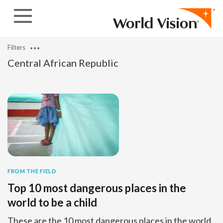
Skip to content
Filters
Central African Republic
FROM THE FIELD
Top 10 most dangerous places in the
world to be a child
These are the 10 most dangerous places in the world