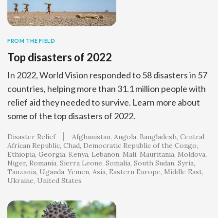
FROM THE FIELD
Top disasters of 2022
In 2022, World Vision responded to 58 disasters in 57
countries, helping more than 31.1 million people with
relief aid they needed to survive. Learn more about
some of the top disasters of 2022.
Disaster Relief
Afghanistan
Angola
Bangladesh
Central
African Republic
Chad
Democratic Republic of the Congo
Ethiopia
Georgia
Kenya
Lebanon
Mali
Mauritania
Moldova
Niger
Romania
Sierra Leone
Somalia
South Sudan
Syria
Tanzania
Uganda
Yemen
Asia
Eastern Europe
Middle East
Ukraine
United States