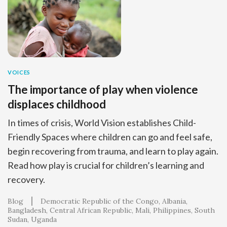
VOICES
The importance of play when violence
displaces childhood
In times of crisis, World Vision establishes Child-
Friendly Spaces where children can go and feel safe,
begin recovering from trauma, and learn to play again.
Read how play is crucial for children’s learning and
recovery.
Blog
Democratic Republic of the Congo
Albania
Bangladesh
Central African Republic
Mali
Philippines
South
Sudan
Uganda