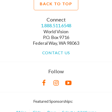
BACK TO TOP
Connect
1.888.511.6548
World Vision
P.O. Box 9716
Federal Way, WA 98063
CONTACT US
Follow
Featured Sponsorships: