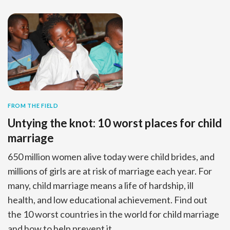
FROM THE FIELD
Untying the knot: 10 worst places for child
marriage
650 million women alive today were child brides, and
millions of girls are at risk of marriage each year. For
many, child marriage means a life of hardship, ill
health, and low educational achievement. Find out
the 10 worst countries in the world for child marriage
and how to help prevent it.