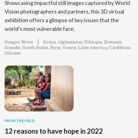
Showcasing impactful still images captured by World
Vision photographers and partners, this 3D virtual
exhibition offers a glimpse of key issues that the
world’s most vulnerable face.
Hunger News
Kenya
Afghanistan
Ethiopia
Romania
Somalia
South Sudan
Syria
Yemen
Latin America/Caribbean
Ukraine
FROM THE FIELD
12 reasons to have hope in 2022