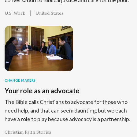
U.S. Work
United States
CHANGE MAKERS
Your role as an advocate
The Bible calls Christians to advocate for those who
need help, and that can seem daunting, but we each
have a role to play because advocacy is a partnership.
Christian Faith Stories