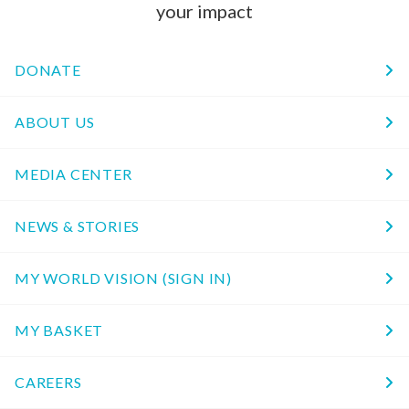
your impact
DONATE
ABOUT US
MEDIA CENTER
NEWS & STORIES
MY WORLD VISION (SIGN IN)
MY BASKET
CAREERS