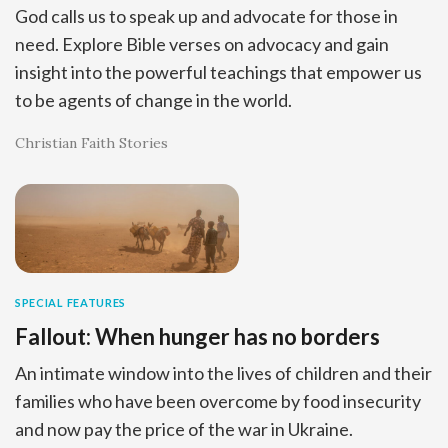
God calls us to speak up and advocate for those in
need. Explore Bible verses on advocacy and gain
insight into the powerful teachings that empower us
to be agents of change in the world.
Christian Faith Stories
SPECIAL FEATURES
Fallout: When hunger has no borders
An intimate window into the lives of children and their
families who have been overcome by food insecurity
and now pay the price of the war in Ukraine.