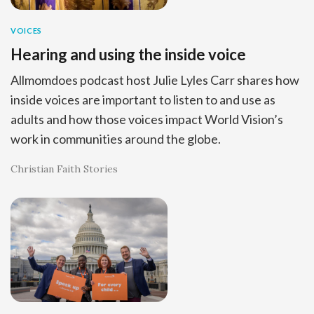
VOICES
Hearing and using the inside voice
Allmomdoes podcast host Julie Lyles Carr shares how
inside voices are important to listen to and use as
adults and how those voices impact World Vision’s
work in communities around the globe.
Christian Faith Stories