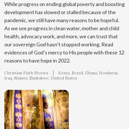
While progress on ending global poverty and boosting
development has slowed or stalled because of the
pandemic, we still have many reasons to be hopeful.
As we see progress in clean water, mother and child
health, advocacy work, and more, we can trust that
our sovereign God hasn’t stopped working. Read
evidences of God’s mercy to His people with these 12
reasons to have hope in 2022.
Christian Faith Stories
Kenya
Brazil
Ghana
Honduras
Iraq
Malawi
Zimbabwe
United States