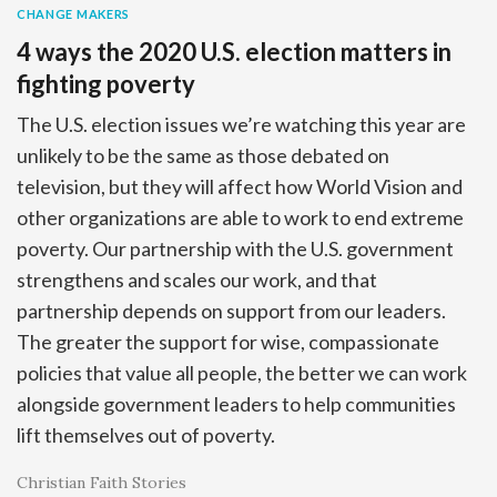
CHANGE MAKERS
4 ways the 2020 U.S. election matters in
fighting poverty
The U.S. election issues we’re watching this year are
unlikely to be the same as those debated on
television, but they will affect how World Vision and
other organizations are able to work to end extreme
poverty. Our partnership with the U.S. government
strengthens and scales our work, and that
partnership depends on support from our leaders.
The greater the support for wise, compassionate
policies that value all people, the better we can work
alongside government leaders to help communities
lift themselves out of poverty.
Christian Faith Stories