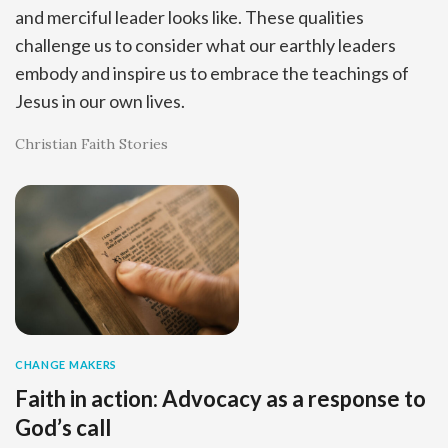
and merciful leader looks like. These qualities
challenge us to consider what our earthly leaders
embody and inspire us to embrace the teachings of
Jesus in our own lives.
Christian Faith Stories
CHANGE MAKERS
Faith in action: Advocacy as a response to
God’s call