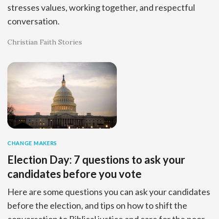
stresses values, working together, and respectful
conversation.
Christian Faith Stories
CHANGE MAKERS
Election Day: 7 questions to ask your
candidates before you vote
Here are some questions you can ask your candidates
before the election, and tips on how to shift the
conversation to Biblical justice and care for the poor.