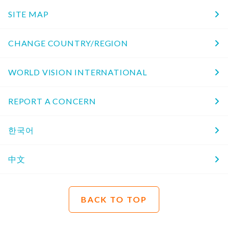
SITE MAP
CHANGE COUNTRY/REGION
WORLD VISION INTERNATIONAL
REPORT A CONCERN
한국어
中文
BACK TO TOP