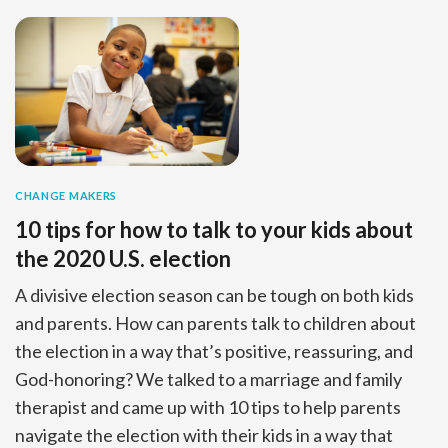
CHANGE MAKERS
10 tips for how to talk to your kids about
the 2020 U.S. election
A divisive election season can be tough on both kids
and parents. How can parents talk to children about
the election in a way that’s positive, reassuring, and
God-honoring? We talked to a marriage and family
therapist and came up with 10 tips to help parents
navigate the election with their kids in a way that