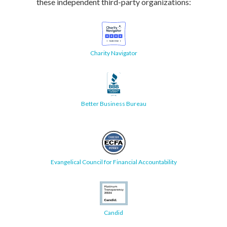
these independent third-party organizations:
Charity Navigator
Better Business Bureau
Evangelical Council for Financial Accountability
Candid