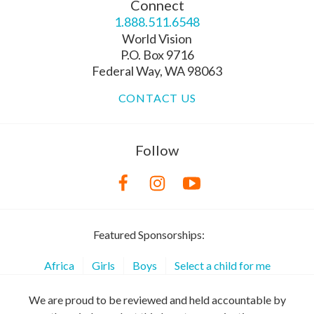
Connect
1.888.511.6548
World Vision
P.O. Box 9716
Federal Way, WA 98063
CONTACT US
Follow
Featured Sponsorships:
Africa
Girls
Boys
Select a child for me
We are proud to be reviewed and held accountable by