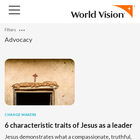
Skip to content
Filters
Advocacy
CHANGE MAKERS
6 characteristic traits of Jesus as a leader
Jesus demonstrates what a compassionate, truthful,