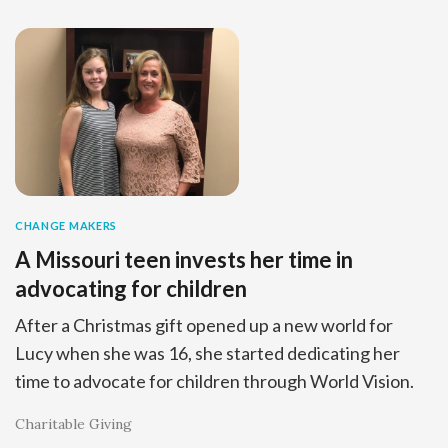
CHANGE MAKERS
A Missouri teen invests her time in
advocating for children
After a Christmas gift opened up a new world for
Lucy when she was 16, she started dedicating her
time to advocate for children through World Vision.
Charitable Giving