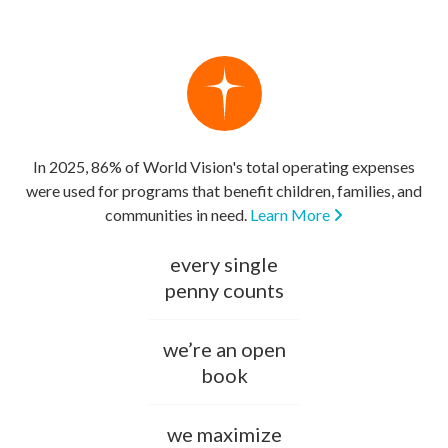
In 2025, 86% of World Vision's total operating expenses
were used for programs that benefit children, families, and
communities in need.
Learn More
every single
penny counts
we’re an open
book
we maximize