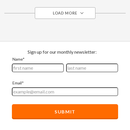
LOAD MORE