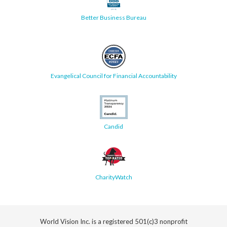
Better Business Bureau
Evangelical Council for Financial Accountability
Candid
CharityWatch
World Vision Inc. is a registered 501(c)3 nonprofit