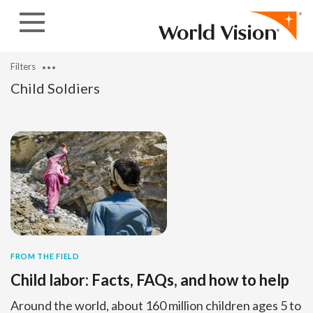
Skip to content
Filters
Child Soldiers
FROM THE FIELD
Child labor: Facts, FAQs, and how to help
Around the world, about 160 million children ages 5 to