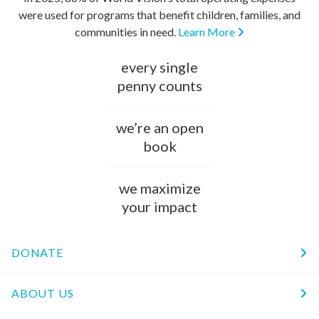
were used for programs that benefit children, families, and
communities in need.
Learn More
every single
penny counts
we’re an open
book
we maximize
your impact
DONATE
ABOUT US