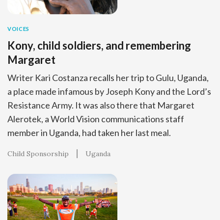
VOICES
Kony, child soldiers, and remembering
Margaret
Writer Kari Costanza recalls her trip to Gulu, Uganda,
a place made infamous by Joseph Kony and the Lord’s
Resistance Army. It was also there that Margaret
Alerotek, a World Vision communications staff
member in Uganda, had taken her last meal.
Child Sponsorship
Uganda