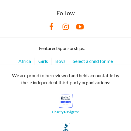
Follow
Featured Sponsorships:
Africa
Girls
Boys
Select a child for me
We are proud to be reviewed and held accountable by
these independent third-party organizations:
Charity Navigator