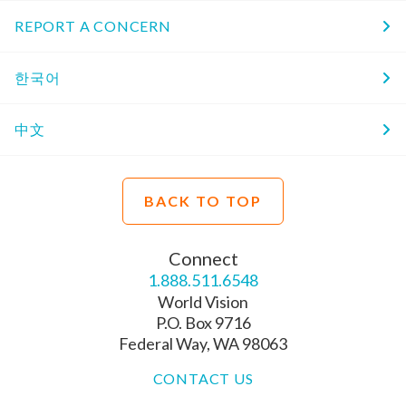
REPORT A CONCERN
한국어
中文
BACK TO TOP
Connect
1.888.511.6548
World Vision
P.O. Box 9716
Federal Way, WA 98063
CONTACT US