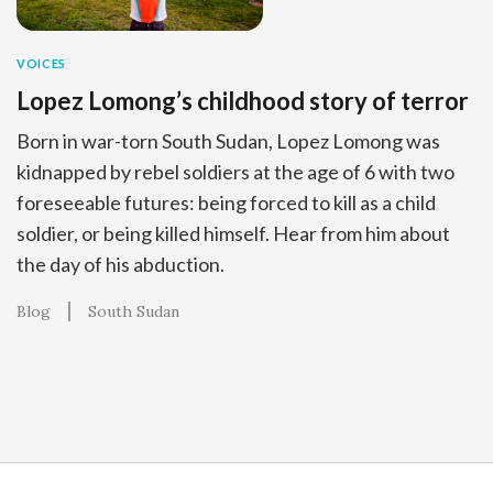
VOICES
Lopez Lomong’s childhood story of terror
Born in war-torn South Sudan, Lopez Lomong was
kidnapped by rebel soldiers at the age of 6 with two
foreseeable futures: being forced to kill as a child
soldier, or being killed himself. Hear from him about
the day of his abduction.
Blog
South Sudan