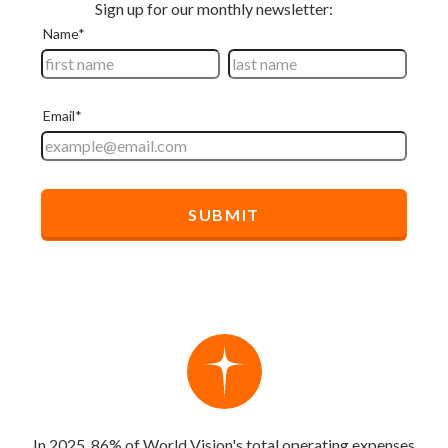
In 2025, 86% of World Vision's total operating expenses