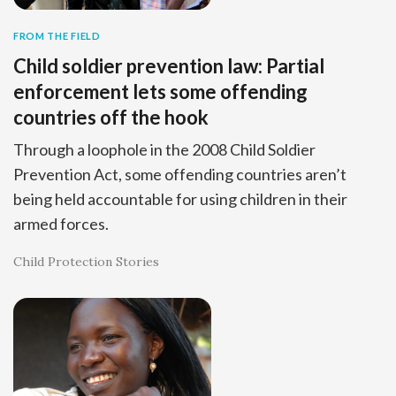
FROM THE FIELD
Child soldier prevention law: Partial
enforcement lets some offending
countries off the hook
Through a loophole in the 2008 Child Soldier
Prevention Act, some offending countries aren’t
being held accountable for using children in their
armed forces.
Child Protection Stories