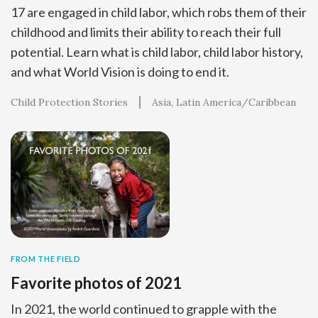
17 are engaged in child labor, which robs them of their
childhood and limits their ability to reach their full
potential. Learn what is child labor, child labor history,
and what World Vision is doing to end it.
Child Protection Stories
Asia
Latin America/Caribbean
FROM THE FIELD
Favorite photos of 2021
In 2021, the world continued to grapple with the