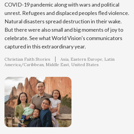
COVID-19 pandemic along with wars and political
unrest. Refugees and displaced peoples fled violence.
Natural disasters spread destruction in their wake.
But there were also small and big moments of joy to
celebrate. See what World Vision’s communicators
captured in this extraordinary year.
Christian Faith Stories
Asia
Eastern Europe
Latin
America/Caribbean
Middle East
United States