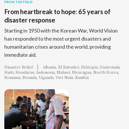
FROM THE FIELD
From heartbreak to hope: 65 years of
disaster response
Starting in 1950 with the Korean War, World Vision
has responded to the most urgent disasters and
humanitarian crises around the world, providing
immediate aid.
Disaster Relief
Albania
El Salvador
Ethiopia
Guatemala
Haiti
Honduras
Indonesia
Malawi
Nicaragua
North Korea
Romania
Rwanda
Uganda
Viet Nam
Zambia