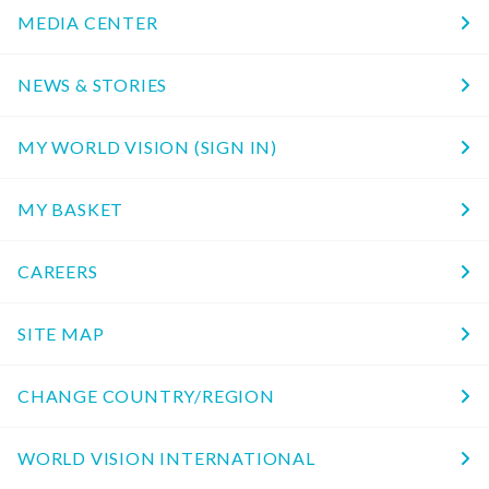
MEDIA CENTER
NEWS & STORIES
MY WORLD VISION (SIGN IN)
MY BASKET
CAREERS
SITE MAP
CHANGE COUNTRY/REGION
WORLD VISION INTERNATIONAL