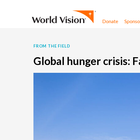
Skip to content
Donate
Sponsor
FROM THE FIELD
Global hunger crisis: 