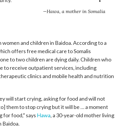
—Hawa, a mother in Somalia
n women and children in Baidoa. According to a
hich offers free medical care to Somalis
one to two children are dying daily. Children who
 to receive outpatient services, including
erapeutic clinics and mobile health and nutrition
 will start crying, asking for food and will not
 to] them to stop crying but it will be … a moment
 for food,” says
Hawa
, a 30-year-old mother living
n Baidoa.