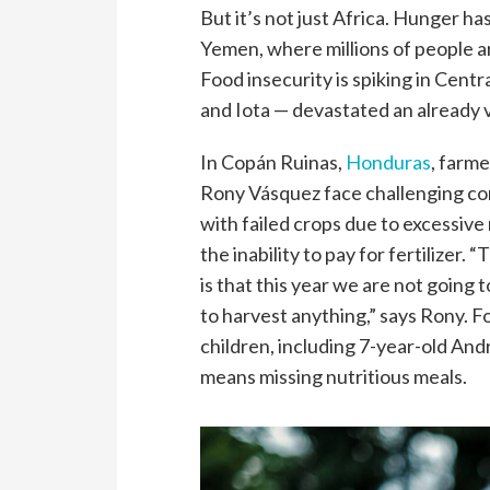
But it’s not just Africa. Hunger ha
Yemen, where millions of people ar
Food insecurity is spiking in Cent
and Iota — devastated an already v
In Copán Ruinas,
Honduras
, farme
Rony Vásquez face challenging co
with failed crops due to excessive 
the inability to pay for fertilizer. 
is that this year we are not going t
to harvest anything,” says Rony. Fo
children, including 7-year-old And
means missing nutritious meals.