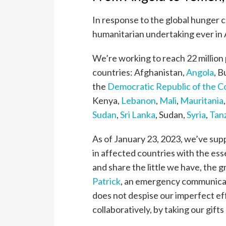
In response to the global hunger c
humanitarian undertaking ever in 
We’re working to reach 22 million p
countries: Afghanistan,
Angola
, B
the
Democratic Republic of the 
Kenya,
Lebanon
,
Mali
,
Mauritania
Sudan
,
Sri Lanka
, Sudan,
Syria
,
Tan
As of January 23, 2023, we’ve supp
in affected countries with the ess
and share the little we have, the g
Patrick
, an emergency communicati
does not despise our imperfect eff
collaboratively, by taking our gift