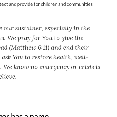
rotect and provide for children and communities
 our sustainer, especially in the
s. We pray for You to give the
ead (Matthew 6:11) and end their
 ask You to restore health, well-
s. We know no emergency or crisis is
elieve.
er has a name