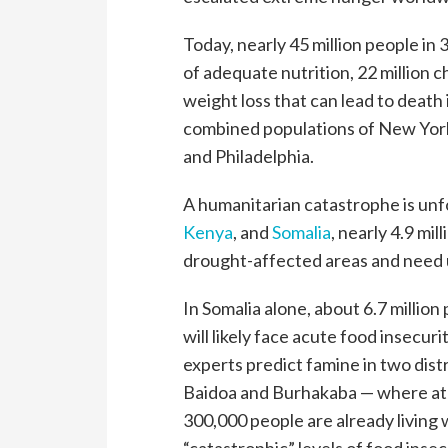
Today, nearly 45 million people in 3
of adequate nutrition, 22 million 
weight loss that can lead to death 
combined populations of New York
and Philadelphia.
A humanitarian catastrophe is unfo
Kenya
, and
Somalia
, nearly 4.9 mil
drought-affected areas and need 
In Somalia alone, about 6.7 million
will likely face acute food insecuri
experts predict famine in two distr
Baidoa and Burhakaba — where at 
300,000 people are already living 
“catastrophic” levels of food insec