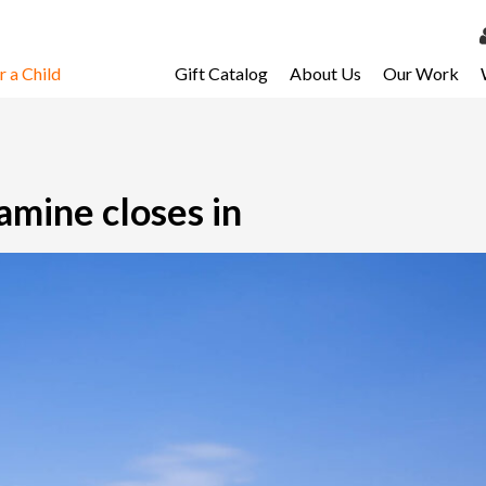
 a Child
Gift Catalog
About Us
Our Work
LOG 
My Ac
My Spo
Famine closes in
Email 
Resour