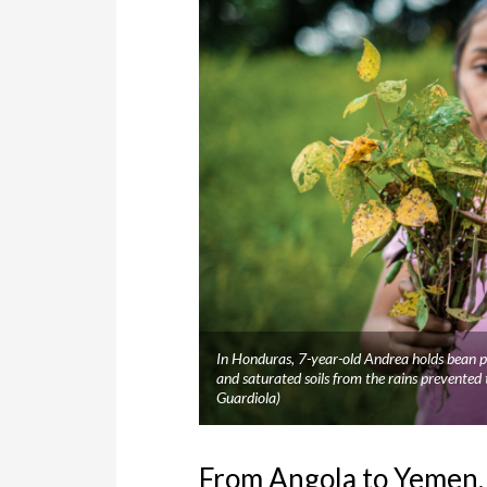
In Honduras, 7-year-old Andrea holds bean pl
and saturated soils from the rains prevente
Guardiola)
From Angola to Yemen, 