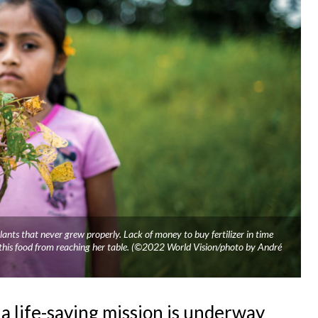
ants that never grew properly. Lack of money to buy fertilizer in time
d this food from reaching her table. (©2022 World Vision/photo by André
a life-saving mission is underway