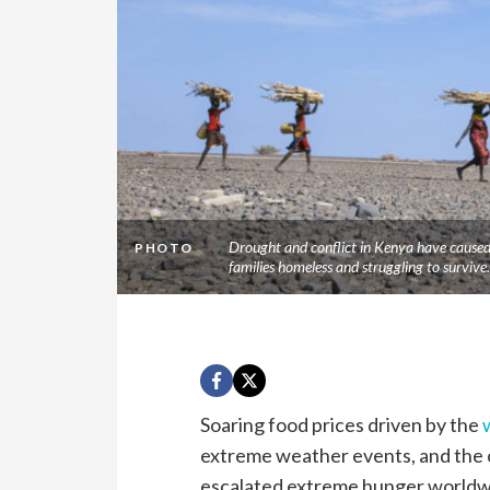
Drought and conflict in Kenya have caused 
PHOTO
families homeless and struggling to survi
Soaring food prices driven by the
extreme weather events, and the 
escalated extreme hunger worldw