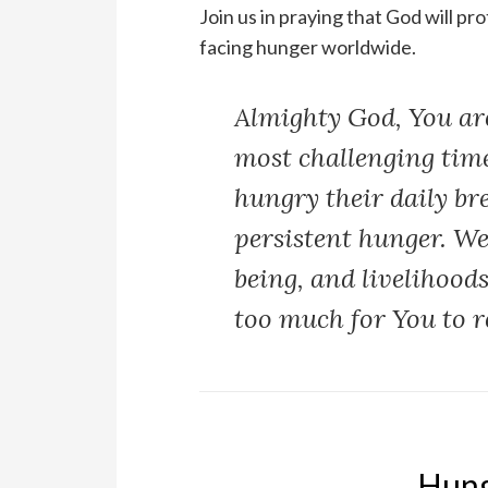
Join us in praying that God will p
facing hunger worldwide.
Almighty God, You are
most challenging time
hungry their daily br
persistent hunger. We
being, and livelihood
too much for You to r
Hung