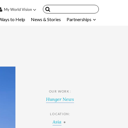
My
World Vision
Ways to Help
News & Stories
Partnerships
IN
SIGN UP
count
nsored Children
My Child
ces & FAQ's
OUR WORK :
Hunger News
LOCATION:
Asia