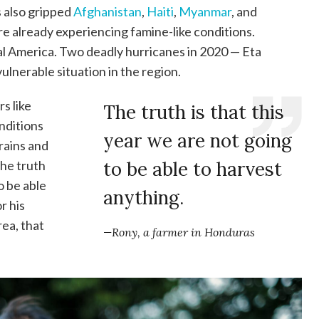
s also gripped
Afghanistan
,
Haiti
,
Myanmar
, and
e already experiencing famine-like conditions.
ral America. Two deadly hurricanes in 2020 — Eta
ulnerable situation in the region.
rs like
The truth is that this
nditions
year we are not going
rains and
“The truth
to be able to harvest
o be able
anything.
r his
rea, that
—Rony, a farmer in Honduras