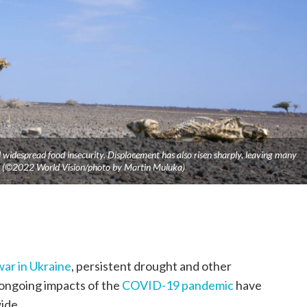
widespread food insecurity. Displacement has also risen sharply, leaving many
ve. (©2022 World Vision/photo by Martin Muluka)
war in Ukraine
, persistent drought and other
ongoing impacts of the
COVID-19 pandemic
have
ide.