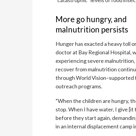
More go hungry, and
malnutrition persists
Hunger has exacted a heavy toll o
doctor at Bay Regional Hospital, w
experiencing severe malnutrition, 
recover from malnutrition continue
through World Vision–supported th
outreach programs.
“When the children are hungry, they
stop. When I have water, I give [it
before they start again, demanding
in an internal displacement camp i