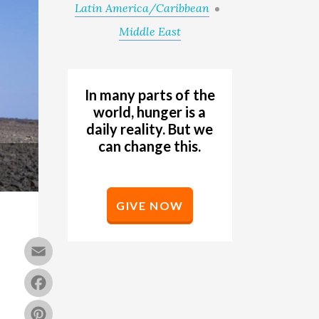
Latin America/Caribbean
Middle East
In many parts of the
world, hunger is a
daily reality. But we
can change this.
GIVE NOW
Email
Facebook
Pinterest