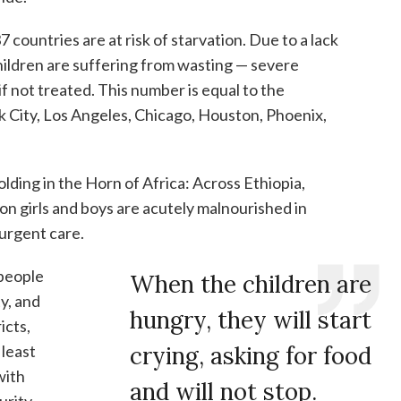
7 countries are at risk of starvation. Due to a lack
children are suffering from wasting — severe
if not treated. This number is equal to the
 City, Los Angeles, Chicago, Houston, Phoenix,
lding in the Horn of Africa: Across Ethiopia,
lion girls and boys are acutely malnourished in
urgent care.
 people
When the children are
ty, and
hungry, they will start
icts,
least
crying, asking for food
with
and will not stop.
urity.