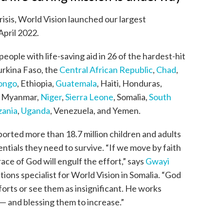
risis, World Vision launched our largest
April 2022.
eople with life-saving aid in 26 of the hardest-hit
urkina Faso, the
Central African Republic
,
Chad
,
Congo
, Ethiopia,
Guatemala
, Haiti, Honduras,
, Myanmar,
Niger
,
Sierra Leone
, Somalia,
South
zania
,
Uganda
, Venezuela, and Yemen.
orted more than 18.7 million children and adults
entials they need to survive. “If we move by faith
race of God will engulf the effort,” says
Gwayi
ons specialist for World Vision in Somalia. “God
orts or see them as insignificant. He works
s — and blessing them to increase.”